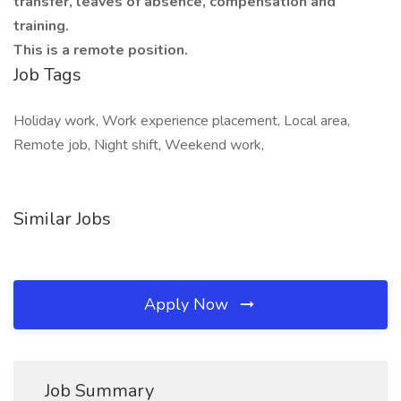
transfer, leaves of absence, compensation and
training.
This is a remote position.
Job Tags
Holiday work, Work experience placement, Local area,
Remote job, Night shift, Weekend work,
Similar Jobs
Apply Now
Job Summary