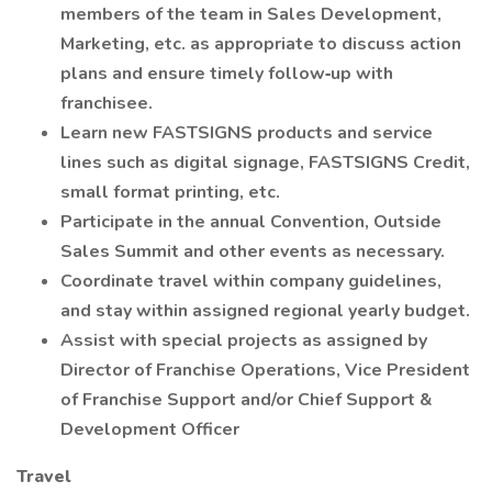
members of the team in Sales Development,
Marketing, etc. as appropriate to discuss action
plans and ensure timely follow‐up with
franchisee.
Learn new FASTSIGNS products and service
lines such as digital signage, FASTSIGNS Credit,
small format printing, etc.
Participate in the annual Convention, Outside
Sales Summit and other events as necessary.
Coordinate travel within company guidelines,
and stay within assigned regional yearly budget.
Assist with special projects as assigned by
Director of Franchise Operations, Vice President
of Franchise Support and/or Chief Support &
Development Officer
Travel