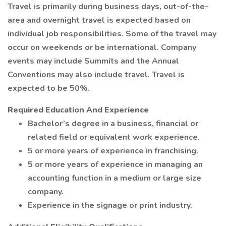
Travel is primarily during business days, out-of-the-
area and overnight travel is expected based on
individual job responsibilities. Some of the travel may
occur on weekends or be international. Company
events may include Summits and the Annual
Conventions may also include travel. Travel is
expected to be 50%.
Required Education And Experience
Bachelor’s degree in a business, financial or
related field or equivalent work experience.
5 or more years of experience in franchising.
5 or more years of experience in managing an
accounting function in a medium or large size
company.
Experience in the signage or print industry.