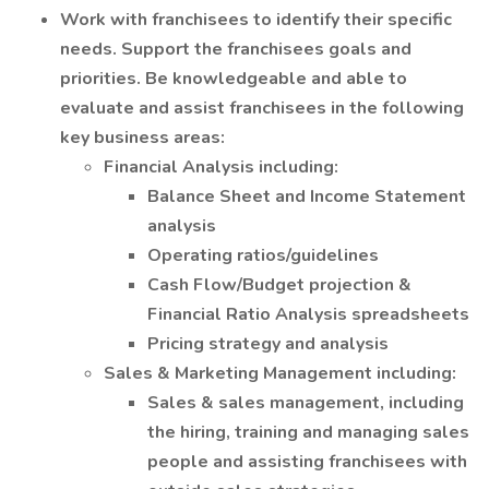
Work with franchisees to identify their specific
needs. Support the franchisees goals and
priorities. Be knowledgeable and able to
evaluate and assist franchisees in the following
key business areas:
Financial Analysis including:
Balance Sheet and Income Statement
analysis
Operating ratios/guidelines
Cash Flow/Budget projection &
Financial Ratio Analysis spreadsheets
Pricing strategy and analysis
Sales & Marketing Management including:
Sales & sales management, including
the hiring, training and managing sales
people and assisting franchisees with