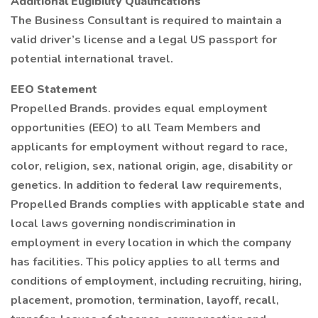
Additional Eligibility Qualifications
The Business Consultant is required to maintain a
valid driver’s license and a legal US passport for
potential international travel.
EEO Statement
Propelled Brands. provides equal employment
opportunities (EEO) to all Team Members and
applicants for employment without regard to race,
color, religion, sex, national origin, age, disability or
genetics. In addition to federal law requirements,
Propelled Brands complies with applicable state and
local laws governing nondiscrimination in
employment in every location in which the company
has facilities. This policy applies to all terms and
conditions of employment, including recruiting, hiring,
placement, promotion, termination, layoff, recall,