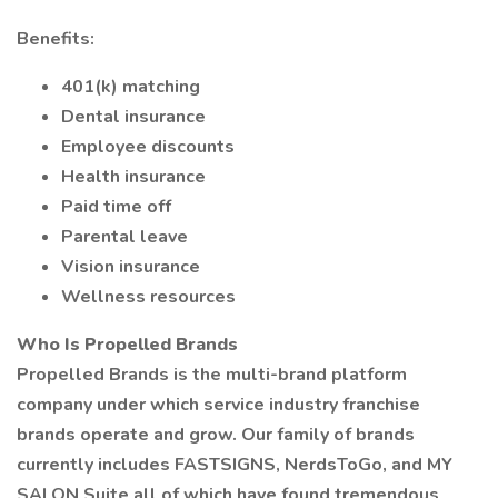
Benefits:
401(k) matching
Dental insurance
Employee discounts
Health insurance
Paid time off
Parental leave
Vision insurance
Wellness resources
Who Is Propelled Brands
Propelled Brands is the multi-brand platform
company under which service industry franchise
brands operate and grow. Our family of brands
currently includes FASTSIGNS, NerdsToGo, and MY
SALON Suite all of which have found tremendous