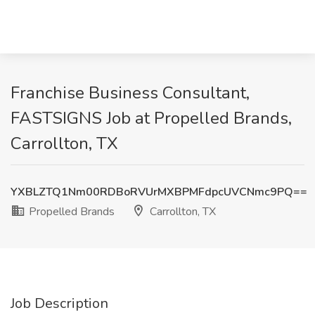
Franchise Business Consultant,
FASTSIGNS Job at Propelled Brands,
Carrollton, TX
YXBLZTQ1Nm00RDBoRVUrMXBPMFdpcUVCNmc9PQ==
Propelled Brands
Carrollton, TX
Job Description