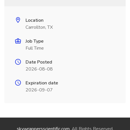
Location
Carrollton, TX
Job Type
Full Time
Date Posted
2026-08-08
Expiration date
2026-09-07
skywrappersscientific.com
. All Rights Reserved.