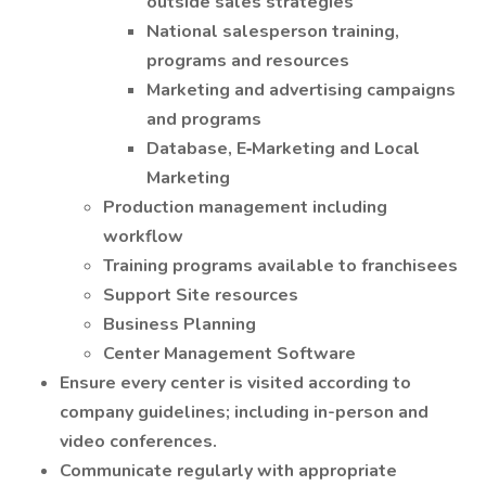
outside sales strategies
National salesperson training,
programs and resources
Marketing and advertising campaigns
and programs
Database, E‐Marketing and Local
Marketing
Production management including
workflow
Training programs available to franchisees
Support Site resources
Business Planning
Center Management Software
Ensure every center is visited according to
company guidelines; including in-person and
video conferences.
Communicate regularly with appropriate