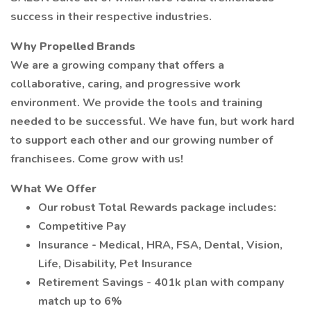
success in their respective industries.
Why Propelled Brands
We are a growing company that offers a
collaborative, caring, and progressive work
environment. We provide the tools and training
needed to be successful. We have fun, but work hard
to support each other and our growing number of
franchisees. Come grow with us!
What We Offer
Our robust Total Rewards package includes:
Competitive Pay
Insurance - Medical, HRA, FSA, Dental, Vision,
Life, Disability, Pet Insurance
Retirement Savings - 401k plan with company
match up to 6%