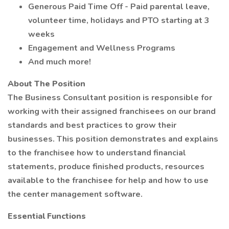
Generous Paid Time Off - Paid parental leave,
volunteer time, holidays and PTO starting at 3
weeks
Engagement and Wellness Programs
And much more!
About The Position
The Business Consultant position is responsible for
working with their assigned franchisees on our brand
standards and best practices to grow their
businesses. This position demonstrates and explains
to the franchisee how to understand financial
statements, produce finished products, resources
available to the franchisee for help and how to use
the center management software.
Essential Functions