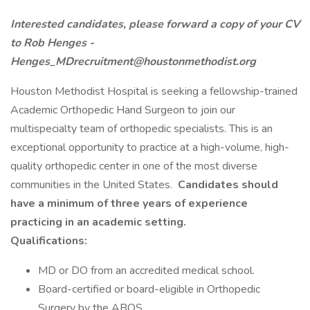
Interested candidates, please forward a copy of your CV
to Rob Henges -
Henges_MDrecruitment@houstonmethodist.org
Houston Methodist Hospital is seeking a fellowship-trained
Academic Orthopedic Hand Surgeon to join our
multispecialty team of orthopedic specialists. This is an
exceptional opportunity to practice at a high-volume, high-
quality orthopedic center in one of the most diverse
communities in the United States.
Candidates should
have a minimum of three years of experience
practicing in an academic setting.
Qualifications:
MD or DO from an accredited medical school.
Board-certified or board-eligible in Orthopedic
Surgery by the ABOS