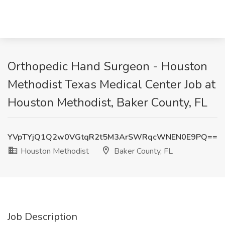
Orthopedic Hand Surgeon - Houston
Methodist Texas Medical Center Job at
Houston Methodist, Baker County, FL
YVpTYjQ1Q2w0VGtqR2t5M3ArSWRqcWNEN0E9PQ==
Houston Methodist
Baker County, FL
Job Description