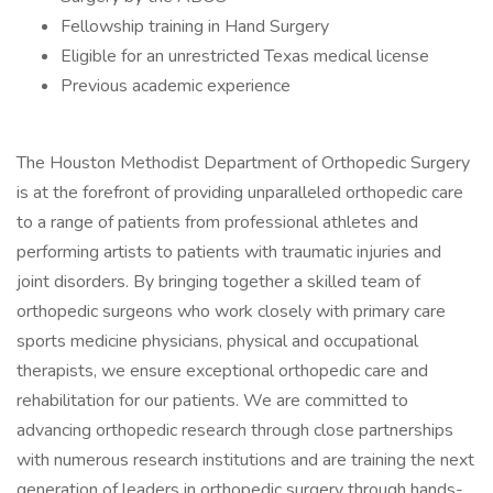
Fellowship training in Hand Surgery
Eligible for an unrestricted Texas medical license
Previous academic experience
The Houston Methodist Department of Orthopedic Surgery
is at the forefront of providing unparalleled orthopedic care
to a range of patients from professional athletes and
performing artists to patients with traumatic injuries and
joint disorders. By bringing together a skilled team of
orthopedic surgeons who work closely with primary care
sports medicine physicians, physical and occupational
therapists, we ensure exceptional orthopedic care and
rehabilitation for our patients. We are committed to
advancing orthopedic research through close partnerships
with numerous research institutions and are training the next
generation of leaders in orthopedic surgery through hands-