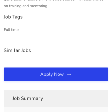
on training and mentoring.
Job Tags
Full time,
Similar Jobs
Apply Now
Job Summary