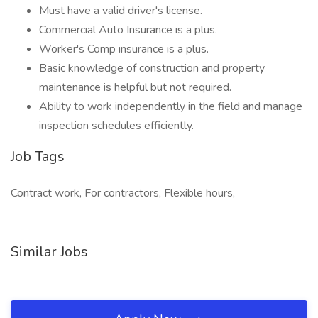
Must have a valid driver's license.
Commercial Auto Insurance is a plus.
Worker's Comp insurance is a plus.
Basic knowledge of construction and property
maintenance is helpful but not required.
Ability to work independently in the field and manage
inspection schedules efficiently.
Job Tags
Contract work, For contractors, Flexible hours,
Similar Jobs