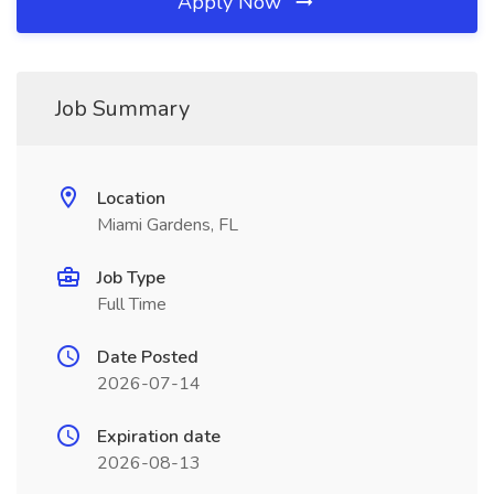
Apply Now
Job Summary
Location
Miami Gardens, FL
Job Type
Full Time
Date Posted
2026-07-14
Expiration date
2026-08-13