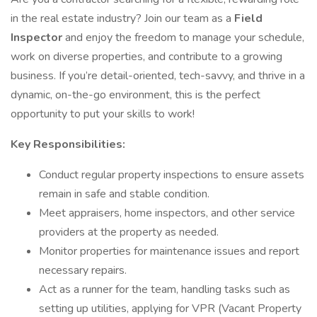
in the real estate industry? Join our team as a
Field
Inspector
and enjoy the freedom to manage your schedule,
work on diverse properties, and contribute to a growing
business. If you’re detail-oriented, tech-savvy, and thrive in a
dynamic, on-the-go environment, this is the perfect
opportunity to put your skills to work!
Key Responsibilities:
Conduct regular property inspections to ensure assets
remain in safe and stable condition.
Meet appraisers, home inspectors, and other service
providers at the property as needed.
Monitor properties for maintenance issues and report
necessary repairs.
Act as a runner for the team, handling tasks such as
setting up utilities, applying for VPR (Vacant Property