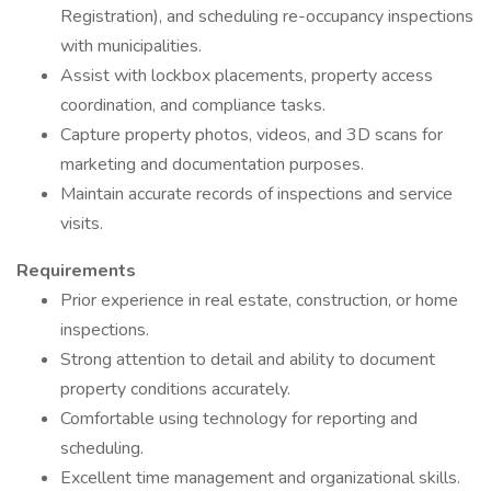
Registration), and scheduling re-occupancy inspections
with municipalities.
Assist with lockbox placements, property access
coordination, and compliance tasks.
Capture property photos, videos, and 3D scans for
marketing and documentation purposes.
Maintain accurate records of inspections and service
visits.
Requirements
Prior experience in real estate, construction, or home
inspections.
Strong attention to detail and ability to document
property conditions accurately.
Comfortable using technology for reporting and
scheduling.
Excellent time management and organizational skills.