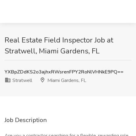
Real Estate Field Inspector Job at
Stratwell, Miami Gardens, FL
YXBpZDdKS2o3ajhxRWsrenFPY2RoNlVHNkE9PQ==
Stratwell
Miami Gardens, FL
Job Description
Are you a contractor searching for a flexible, rewarding role