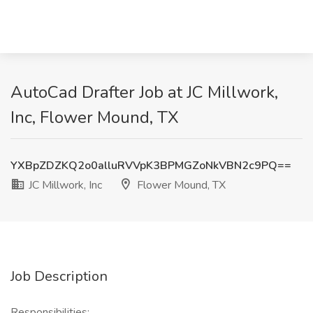
AutoCad Drafter Job at JC Millwork,
Inc, Flower Mound, TX
YXBpZDZKQ2o0alluRVVpK3BPMGZoNkVBN2c9PQ==
JC Millwork, Inc
Flower Mound, TX
Job Description
Responsibilities: