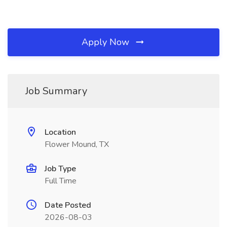
Apply Now
Job Summary
Location
Flower Mound, TX
Job Type
Full Time
Date Posted
2026-08-03