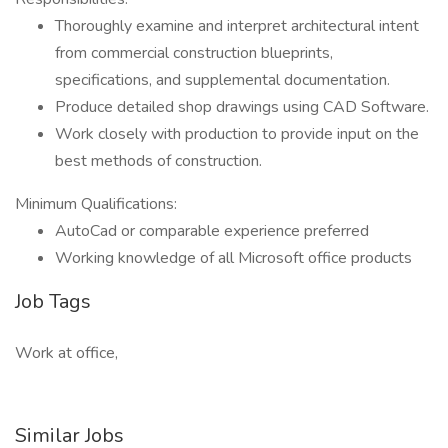
Thoroughly examine and interpret architectural intent
from commercial construction blueprints,
specifications, and supplemental documentation.
Produce detailed shop drawings using CAD Software.
Work closely with production to provide input on the
best methods of construction.
Minimum Qualifications:
AutoCad or comparable experience preferred
Working knowledge of all Microsoft office products
Job Tags
Work at office,
Similar Jobs