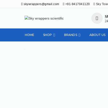
skywrappers@gmail.com
+91-9417041120
Sky Towe
S
24
Sky wrappers
Deals in diagnostic kits, laboratory and
medical equipments
HOME
SHOP
BRANDS
ABOUT US
scientific