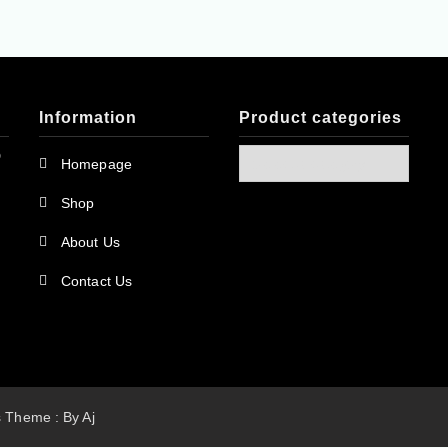
Information
Product categories
D
Homepage
Shop
About Us
Contact Us
ss Theme : By