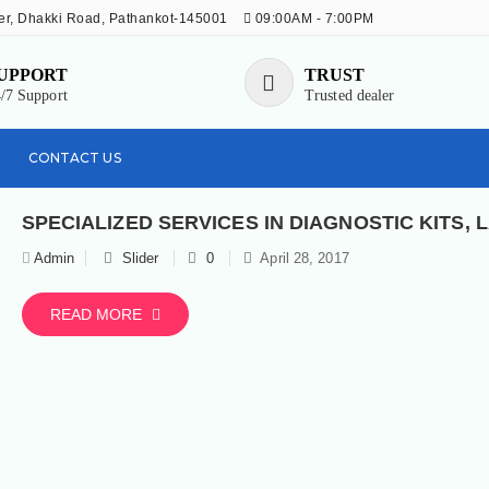
r, Dhakki Road, Pathankot-145001
09:00AM - 7:00PM
UPPORT
TRUST
/7 Support
Trusted dealer
CONTACT US
Admin
Slider
0
April 28, 2017
READ MORE