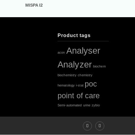
MISPA I2
Product tags
Analyser
acon
Analyzer
biochem
biochemistry
chemistry
poc
hematology
i-stat
point of care
Semi-automated
urine
zybio