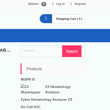
Wishlist
Log In
Register
0
Shopping Cart ( 0 )
Search
SPECIALIZED SERVICES IN DIAGNOSTIC KITS, LABORATORY AND MEDICAL EQUIPMENTS
for:
Products
MISPA I3
Z3 Hematology
Analyzer
Zybio Hematology Analyzer Z5
On Call A1C