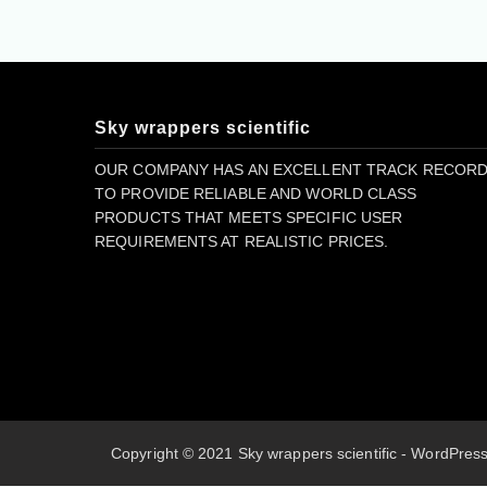
Sky wrappers scientific
OUR COMPANY HAS AN EXCELLENT TRACK RECOR
TO PROVIDE RELIABLE AND WORLD CLASS
PRODUCTS THAT MEETS SPECIFIC USER
REQUIREMENTS AT REALISTIC PRICES.
Copyright © 2021 Sky wrappers scientific - WordPre