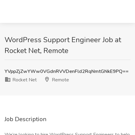
WordPress Support Engineer Job at
Rocket Net, Remote
YVppZjZwYWw0VGdnRVVDenFld2RqNmtGNkE9PQ==
Rocket Net
Remote
Job Description
We’re looking to hire WordPress Support Engineers to help