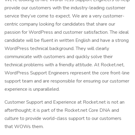
provide our customers with the industry-leading customer
service they’ve come to expect. We are a very customer-
centric company looking for candidates that share our
passion for WordPress and customer satisfaction. The ideal
candidate will be fluent in written English and have a strong
WordPress technical background. They will clearly
communicate with customers and quickly solve their
technical problems with a friendly attitude. At Rocket.net,
WordPress Support Engineers represent the core front-line
support team and are responsible for ensuring our customer
experience is unparalleled.
Customer Support and Experience at Rocket.net is not an
afterthought; it is part of the Rocket.net Core DNA and
culture to provide world-class support to our customers
that WOWs them.