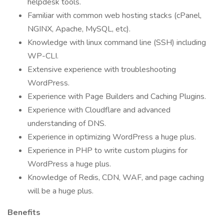
helpdesk tools.
Familiar with common web hosting stacks (cPanel,
NGINX, Apache, MySQL, etc).
Knowledge with linux command line (SSH) including
WP-CLI.
Extensive experience with troubleshooting
WordPress.
Experience with Page Builders and Caching Plugins.
Experience with Cloudflare and advanced
understanding of DNS.
Experience in optimizing WordPress a huge plus.
Experience in PHP to write custom plugins for
WordPress a huge plus.
Knowledge of Redis, CDN, WAF, and page caching
will be a huge plus.
Benefits