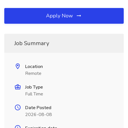
Apply Now
Job Summary
Location
Remote
Job Type
Full Time
Date Posted
2026-08-08