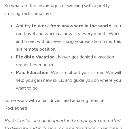
So what are the advantages of working with a pretty
amazing tech company?
Ability to work from anywhere in the world.
You
can travel and work in a new city every month. Work
and travel without ever using your vacation time. This
is a remote position.
Flexible Vacation
. Never get denied a vacation
request ever again.
Paid Education.
We care about your career. We will
help you gain new skills, and guide you on where you
want to go.
Come work with a fun, driven, and amazing team at
Rocket.net!
Rocket.net is an equal opportunity employer committed
to diversity and inclusion. As a multicultural organization,