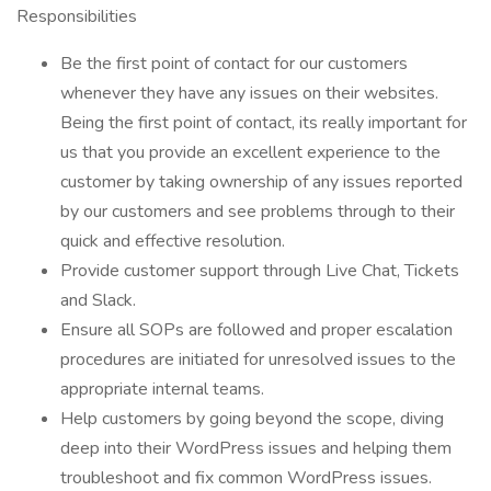
Responsibilities
Be the first point of contact for our customers
whenever they have any issues on their websites.
Being the first point of contact, its really important for
us that you provide an excellent experience to the
customer by taking ownership of any issues reported
by our customers and see problems through to their
quick and effective resolution.
Provide customer support through Live Chat, Tickets
and Slack.
Ensure all SOPs are followed and proper escalation
procedures are initiated for unresolved issues to the
appropriate internal teams.
Help customers by going beyond the scope, diving
deep into their WordPress issues and helping them
troubleshoot and fix common WordPress issues.