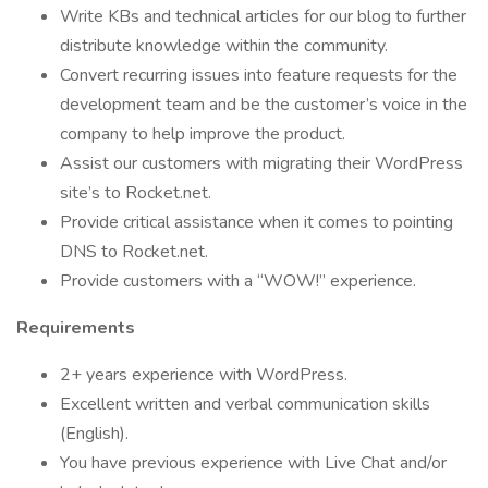
Write KBs and technical articles for our blog to further
distribute knowledge within the community.
Convert recurring issues into feature requests for the
development team and be the customer’s voice in the
company to help improve the product.
Assist our customers with migrating their WordPress
site’s to Rocket.net.
Provide critical assistance when it comes to pointing
DNS to Rocket.net.
Provide customers with a “WOW!” experience.
Requirements
2+ years experience with WordPress.
Excellent written and verbal communication skills
(English).
You have previous experience with Live Chat and/or