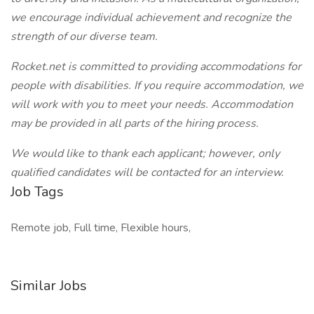
we encourage individual achievement and recognize the
strength of our diverse team.
Rocket.net is committed to providing accommodations for
people with disabilities. If you require accommodation, we
will work with you to meet your needs. Accommodation
may be provided in all parts of the hiring process.
We would like to thank each applicant; however, only
qualified candidates will be contacted for an interview.
Job Tags
Remote job, Full time, Flexible hours,
Similar Jobs