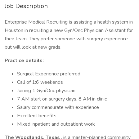
Job Description
Enterprise Medical Recruiting is assisting a health system in
Houston in recruiting a new Gyn/Onc Physician Assistant for
their team. They prefer someone with surgery experience
but will look at new grads.
Practice details:
Surgical Experience preferred
Call of 1:6 weekends
Joining 1 Gyn/Onc physician
7 AM start on surgery days, 8 AM in clinic
Salary commensurate with experience
Excellent benefits
Mixed inpatient and outpatient work
The Woodlands, Texas
, is a master-planned community