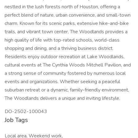
nestled in the lush forests north of Houston, offering a
perfect blend of nature, urban convenience, and small-town
charm. Known for its scenic parks, extensive hike-and-bike
trails, and vibrant town center, The Woodlands provides a
high quality of life with top-rated schools, world-class
shopping and dining, and a thriving business district.
Residents enjoy outdoor recreation at Lake Woodlands,
cultural events at The Cynthia Woods Mitchell Pavilion, and
a strong sense of community fostered by numerous local
events and organizations. Whether seeking a peaceful
suburban retreat or a dynamic, family-friendly environment,
The Woodlands delivers a unique and inviting lifestyle.
DO-2502-100043
Job Tags
Local area, Weekend work,