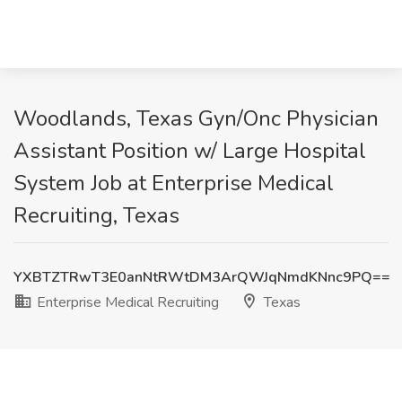
Woodlands, Texas Gyn/Onc Physician
Assistant Position w/ Large Hospital
System Job at Enterprise Medical
Recruiting, Texas
YXBTZTRwT3E0anNtRWtDM3ArQWJqNmdKNnc9PQ==
Enterprise Medical Recruiting
Texas