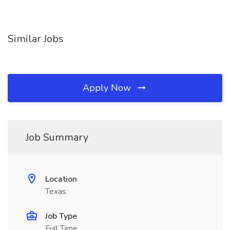
Similar Jobs
Apply Now
Job Summary
Location
Texas
Job Type
Full Time