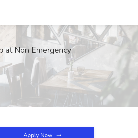
ob at Non Emergency
Apply Now