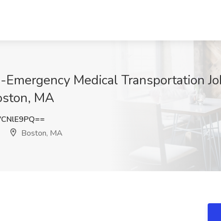
n-Emergency Medical Transportation J
oston, MA
VCNlE9PQ==
Boston, MA