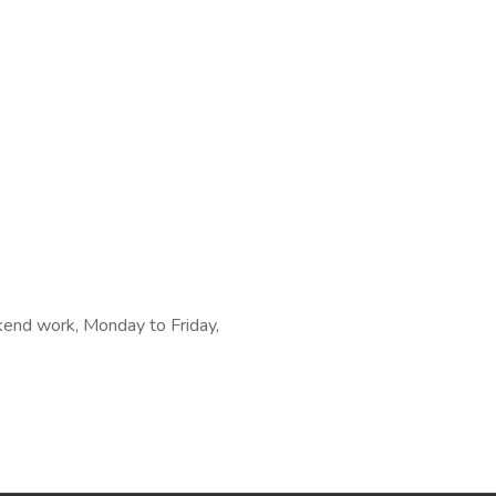
kend work, Monday to Friday,