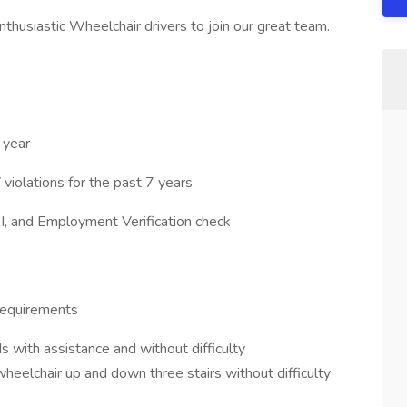
nthusiastic Wheelchair drivers to join our great team.
 year
iolations for the past 7 years
I, and Employment Verification check
Requirements
s with assistance and without difficulty
heelchair up and down three stairs without difficulty