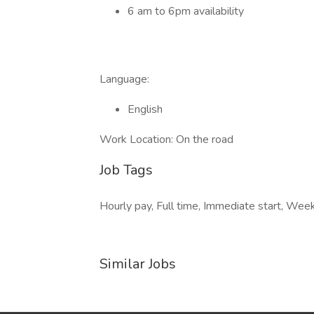
6 am to 6pm availability
Language:
English
Work Location: On the road
Job Tags
Hourly pay, Full time, Immediate start, Wee
Similar Jobs