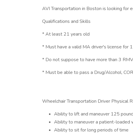
AVI Transportation in Boston is looking for e
Qualifications and Skills
* At least 21 years old
* Must have a valid MA driver's license for 1
* Do not suppose to have more than 3 RMV v
* Must be able to pass a Drug/Alcohol, COR
Wheelchair Transportation Driver Physical 
Ability to lift and maneuver 125 pound
Ability to maneuver a patient-loaded w
Ability to sit for long periods of time