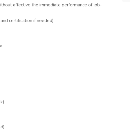
 without affective the immediate performance of job-
and certification if needed)
me
ek)
nd)