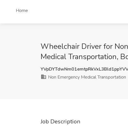
Home
Wheelchair Driver for No
Medical Transportation, B
YVpDYTdwNm01emtpRkVxL3Bld1ppYV
Non Emergency Medical Transportation
Job Description