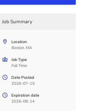
Job Summary
Location
Boston, MA
Job Type
Full Time
Date Posted
2026-07-15
Expiration date
2026-08-14