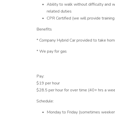
Ability to walk without difficulty and
related duties
CPR Certified (we will provide training 
Benefits
* Company Hybrid Car provided to take ho
* We pay for gas
Pay:
$19 per hour
$28.5 per hour for over time (40+ hrs a we
Schedule:
Monday to Friday (sometimes weeke