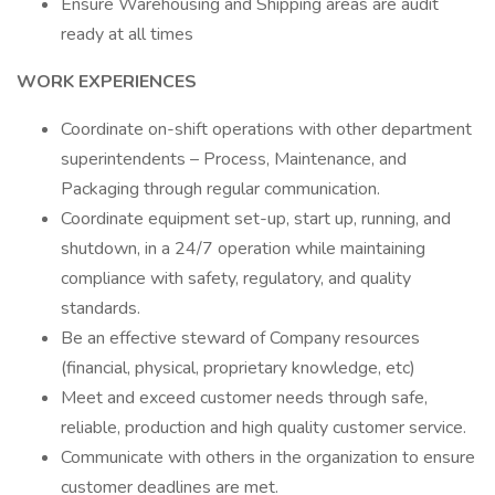
Ensure Warehousing and Shipping areas are audit
ready at all times
WORK EXPERIENCES
Coordinate on-shift operations with other department
superintendents – Process, Maintenance, and
Packaging through regular communication.
Coordinate equipment set-up, start up, running, and
shutdown, in a 24/7 operation while maintaining
compliance with safety, regulatory, and quality
standards.
Be an effective steward of Company resources
(financial, physical, proprietary knowledge, etc)
Meet and exceed customer needs through safe,
reliable, production and high quality customer service.
Communicate with others in the organization to ensure
customer deadlines are met.