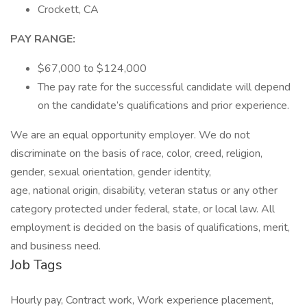
Crockett, CA
PAY RANGE:
$67,000 to $124,000
The pay rate for the successful candidate will depend
on the candidate’s qualifications and prior experience.
We are an equal opportunity employer. We do not
discriminate on the basis of race, color, creed, religion,
gender, sexual orientation, gender identity,
age, national origin, disability, veteran status or any other
category protected under federal, state, or local law. All
employment is decided on the basis of qualifications, merit,
and business need.
Job Tags
Hourly pay, Contract work, Work experience placement,