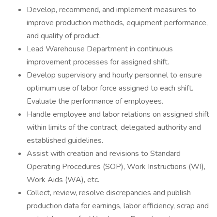
Develop, recommend, and implement measures to
improve production methods, equipment performance,
and quality of product.
Lead Warehouse Department in continuous
improvement processes for assigned shift.
Develop supervisory and hourly personnel to ensure
optimum use of labor force assigned to each shift.
Evaluate the performance of employees.
Handle employee and labor relations on assigned shift
within limits of the contract, delegated authority and
established guidelines.
Assist with creation and revisions to Standard
Operating Procedures (SOP), Work Instructions (WI),
Work Aids (WA), etc.
Collect, review, resolve discrepancies and publish
production data for earnings, labor efficiency, scrap and