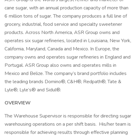
cane sugar, with an annual production capacity of more than
6 million tons of sugar. The company produces a full line of
grocery, industrial, food service and specialty sweetener
products. Across North America, ASR Group owns and
operates six sugar refineries, located in Louisiana, New York,
California, Maryland, Canada and Mexico. In Europe, the
company owns and operates sugar refineries in England and
Portugal. ASR Group also owns and operates mills in
Mexico and Belize. The company’s brand portfolio includes
the leading brands Domino®, C&H®, Redpath®, Tate &
Lyle®, Lyle’s® and Sidul®.
OVERVIEW
The Warehouse Supervisor is responsible for directing sugar
warehousing operations on a per shift basis. His/her team is
responsible for achieving results through effective planning