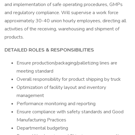
and implementation of safe operating procedures, GMPs
and regulatory compliance. Will supervise a work force
approximately 30-40 union hourly employees, directing all
activities of the receiving, warehousing and shipment of
products.
DETAILED ROLES & RESPONSIBILITIES
Ensure production/packaging/palletizing lines are
meeting standard
Overall responsibility for product shipping by truck
Optimization of facility layout and inventory
management
Performance monitoring and reporting
Ensure compliance with safety standards and Good
Manufacturing Practices
Departmental budgeting