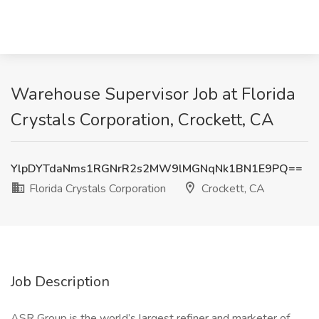
Warehouse Supervisor Job at Florida
Crystals Corporation, Crockett, CA
YlpDYTdaNms1RGNrR2s2MW9lMGNqNk1BN1E9PQ==
Florida Crystals Corporation
Crockett, CA
Job Description
ASR Group is the world’s largest refiner and marketer of