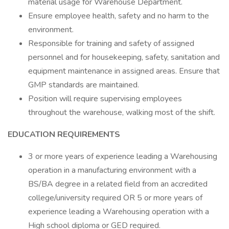
material usage for Warehouse Department.
Ensure employee health, safety and no harm to the
environment.
Responsible for training and safety of assigned
personnel and for housekeeping, safety, sanitation and
equipment maintenance in assigned areas. Ensure that
GMP standards are maintained.
Position will require supervising employees
throughout the warehouse, walking most of the shift.
EDUCATION REQUIREMENTS
3 or more years of experience leading a Warehousing
operation in a manufacturing environment with a
BS/BA degree in a related field from an accredited
college/university required OR 5 or more years of
experience leading a Warehousing operation with a
High school diploma or GED required.