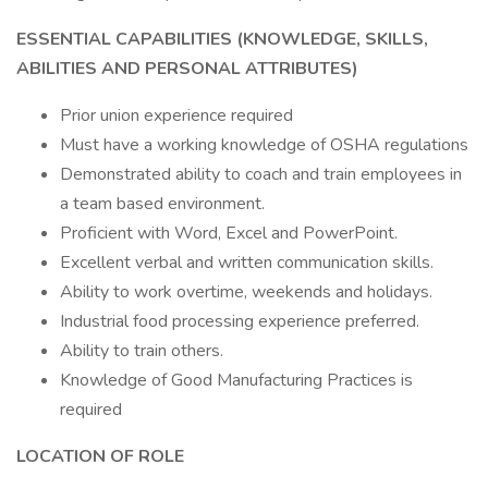
ESSENTIAL CAPABILITIES (KNOWLEDGE, SKILLS,
ABILITIES AND PERSONAL ATTRIBUTES)
Prior union experience required
Must have a working knowledge of OSHA regulations
Demonstrated ability to coach and train employees in
a team based environment.
Proficient with Word, Excel and PowerPoint.
Excellent verbal and written communication skills.
Ability to work overtime, weekends and holidays.
Industrial food processing experience preferred.
Ability to train others.
Knowledge of Good Manufacturing Practices is
required
LOCATION OF ROLE