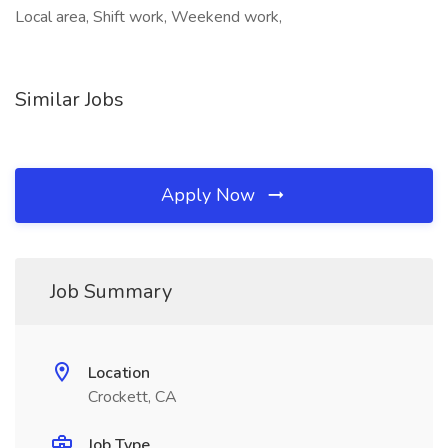
Local area, Shift work, Weekend work,
Similar Jobs
Apply Now
Job Summary
Location
Crockett, CA
Job Type