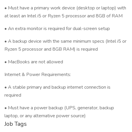
• Must have a primary work device (desktop or laptop) with
at least an Intel i5 or Ryzen 5 processor and 8GB of RAM
• An extra monitor is required for dual-screen setup
• A backup device with the same minimum specs (Intel i5 or
Ryzen 5 processor and 8GB RAM) is required
• MacBooks are not allowed
Internet & Power Requirements:
• A stable primary and backup internet connection is
required
• Must have a power backup (UPS, generator, backup
laptop, or any alternative power source)
Job Tags