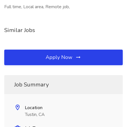
Full time, Local area, Remote job,
Similar Jobs
Apply Now
Job Summary
Location
Tustin, CA