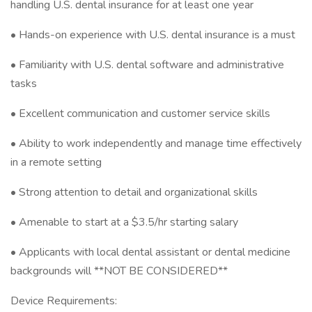
handling U.S. dental insurance for at least one year
• Hands-on experience with U.S. dental insurance is a must
• Familiarity with U.S. dental software and administrative
tasks
• Excellent communication and customer service skills
• Ability to work independently and manage time effectively
in a remote setting
• Strong attention to detail and organizational skills
• Amenable to start at a $3.5/hr starting salary
• Applicants with local dental assistant or dental medicine
backgrounds will **NOT BE CONSIDERED**
Device Requirements: