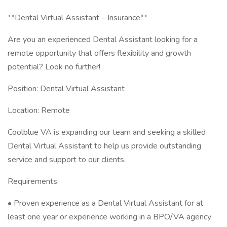
**Dental Virtual Assistant – Insurance**
Are you an experienced Dental Assistant looking for a
remote opportunity that offers flexibility and growth
potential? Look no further!
Position: Dental Virtual Assistant
Location: Remote
Coolblue VA is expanding our team and seeking a skilled
Dental Virtual Assistant to help us provide outstanding
service and support to our clients.
Requirements:
• Proven experience as a Dental Virtual Assistant for at
least one year or experience working in a BPO/VA agency