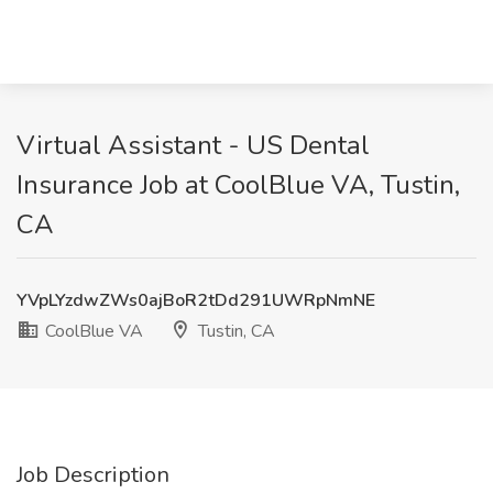
Virtual Assistant - US Dental
Insurance Job at CoolBlue VA, Tustin,
CA
YVpLYzdwZWs0ajBoR2tDd291UWRpNmNE
CoolBlue VA
Tustin, CA
Job Description