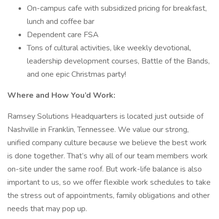
On-campus cafe with subsidized pricing for breakfast,
lunch and coffee bar
Dependent care FSA
Tons of cultural activities, like weekly devotional,
leadership development courses, Battle of the Bands,
and one epic Christmas party!
Where and How You’d Work:
Ramsey Solutions Headquarters is located just outside of
Nashville in Franklin, Tennessee. We value our strong,
unified company culture because we believe the best work
is done together. That’s why all of our team members work
on-site under the same roof. But work-life balance is also
important to us, so we offer flexible work schedules to take
the stress out of appointments, family obligations and other
needs that may pop up.