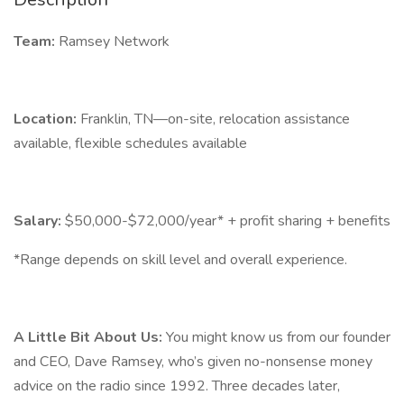
Team:
Ramsey Network
Location:
Franklin, TN—on-site, relocation assistance
available, flexible schedules available
Salary:
$50,000-$72,000/year* + profit sharing + benefits
*Range depends on skill level and overall experience.
A Little Bit About Us:
You might know us from our founder
and CEO, Dave Ramsey, who’s given no-nonsense money
advice on the radio since 1992. Three decades later,