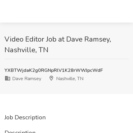
Video Editor Job at Dave Ramsey,
Nashville, TN
YXBTWjdaK2g0RGNpRlV1K28rWWJpcWdF
Dave Ramsey
Nashville, TN
Job Description
Description