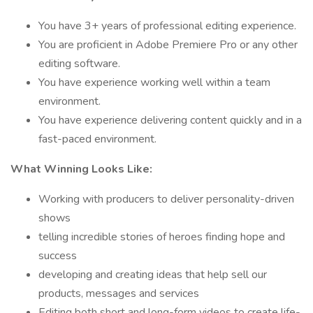
You have 3+ years of professional editing experience.
You are proficient in Adobe Premiere Pro or any other
editing software.
You have experience working well within a team
environment.
You have experience delivering content quickly and in a
fast-paced environment.
What Winning Looks Like:
Working with producers to deliver personality-driven
shows
telling incredible stories of heroes finding hope and
success
developing and creating ideas that help sell our
products, messages and services
Editing both short and long-form videos to create life-