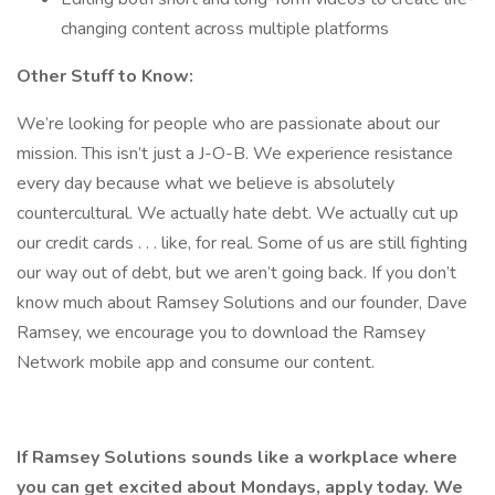
changing content across multiple platforms
Other Stuff to Know:
We’re looking for people who are passionate about our
mission. This isn’t just a J-O-B. We experience resistance
every day because what we believe is absolutely
countercultural. We actually hate debt. We actually cut up
our credit cards . . . like, for real. Some of us are still fighting
our way out of debt, but we aren’t going back. If you don’t
know much about Ramsey Solutions and our founder, Dave
Ramsey, we encourage you to download the Ramsey
Network mobile app and consume our content.
If Ramsey Solutions sounds like a workplace where
you can get excited about Mondays, apply today. We