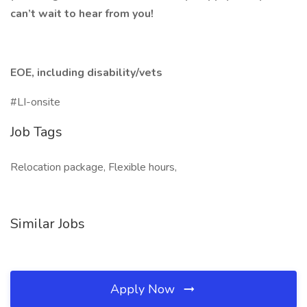
can’t wait to hear from you!
EOE, including disability/vets
#LI-onsite
Job Tags
Relocation package, Flexible hours,
Similar Jobs
Apply Now