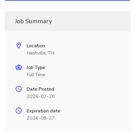
Job Summary
Location
Nashville, TN
Job Type
Full Time
Date Posted
2026-07-28
Expiration date
2026-08-27