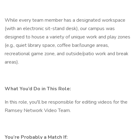
While every team member has a designated workspace
(with an electronic sit-stand desk), our campus was
designed to house a variety of unique work and play zones
(e.g., quiet library space, coffee bar/lounge areas,
recreational game zone, and outside/patio work and break
areas).
What You’d Do in This Role:
In this role, you'll be responsible for editing videos for the
Ramsey Network Video Team.
You’re Probably a Match If: