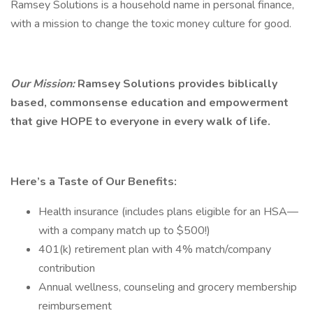
Ramsey Solutions is a household name in personal finance,
with a mission to change the toxic money culture for good.
Our Mission:
Ramsey Solutions provides biblically
based, commonsense education and empowerment
that give HOPE to everyone in every walk of life.
Here’s a Taste of Our Benefits:
Health insurance (includes plans eligible for an HSA—
with a company match up to $500!)
401(k) retirement plan with 4% match/company
contribution
Annual wellness, counseling and grocery membership
reimbursement