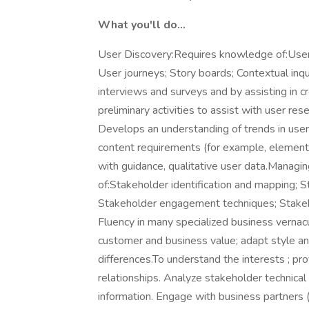
What you'll do...
User Discovery:Requires knowledge of:User 
User journeys; Story boards; Contextual inq
interviews and surveys and by assisting in c
preliminary activities to assist with user r
Develops an understanding of trends in use
content requirements (for example, elements
with guidance, qualitative user data.Managi
of:Stakeholder identification and mapping; 
Stakeholder engagement techniques; Stake
Fluency in many specialized business vernac
customer and business value; adapt style a
differences.To understand the interests ; pr
relationships. Analyze stakeholder technica
information. Engage with business partners (i