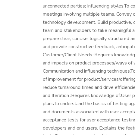
unconnected parties; Influencing styles.To c
meetings involving multiple teams. Convey 
technology development. Build productive, co
team and stakeholders to take meaningful 
prepare clear, concise, logically structured 
and provide constructive feedback, anticipa
Customer/Client Needs :Requires knowledg
and impacts on product processes/ways of w
Communication and influencing techniques.T
of improvement for product/services/offerin
reduce turnaround times and drive efficienc
and Iteration :Requires knowledge of:User p
plansTo understand the basics of testing agai
and documents associated with user accepta
acceptance tests for user acceptance testing
developers and end users. Explains the feat