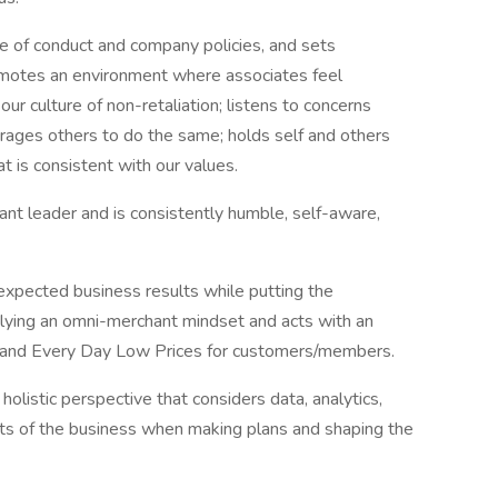
de of conduct and company policies, and sets
omotes an environment where associates feel
ur culture of non-retaliation; listens to concerns
urages others to do the same; holds self and others
at is consistent with our values.
rvant leader and is consistently humble, self-aware,
xpected business results while putting the
lying an omni-merchant mindset and acts with an
 and Every Day Low Prices for customers/members.
listic perspective that considers data, analytics,
rts of the business when making plans and shaping the