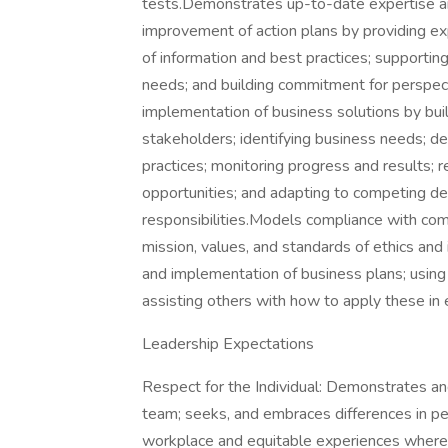
tests.Demonstrates up-to-date expertise an
improvement of action plans by providing exp
of information and best practices; supportin
needs; and building commitment for perspec
implementation of business solutions by buil
stakeholders; identifying business needs; d
practices; monitoring progress and results; 
opportunities; and adapting to competing d
responsibilities.Models compliance with co
mission, values, and standards of ethics and
and implementation of business plans; usin
assisting others with how to apply these in
Leadership Expectations
Respect for the Individual: Demonstrates and
team; seeks, and embraces differences in peo
workplace and equitable experiences where