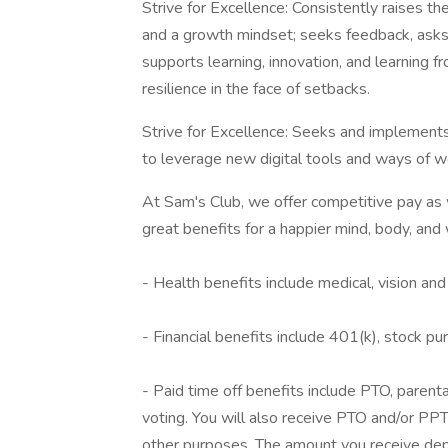
Strive for Excellence: Consistently raises t
and a growth mindset; seeks feedback, asks 
supports learning, innovation, and learning fr
resilience in the face of setbacks.
Strive for Excellence: Seeks and implemen
to leverage new digital tools and ways of w
At Sam's Club, we offer competitive pay a
great benefits for a happier mind, body, and 
- Health benefits include medical, vision an
- Financial benefits include 401(k), stock p
- Paid time off benefits include PTO, parenta
voting. You will also receive PTO and/or PPTO
other purposes. The amount you receive depe