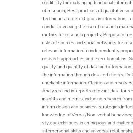
credibility for exchanging functional inform
of research; Best practices of qualitative an
Techniques to detect gaps in information; Leg
conduct involving the use of research materi
metrics for research projects; Purpose of res
risks of sources and social networks for re
relevant information.To independently propo
research approaches and execution plans. Gu
quality, and quantity of data and information 
the information through detailed checks. D
unreliable information. Clarifies and resolves
Analyzes and interprets relevant data for re
insights and metrics, including research fro
inform design and business strategies.Influ
knowledge of:Verbal/Non-verbal behaviors; 
styles/techniques in ambiguous and challen
Interpersonal skills and universal relationshi