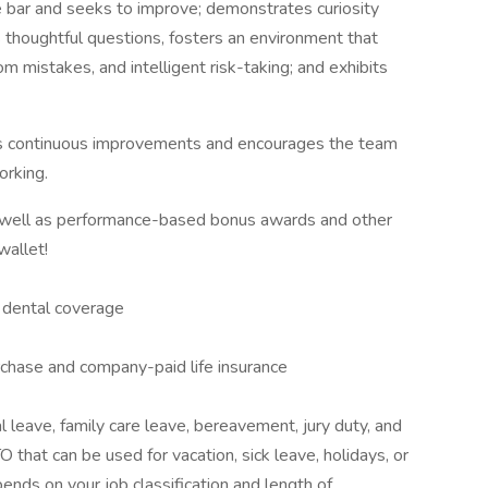
he bar and seeks to improve; demonstrates curiosity
thoughtful questions, fosters an environment that
om mistakes, and intelligent risk-taking; and exhibits
ts continuous improvements and encourages the team
orking.
s well as performance-based bonus awards and other
wallet!
d dental coverage
urchase and company-paid life insurance
l leave, family care leave, bereavement, jury duty, and
 that can be used for vacation, sick leave, holidays, or
nds on your job classification and length of