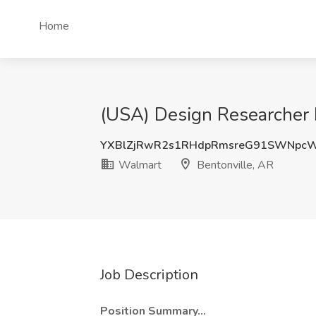
Home
(USA) Design Researcher I
YXBlZjRwR2s1RHdpRmsreG91SWNpcW
Walmart
Bentonville, AR
Job Description
Position Summary...