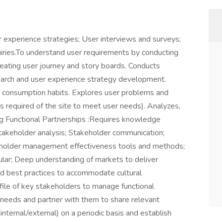
experience strategies; User interviews and surveys;
uiries.To understand user requirements by conducting
reating user journey and story boards. Conducts
esearch and user experience strategy development.
r consumption habits. Explores user problems and
 required of the site to meet user needs). Analyzes,
ng Functional Partnerships :Requires knowledge
Stakeholder analysis; Stakeholder communication;
holder management effectiveness tools and methods;
ular; Deep understanding of markets to deliver
nd best practices to accommodate cultural
ofile of key stakeholders to manage functional
l needs and partner with them to share relevant
nternal/external) on a periodic basis and establish