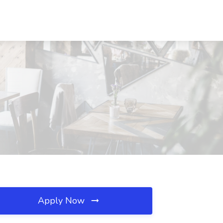
Apply Now