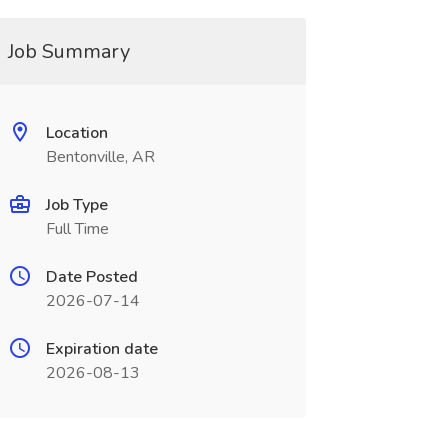
Job Summary
Location
Bentonville, AR
Job Type
Full Time
Date Posted
2026-07-14
Expiration date
2026-08-13