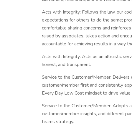
Acts with Integrity: Follows the law, our co
expectations for others to do the same; pr
comfortable sharing concerns and reinforces o
raised by associates. takes action and enco
accountable for achieving results in a way th
Acts with Integrity: Acts as an altruistic se
honest, and transparent.
Service to the Customer/Member: Delivers e
customer/member first and consistently app
Every Day Low Cost mindset to drive value
Service to the Customer/Member: Adopts a ho
customer/member insights, and different pa
teams strategy.