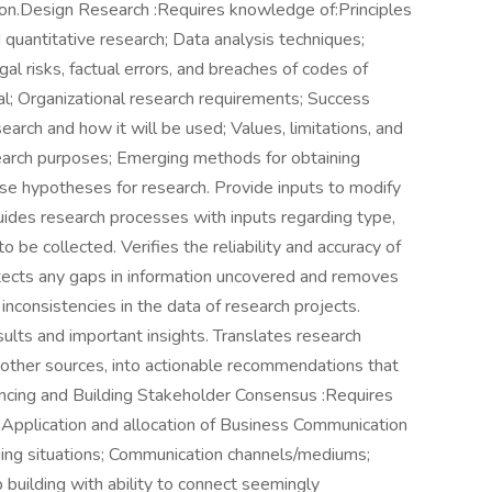
ation.Design Research :Requires knowledge of:Principles
d quantitative research; Data analysis techniques;
al risks, factual errors, and breaches of codes of
al; Organizational research requirements; Success
earch and how it will be used; Values, limitations, and
search purposes; Emerging methods for obtaining
se hypotheses for research. Provide inputs to modify
ides research processes with inputs regarding type,
to be collected. Verifies the reliability and accuracy of
etects any gaps in information uncovered and removes
 inconsistencies in the data of research projects.
sults and important insights. Translates research
m other sources, into actionable recommendations that
encing and Building Stakeholder Consensus :Requires
Application and allocation of Business Communication
ging situations; Communication channels/mediums;
p building with ability to connect seemingly