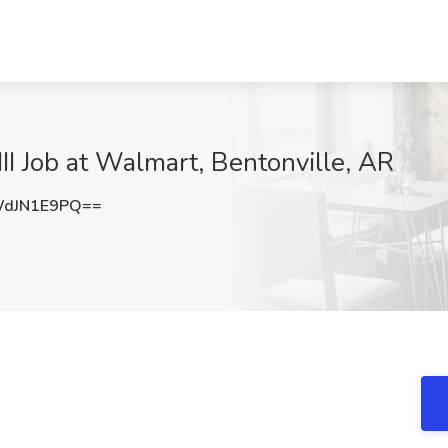
II Job at Walmart, Bentonville, AR
dJN1E9PQ==