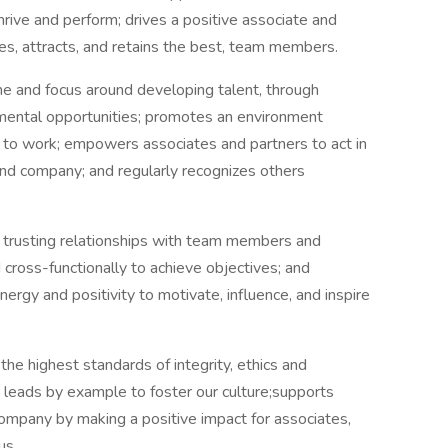
hrive and perform; drives a positive associate and
es, attracts, and retains the best, team members.
ine and focus around developing talent, through
mental opportunities; promotes an environment
s to work; empowers associates and partners to act in
nd company; and regularly recognizes others
nd trusting relationships with team members and
 cross-functionally to achieve objectives; and
ergy and positivity to motivate, influence, and inspire
the highest standards of integrity, ethics and
leads by example to foster our culture;supports
mpany by making a positive impact for associates,
us.