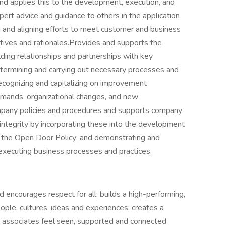
d applies this to the development, execution, and
ert advice and guidance to others in the application
g and aligning efforts to meet customer and business
tives and rationales.Provides and supports the
ding relationships and partnerships with key
etermining and carrying out necessary processes and
recognizing and capitalizing on improvement
emands, organizational changes, and new
mpany policies and procedures and supports company
 integrity by incorporating these into the development
g the Open Door Policy; and demonstrating and
 executing business processes and practices.
 encourages respect for all; builds a high-performing,
ple, cultures, ideas and experiences; creates a
 associates feel seen, supported and connected