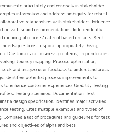
ommunicate articulately and concisely in stakeholder
complex information and address ambiguity for robust
llaborative relationships with stakeholders. Influence
action with sound recommendations. Independently
and meaningful reports/material based on facts. Seek
te needs/questions, respond appropriately.Driving
e of:Customer and business problems; Dependencies
orking; Journey mapping; Process optimization;
o seek and analyze user feedback to understand areas
gs. Identifies potential process improvements to
ies to enhance customer experiences.Usability Testing
rofiles; Testing scenarios; Documentation; Test
nst a design specification. Identifies major activities
nce testing. Cites multiple examples and types of
. Compiles a list of procedures and guidelines for test
ures and objectives of alpha and beta