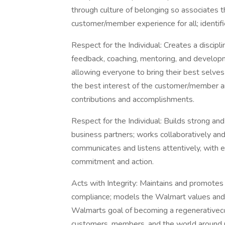
through culture of belonging so associates t
customer/member experience for all; identifi
Respect for the Individual: Creates a discipl
feedback, coaching, mentoring, and develop
allowing everyone to bring their best selve
the best interest of the customer/member a
contributions and accomplishments.
Respect for the Individual: Builds strong a
business partners; works collaboratively and
communicates and listens attentively, with en
commitment and action.
Acts with Integrity: Maintains and promotes 
compliance; models the Walmart values and 
Walmarts goal of becoming a regenerativeco
customers, members, and the world around 