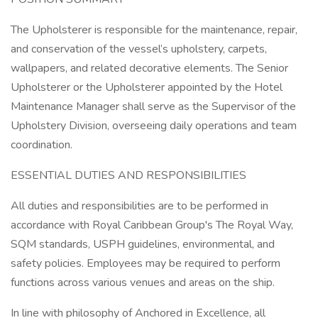
The Upholsterer is responsible for the maintenance, repair,
and conservation of the vessel’s upholstery, carpets,
wallpapers, and related decorative elements. The Senior
Upholsterer or the Upholsterer appointed by the Hotel
Maintenance Manager shall serve as the Supervisor of the
Upholstery Division, overseeing daily operations and team
coordination.
ESSENTIAL DUTIES AND RESPONSIBILITIES
All duties and responsibilities are to be performed in
accordance with Royal Caribbean Group's The Royal Way,
SQM standards, USPH guidelines, environmental, and
safety policies. Employees may be required to perform
functions across various venues and areas on the ship.
In line with philosophy of Anchored in Excellence, all