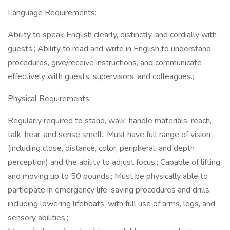
Language Requirements:
Ability to speak English clearly, distinctly, and cordially with
guests.; Ability to read and write in English to understand
procedures, give/receive instructions, and communicate
effectively with guests, supervisors, and colleagues.;
Physical Requirements:
Regularly required to stand, walk, handle materials, reach,
talk, hear, and sense smell.; Must have full range of vision
(including close, distance, color, peripheral, and depth
perception) and the ability to adjust focus.; Capable of lifting
and moving up to 50 pounds.; Must be physically able to
participate in emergency life-saving procedures and drills,
including lowering lifeboats, with full use of arms, legs, and
sensory abilities.;