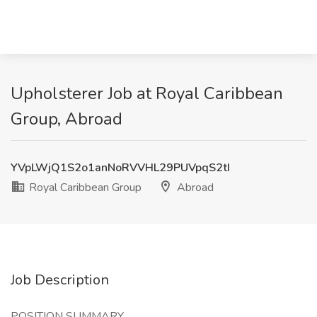
Upholsterer Job at Royal Caribbean
Group, Abroad
YVpLWjQ1S2o1anNoRVVHL29PUVpqS2tI
Royal Caribbean Group
Abroad
Job Description
POSITION SUMMARY