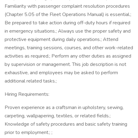
Familiarity with passenger complaint resolution procedures
(Chapter 5.05 of the Fleet Operations Manual) is essential.;
Be prepared to take action during off-duty hours if required
in emergency situations.; Always use the proper safety and
protective equipment during daily operations.; Attend
meetings, training sessions, courses, and other work-related
activities as required.; Perform any other duties as assigned
by supervision or management. This job description is not
exhaustive, and employees may be asked to perform
additional related tasks.;
Hiring Requirements:
Proven experience as a craftsman in upholstery, sewing,
carpeting, wallpapering, textiles, or related fields.;
Knowledge of safety procedures and basic safety training
prior to employment.; ;