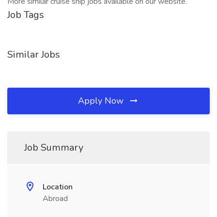
More similar cruise ship jobs available on our website.
Job Tags
Similar Jobs
Apply Now
Job Summary
Location
Abroad