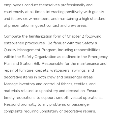
employees conduct themselves professionally and
courteously at all times, interacting positively with guests
and fellow crew members, and maintaining a high standard
of presentation in guest contact and crew areas.
Complete the familiarization form of Chapter 2 following
established procedures.; Be familiar with the Safety &
Quality Management Program, including responsibilities
within the Safety Organization as outlined in the Emergency
Plan and Station Bill.; Responsible for the maintenance and
repair of furniture, carpets, wallpapers, awnings, and
decorative items in both crew and passenger areas.;
Manage inventory and control of fabrics, textiles, and
materials related to upholstery and decoration. Ensure
timely requisitions to support smooth vessel operations.;
Respond promptly to any problems or passenger
complaints requiring upholstery or decorative repairs.