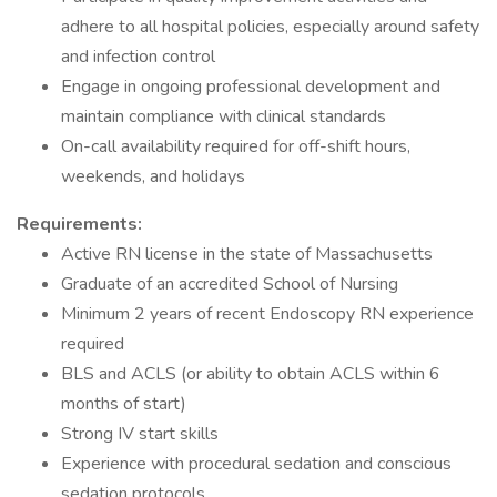
adhere to all hospital policies, especially around safety
and infection control
Engage in ongoing professional development and
maintain compliance with clinical standards
On-call availability required for off-shift hours,
weekends, and holidays
Requirements:
Active RN license in the state of Massachusetts
Graduate of an accredited School of Nursing
Minimum 2 years of recent Endoscopy RN experience
required
BLS and ACLS (or ability to obtain ACLS within 6
months of start)
Strong IV start skills
Experience with procedural sedation and conscious
sedation protocols