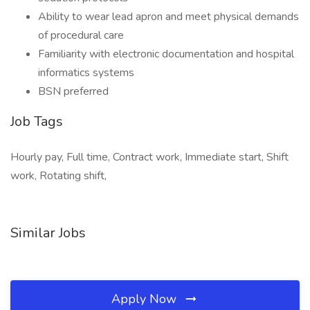
Ability to wear lead apron and meet physical demands
of procedural care
Familiarity with electronic documentation and hospital
informatics systems
BSN preferred
Job Tags
Hourly pay, Full time, Contract work, Immediate start, Shift
work, Rotating shift,
Similar Jobs
Apply Now