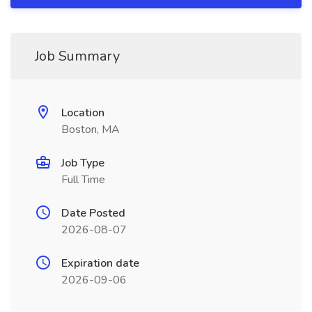
Job Summary
Location
Boston, MA
Job Type
Full Time
Date Posted
2026-08-07
Expiration date
2026-09-06