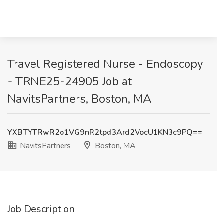
Travel Registered Nurse - Endoscopy
- TRNE25-24905 Job at
NavitsPartners, Boston, MA
YXBTYTRwR2o1VG9nR2tpd3Ard2VocU1KN3c9PQ==
NavitsPartners
Boston, MA
Job Description