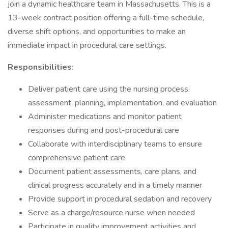
join a dynamic healthcare team in Massachusetts. This is a
13-week contract position offering a full-time schedule,
diverse shift options, and opportunities to make an
immediate impact in procedural care settings.
Responsibilities:
Deliver patient care using the nursing process:
assessment, planning, implementation, and evaluation
Administer medications and monitor patient
responses during and post-procedural care
Collaborate with interdisciplinary teams to ensure
comprehensive patient care
Document patient assessments, care plans, and
clinical progress accurately and in a timely manner
Provide support in procedural sedation and recovery
Serve as a charge/resource nurse when needed
Participate in quality improvement activities and