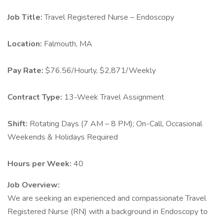
Job Title:
Travel Registered Nurse – Endoscopy
Location:
Falmouth, MA
Pay Rate:
$76.56/Hourly, $2,871/Weekly
Contract Type:
13-Week Travel Assignment
Shift:
Rotating Days (7 AM – 8 PM); On-Call, Occasional
Weekends & Holidays Required
Hours per Week:
40
Job Overview:
We are seeking an experienced and compassionate Travel
Registered Nurse (RN) with a background in Endoscopy to