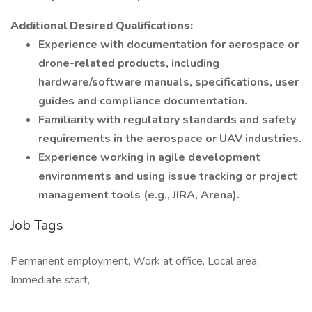
Additional Desired Qualifications:
Experience with documentation for aerospace or
drone-related products, including
hardware/software manuals, specifications, user
guides and compliance documentation.
Familiarity with regulatory standards and safety
requirements in the aerospace or UAV industries.
Experience working in agile development
environments and using issue tracking or project
management tools (e.g., JIRA, Arena).
Job Tags
Permanent employment, Work at office, Local area,
Immediate start,