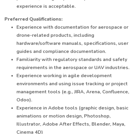
experience is acceptable.
Preferred Qualifications:
Experience with documentation for aerospace or
drone-related products, including
hardware/software manuals, specifications, user
guides and compliance documentation.
Familiarity with regulatory standards and safety
requirements in the aerospace or UAV industries.
Experience working in agile development
environments and using issue tracking or project
management tools (e.g., JIRA, Arena, Confluence,
Odoo).
Experience in Adobe tools (graphic design, basic
animations or motion design, Photoshop,
Illustrator, Adobe After Effects, Blender, Maya,
Cinema 4D)