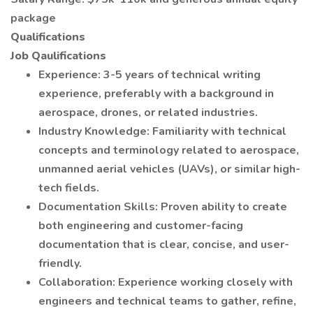
package
Qualifications
Job Qaulifications
Experience: 3-5 years of technical writing
experience, preferably with a background in
aerospace, drones, or related industries.
Industry Knowledge: Familiarity with technical
concepts and terminology related to aerospace,
unmanned aerial vehicles (UAVs), or similar high-
tech fields.
Documentation Skills: Proven ability to create
both engineering and customer-facing
documentation that is clear, concise, and user-
friendly.
Collaboration: Experience working closely with
engineers and technical teams to gather, refine,