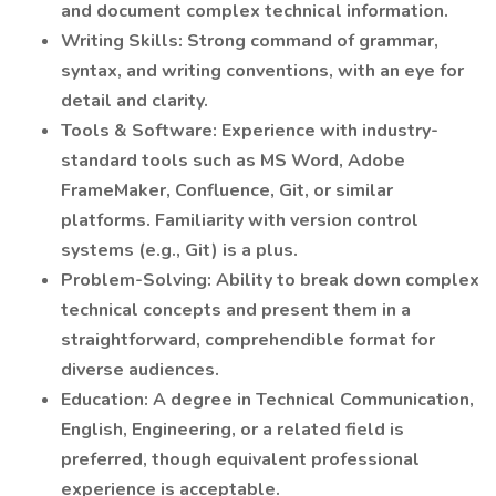
and document complex technical information.
Writing Skills: Strong command of grammar,
syntax, and writing conventions, with an eye for
detail and clarity.
Tools & Software: Experience with industry-
standard tools such as MS Word, Adobe
FrameMaker, Confluence, Git, or similar
platforms. Familiarity with version control
systems (e.g., Git) is a plus.
Problem-Solving: Ability to break down complex
technical concepts and present them in a
straightforward, comprehendible format for
diverse audiences.
Education: A degree in Technical Communication,
English, Engineering, or a related field is
preferred, though equivalent professional
experience is acceptable.