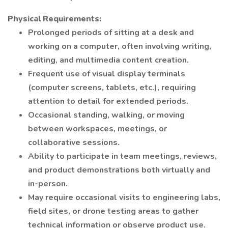
Physical Requirements:
Prolonged periods of sitting at a desk and
working on a computer, often involving writing,
editing, and multimedia content creation.
Frequent use of visual display terminals
(computer screens, tablets, etc.), requiring
attention to detail for extended periods.
Occasional standing, walking, or moving
between workspaces, meetings, or
collaborative sessions.
Ability to participate in team meetings, reviews,
and product demonstrations both virtually and
in-person.
May require occasional visits to engineering labs,
field sites, or drone testing areas to gather
technical information or observe product use.