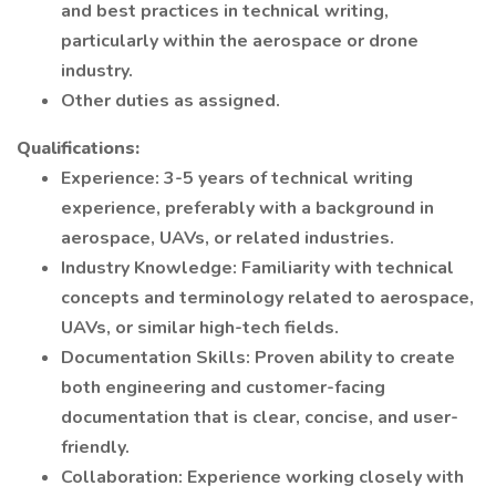
and best practices in technical writing,
particularly within the aerospace or drone
industry.
Other duties as assigned.
Qualifications:
Experience: 3-5 years of technical writing
experience, preferably with a background in
aerospace, UAVs, or related industries.
Industry Knowledge: Familiarity with technical
concepts and terminology related to aerospace,
UAVs, or similar high-tech fields.
Documentation Skills: Proven ability to create
both engineering and customer-facing
documentation that is clear, concise, and user-
friendly.
Collaboration: Experience working closely with