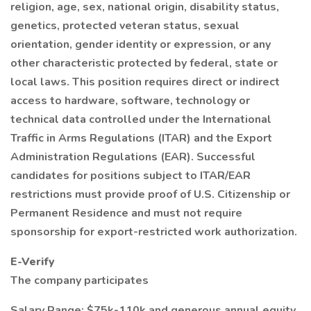
religion, age, sex, national origin, disability status,
genetics, protected veteran status, sexual
orientation, gender identity or expression, or any
other characteristic protected by federal, state or
local laws. This position requires direct or indirect
access to hardware, software, technology or
technical data controlled under the International
Traffic in Arms Regulations (ITAR) and the Export
Administration Regulations (EAR). Successful
candidates for positions subject to ITAR/EAR
restrictions must provide proof of U.S. Citizenship or
Permanent Residence and must not require
sponsorship for export-restricted work authorization.
E-Verify
The company participates
Salary Range: $75k-110k and generous annual equity