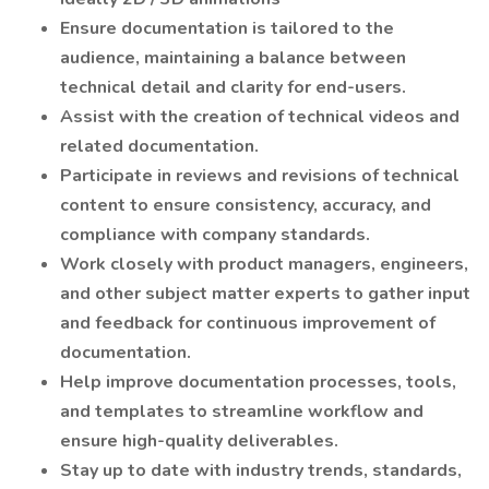
Ensure documentation is tailored to the
audience, maintaining a balance between
technical detail and clarity for end-users.
Assist with the creation of technical videos and
related documentation.
Participate in reviews and revisions of technical
content to ensure consistency, accuracy, and
compliance with company standards.
Work closely with product managers, engineers,
and other subject matter experts to gather input
and feedback for continuous improvement of
documentation.
Help improve documentation processes, tools,
and templates to streamline workflow and
ensure high-quality deliverables.
Stay up to date with industry trends, standards,