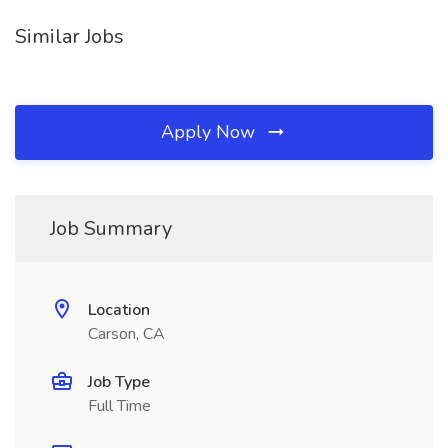
Similar Jobs
Apply Now
Job Summary
Location
Carson, CA
Job Type
Full Time