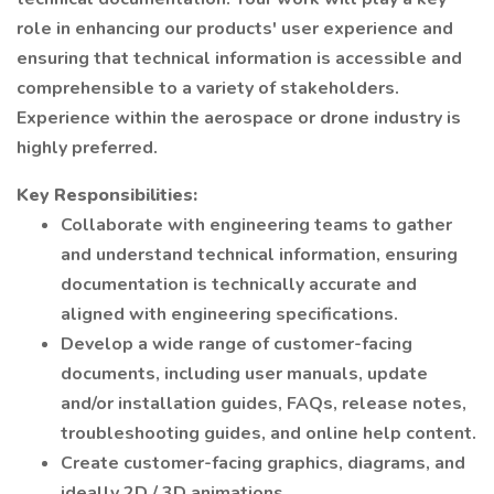
role in enhancing our products' user experience and
ensuring that technical information is accessible and
comprehensible to a variety of stakeholders.
Experience within the aerospace or drone industry is
highly preferred.
Key Responsibilities:
Collaborate with engineering teams to gather
and understand technical information, ensuring
documentation is technically accurate and
aligned with engineering specifications.
Develop a wide range of customer-facing
documents, including user manuals, update
and/or installation guides, FAQs, release notes,
troubleshooting guides, and online help content.
Create customer-facing graphics, diagrams, and
ideally 2D / 3D animations