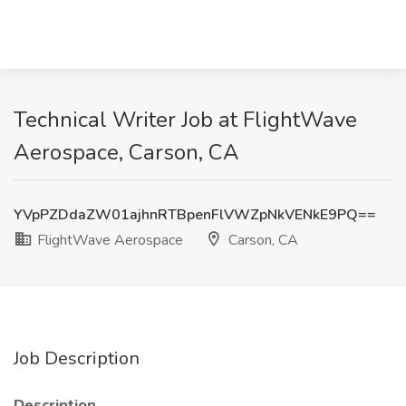
Technical Writer Job at FlightWave
Aerospace, Carson, CA
YVpPZDdaZW01ajhnRTBpenFlVWZpNkVENkE9PQ==
FlightWave Aerospace
Carson, CA
Job Description
Description