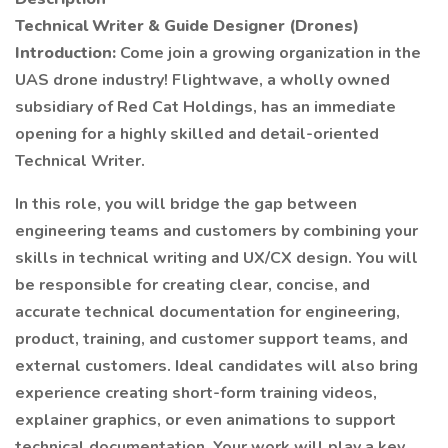
Technical Writer & Guide Designer (Drones)
Introduction:
Come join a growing organization in the
UAS drone industry! Flightwave, a wholly owned
subsidiary of Red Cat Holdings, has an immediate
opening for a highly skilled and detail-oriented
Technical Writer.
In this role, you will bridge the gap between
engineering teams and customers by combining your
skills in technical writing and UX/CX design. You will
be responsible for creating clear, concise, and
accurate technical documentation for engineering,
product, training, and customer support teams, and
external customers. Ideal candidates will also bring
experience creating short-form training videos,
explainer graphics, or even animations to support
technical documentation. Your work will play a key