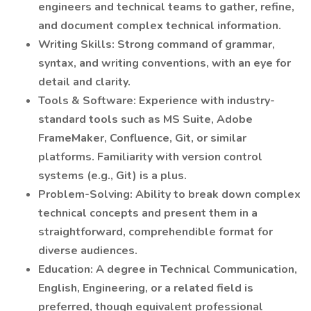
engineers and technical teams to gather, refine,
and document complex technical information.
Writing Skills: Strong command of grammar,
syntax, and writing conventions, with an eye for
detail and clarity.
Tools & Software: Experience with industry-
standard tools such as MS Suite, Adobe
FrameMaker, Confluence, Git, or similar
platforms. Familiarity with version control
systems (e.g., Git) is a plus.
Problem-Solving: Ability to break down complex
technical concepts and present them in a
straightforward, comprehendible format for
diverse audiences.
Education: A degree in Technical Communication,
English, Engineering, or a related field is
preferred, though equivalent professional