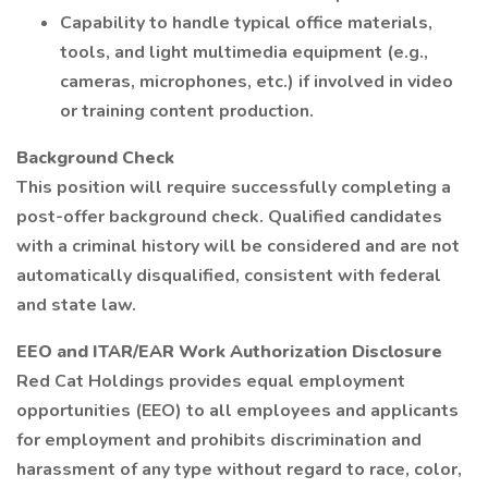
Capability to handle typical office materials,
tools, and light multimedia equipment (e.g.,
cameras, microphones, etc.) if involved in video
or training content production.
Background Check
This position will require successfully completing a
post-offer background check. Qualified candidates
with a criminal history will be considered and are not
automatically disqualified, consistent with federal
and state law.
EEO and ITAR/EAR Work Authorization Disclosure
Red Cat Holdings provides equal employment
opportunities (EEO) to all employees and applicants
for employment and prohibits discrimination and
harassment of any type without regard to race, color,