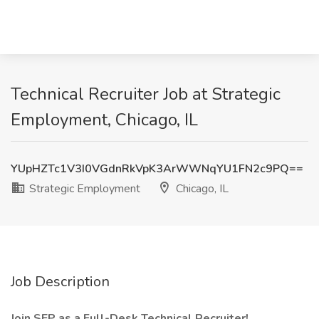
Technical Recruiter Job at Strategic
Employment, Chicago, IL
YUpHZTc1V3I0VGdnRkVpK3ArWWNqYU1FN2c9PQ==
Strategic Employment
Chicago, IL
Job Description
Join SEP as a Full-Desk Technical Recruiter!