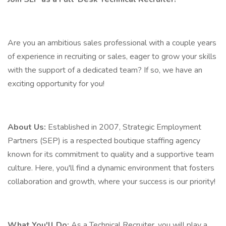
Are you an ambitious sales professional with a couple years
of experience in recruiting or sales, eager to grow your skills
with the support of a dedicated team? If so, we have an
exciting opportunity for you!
About Us:
Established in 2007, Strategic Employment
Partners (SEP) is a respected boutique staffing agency
known for its commitment to quality and a supportive team
culture. Here, you'll find a dynamic environment that fosters
collaboration and growth, where your success is our priority!
What You'll Do:
As a Technical Recruiter, you will play a