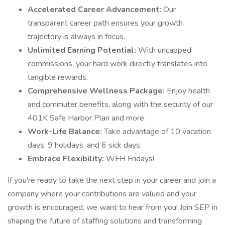
Accelerated Career Advancement:
Our
transparent career path ensures your growth
trajectory is always in focus.
Unlimited Earning Potential:
With uncapped
commissions, your hard work directly translates into
tangible rewards.
Comprehensive Wellness Package:
Enjoy health
and commuter benefits, along with the security of our
401K Safe Harbor Plan and more.
Work-Life Balance:
Take advantage of 10 vacation
days, 9 holidays, and 6 sick days.
Embrace Flexibility:
WFH Fridays!
If you're ready to take the next step in your career and join a
company where your contributions are valued and your
growth is encouraged, we want to hear from you! Join SEP in
shaping the future of staffing solutions and transforming