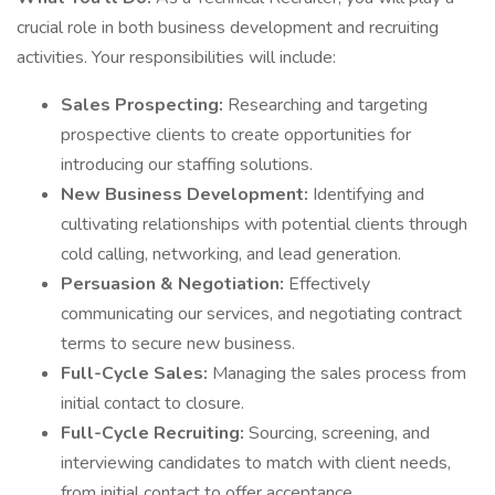
crucial role in both business development and recruiting
activities. Your responsibilities will include:
Sales Prospecting:
Researching and targeting
prospective clients to create opportunities for
introducing our staffing solutions.
New Business Development:
Identifying and
cultivating relationships with potential clients through
cold calling, networking, and lead generation.
Persuasion & Negotiation:
Effectively
communicating our services, and negotiating contract
terms to secure new business.
Full-Cycle Sales:
Managing the sales process from
initial contact to closure.
Full-Cycle Recruiting:
Sourcing, screening, and
interviewing candidates to match with client needs,
from initial contact to offer acceptance.