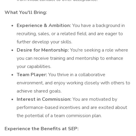
What You'll Bring:
Experience & Ambition:
You have a background in
recruiting, sales, or a related field, and are eager to
further develop your skills.
Desire for Mentorship:
You're seeking a role where
you can receive training and mentorship to enhance
your capabilities.
Team Player:
You thrive in a collaborative
environment, and enjoy working closely with others to
achieve shared goals.
Interest in Commission:
You are motivated by
performance-based incentives and are excited about
the potential of a team commission plan.
Experience the Benefits at SEP: