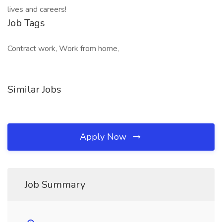
lives and careers!
Job Tags
Contract work, Work from home,
Similar Jobs
Apply Now
Job Summary