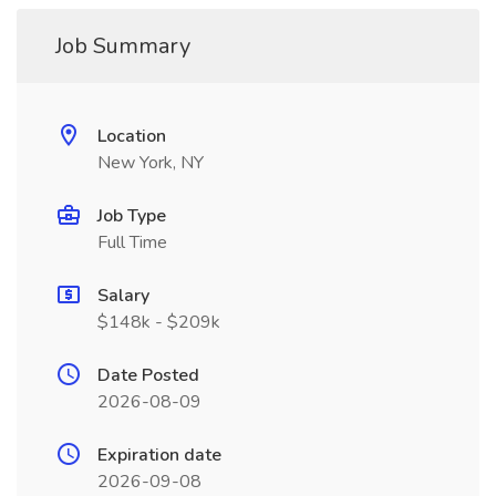
Job Summary
Location
New York, NY
Job Type
Full Time
Salary
$148k - $209k
Date Posted
2026-08-09
Expiration date
2026-09-08