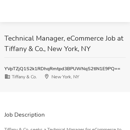
Technical Manager, eCommerce Job at
Tiffany & Co., New York, NY
YVpTZjQ1S2k1RDhqRmtpd3BPUWNqS2tIN1E9PQ==
Tiffany & Co.
New York, NY
Job Description
Tiffany & Co. seeks a Technical Manager for eCommerce to