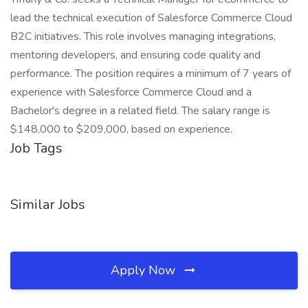
lead the technical execution of Salesforce Commerce Cloud
B2C initiatives. This role involves managing integrations,
mentoring developers, and ensuring code quality and
performance. The position requires a minimum of 7 years of
experience with Salesforce Commerce Cloud and a
Bachelor's degree in a related field. The salary range is
$148,000 to $209,000, based on experience.
Job Tags
Similar Jobs
Apply Now