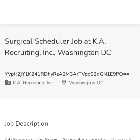
Surgical Scheduler Job at K.A.
Recruiting, Inc., Washington DC
YVpHZjY1K241RDhyRzA2M3ArTVppS2dGN1E9PQ==
K.A. Recruiting, Inc.
Washington DC
Job Description
Job Summary: The Surgical Scheduler schedules all surgical