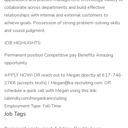
collaborate across departments and build effective
relationships with internal and external customers to
achieve goals. Possession of strong problem-solving skills
and sound judgment.
JOB HIGHLIGHTS:
Permanent position Competitive pay Benefits Amazing
opportunity
APPLY NOW! OR reach out to Megan directly at 617-746-
2768 (accepts texts) / Megan@ka-recruiting.com. OR
schedule a quick call with Megan using this link:
calendly.com/megankarecruiting
Employment Type: Full-Time
Job Tags