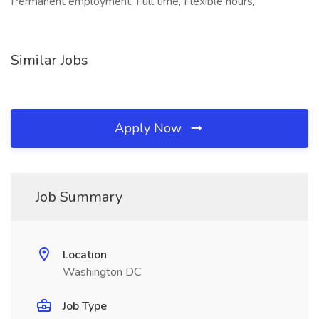
Permanent employment, Full time, Flexible hours,
Similar Jobs
Apply Now
Job Summary
Location
Washington DC
Job Type