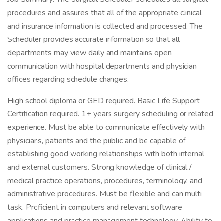
procedures and assures that all of the appropriate clinical
and insurance information is collected and processed. The
Scheduler provides accurate information so that all
departments may view daily and maintains open
communication with hospital departments and physician
offices regarding schedule changes.
High school diploma or GED required. Basic Life Support
Certification required. 1+ years surgery scheduling or related
experience. Must be able to communicate effectively with
physicians, patients and the public and be capable of
establishing good working relationships with both internal
and external customers. Strong knowledge of clinical /
medical practice operations, procedures, terminology, and
administrative procedures. Must be flexible and can multi
task. Proficient in computers and relevant software
applications and practice management technology. Ability to