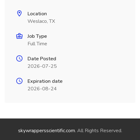
Location
Weslaco, TX
Job Type
Full Time
Date Posted
2026-07-25
Expiration date
2026-08-24
skywrappersscientific.com
. All Rights Reserved.