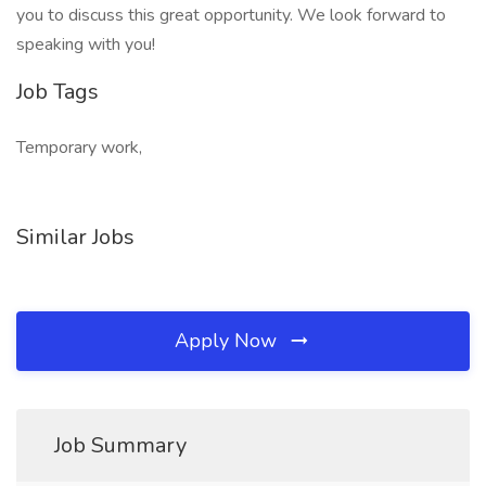
you to discuss this great opportunity. We look forward to
speaking with you!
Job Tags
Temporary work,
Similar Jobs
Apply Now
Job Summary