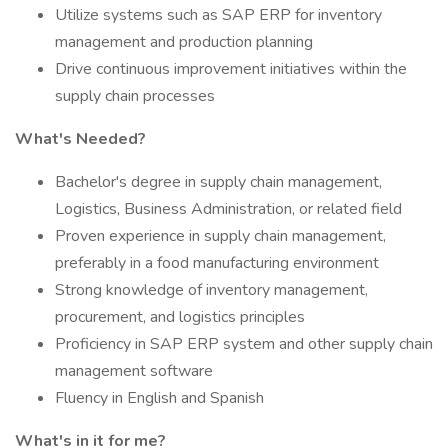
Utilize systems such as SAP ERP for inventory
management and production planning
Drive continuous improvement initiatives within the
supply chain processes
What's Needed?
Bachelor's degree in supply chain management,
Logistics, Business Administration, or related field
Proven experience in supply chain management,
preferably in a food manufacturing environment
Strong knowledge of inventory management,
procurement, and logistics principles
Proficiency in SAP ERP system and other supply chain
management software
Fluency in English and Spanish
What's in it for me?