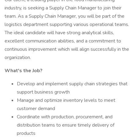
industry, is seeking a Supply Chain Manager to join their
team. As a Supply Chain Manager, you will be part of the
logistics department supporting various operational teams.
The ideal candidate will have strong analytical skills,
excellent communication abilities, and a commitment to
continuous improvement which will align successfully in the
organization.
What's the Job?
Develop and implement supply chain strategies that
support business growth
Manage and optimize inventory levels to meet
customer demand
Coordinate with production, procurement, and
distribution teams to ensure timely delivery of
products