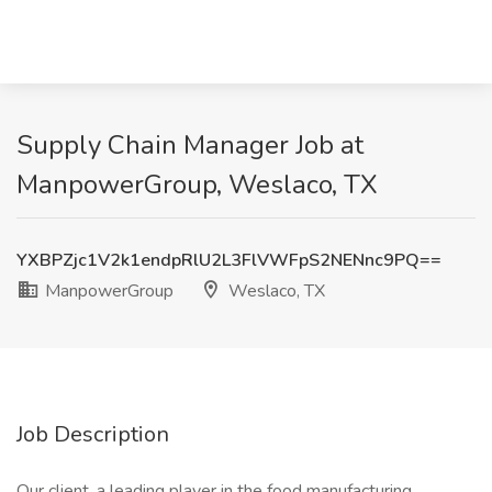
Supply Chain Manager Job at
ManpowerGroup, Weslaco, TX
YXBPZjc1V2k1endpRlU2L3FlVWFpS2NENnc9PQ==
ManpowerGroup
Weslaco, TX
Job Description
Our client, a leading player in the food manufacturing