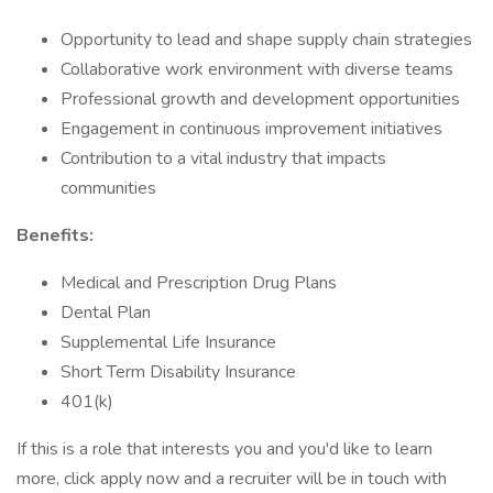
Opportunity to lead and shape supply chain strategies
Collaborative work environment with diverse teams
Professional growth and development opportunities
Engagement in continuous improvement initiatives
Contribution to a vital industry that impacts
communities
Benefits:
Medical and Prescription Drug Plans
Dental Plan
Supplemental Life Insurance
Short Term Disability Insurance
401(k)
If this is a role that interests you and you'd like to learn
more, click apply now and a recruiter will be in touch with