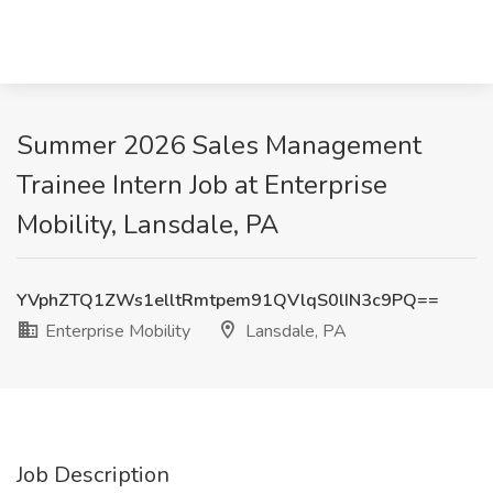
Summer 2026 Sales Management
Trainee Intern Job at Enterprise
Mobility, Lansdale, PA
YVphZTQ1ZWs1elltRmtpem91QVlqS0lIN3c9PQ==
Enterprise Mobility
Lansdale, PA
Job Description