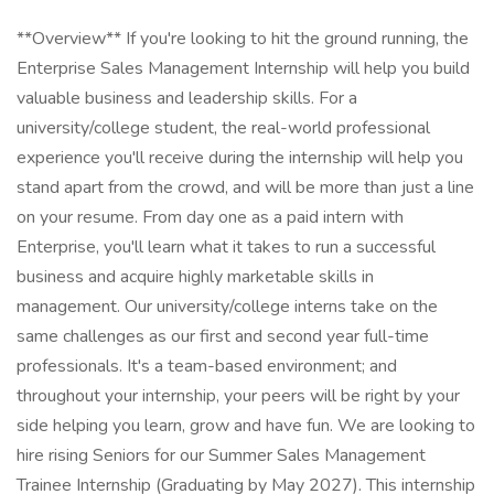
**Overview** If you're looking to hit the ground running, the
Enterprise Sales Management Internship will help you build
valuable business and leadership skills. For a
university/college student, the real-world professional
experience you'll receive during the internship will help you
stand apart from the crowd, and will be more than just a line
on your resume. From day one as a paid intern with
Enterprise, you'll learn what it takes to run a successful
business and acquire highly marketable skills in
management. Our university/college interns take on the
same challenges as our first and second year full-time
professionals. It's a team-based environment; and
throughout your internship, your peers will be right by your
side helping you learn, grow and have fun. We are looking to
hire rising Seniors for our Summer Sales Management
Trainee Internship (Graduating by May 2027). This internship