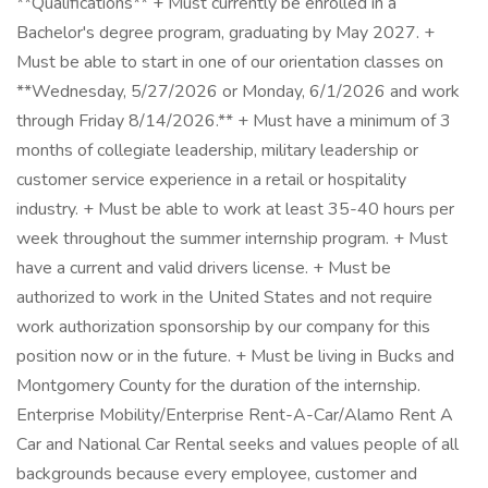
**Qualifications** + Must currently be enrolled in a
Bachelor's degree program, graduating by May 2027. +
Must be able to start in one of our orientation classes on
**Wednesday, 5/27/2026 or Monday, 6/1/2026 and work
through Friday 8/14/2026.** + Must have a minimum of 3
months of collegiate leadership, military leadership or
customer service experience in a retail or hospitality
industry. + Must be able to work at least 35-40 hours per
week throughout the summer internship program. + Must
have a current and valid drivers license. + Must be
authorized to work in the United States and not require
work authorization sponsorship by our company for this
position now or in the future. + Must be living in Bucks and
Montgomery County for the duration of the internship.
Enterprise Mobility/Enterprise Rent-A-Car/Alamo Rent A
Car and National Car Rental seeks and values people of all
backgrounds because every employee, customer and