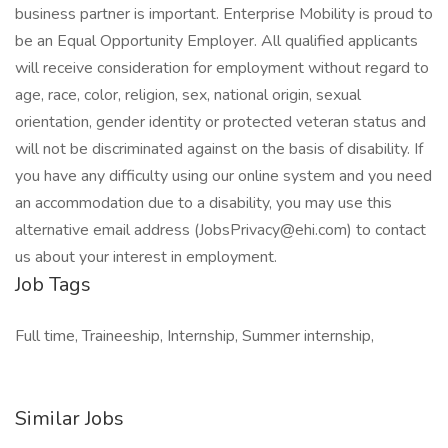
business partner is important. Enterprise Mobility is proud to
be an Equal Opportunity Employer. All qualified applicants
will receive consideration for employment without regard to
age, race, color, religion, sex, national origin, sexual
orientation, gender identity or protected veteran status and
will not be discriminated against on the basis of disability. If
you have any difficulty using our online system and you need
an accommodation due to a disability, you may use this
alternative email address (JobsPrivacy@ehi.com) to contact
us about your interest in employment.
Job Tags
Full time, Traineeship, Internship, Summer internship,
Similar Jobs