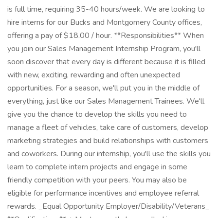
is full time, requiring 35-40 hours/week. We are looking to
hire interns for our Bucks and Montgomery County offices,
offering a pay of $18.00 / hour. **Responsibilities** When
you join our Sales Management Internship Program, you'll
soon discover that every day is different because it is filled
with new, exciting, rewarding and often unexpected
opportunities. For a season, we'll put you in the middle of
everything, just like our Sales Management Trainees. We'll
give you the chance to develop the skills you need to
manage a fleet of vehicles, take care of customers, develop
marketing strategies and build relationships with customers
and coworkers. During our internship, you'll use the skills you
learn to complete intern projects and engage in some
friendly competition with your peers. You may also be
eligible for performance incentives and employee referral
rewards. _Equal Opportunity Employer/Disability/Veterans_