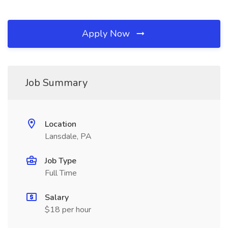
Apply Now
Job Summary
Location
Lansdale, PA
Job Type
Full Time
Salary
$18 per hour