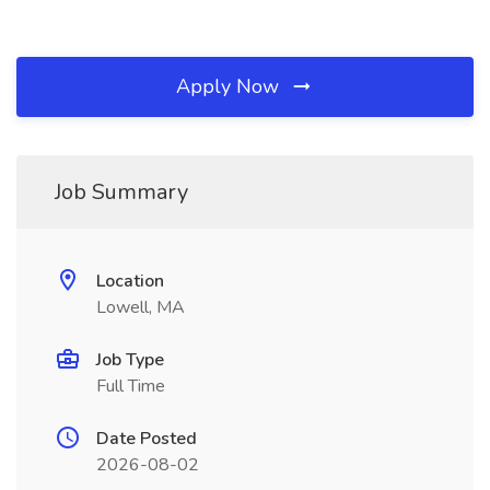
Apply Now
Job Summary
Location
Lowell, MA
Job Type
Full Time
Date Posted
2026-08-02