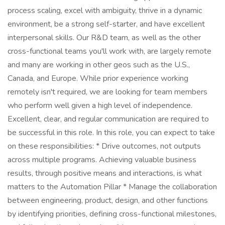
process scaling, excel with ambiguity, thrive in a dynamic
environment, be a strong self-starter, and have excellent
interpersonal skills. Our R&D team, as well as the other
cross-functional teams you'll work with, are largely remote
and many are working in other geos such as the U.S.,
Canada, and Europe. While prior experience working
remotely isn't required, we are looking for team members
who perform well given a high level of independence.
Excellent, clear, and regular communication are required to
be successful in this role. In this role, you can expect to take
on these responsibilities: * Drive outcomes, not outputs
across multiple programs. Achieving valuable business
results, through positive means and interactions, is what
matters to the Automation Pillar * Manage the collaboration
between engineering, product, design, and other functions
by identifying priorities, defining cross-functional milestones,