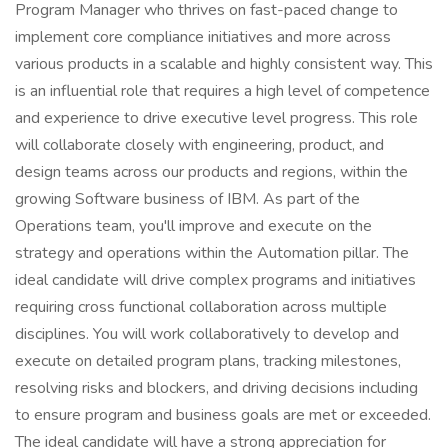
Program Manager who thrives on fast-paced change to
implement core compliance initiatives and more across
various products in a scalable and highly consistent way. This
is an influential role that requires a high level of competence
and experience to drive executive level progress. This role
will collaborate closely with engineering, product, and
design teams across our products and regions, within the
growing Software business of IBM. As part of the
Operations team, you'll improve and execute on the
strategy and operations within the Automation pillar. The
ideal candidate will drive complex programs and initiatives
requiring cross functional collaboration across multiple
disciplines. You will work collaboratively to develop and
execute on detailed program plans, tracking milestones,
resolving risks and blockers, and driving decisions including
to ensure program and business goals are met or exceeded.
The ideal candidate will have a strong appreciation for