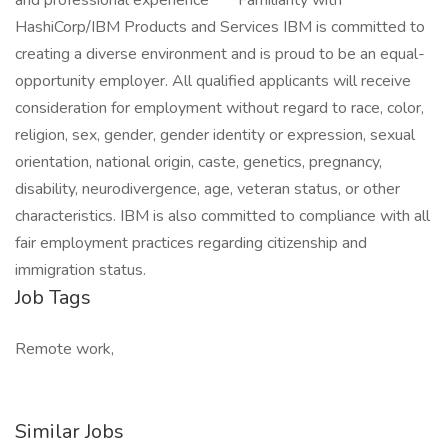
and professional experience** * Familiarity with
HashiCorp/IBM Products and Services IBM is committed to
creating a diverse environment and is proud to be an equal-
opportunity employer. All qualified applicants will receive
consideration for employment without regard to race, color,
religion, sex, gender, gender identity or expression, sexual
orientation, national origin, caste, genetics, pregnancy,
disability, neurodivergence, age, veteran status, or other
characteristics. IBM is also committed to compliance with all
fair employment practices regarding citizenship and
immigration status.
Job Tags
Remote work,
Similar Jobs