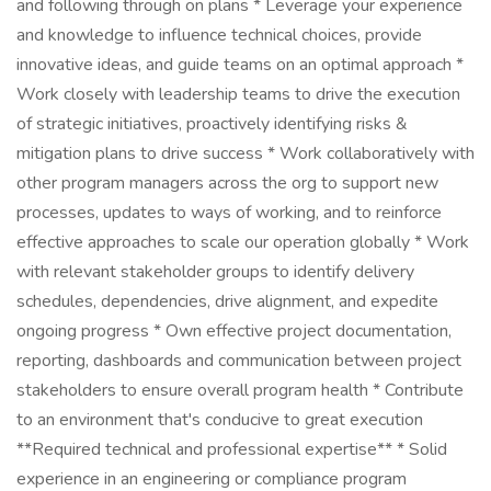
and following through on plans * Leverage your experience
and knowledge to influence technical choices, provide
innovative ideas, and guide teams on an optimal approach *
Work closely with leadership teams to drive the execution
of strategic initiatives, proactively identifying risks &
mitigation plans to drive success * Work collaboratively with
other program managers across the org to support new
processes, updates to ways of working, and to reinforce
effective approaches to scale our operation globally * Work
with relevant stakeholder groups to identify delivery
schedules, dependencies, drive alignment, and expedite
ongoing progress * Own effective project documentation,
reporting, dashboards and communication between project
stakeholders to ensure overall program health * Contribute
to an environment that's conducive to great execution
**Required technical and professional expertise** * Solid
experience in an engineering or compliance program