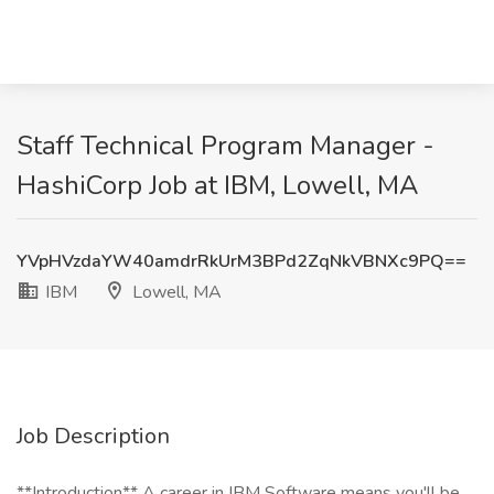
Staff Technical Program Manager -
HashiCorp Job at IBM, Lowell, MA
YVpHVzdaYW40amdrRkUrM3BPd2ZqNkVBNXc9PQ==
IBM
Lowell, MA
Job Description
**Introduction** A career in IBM Software means you'll be