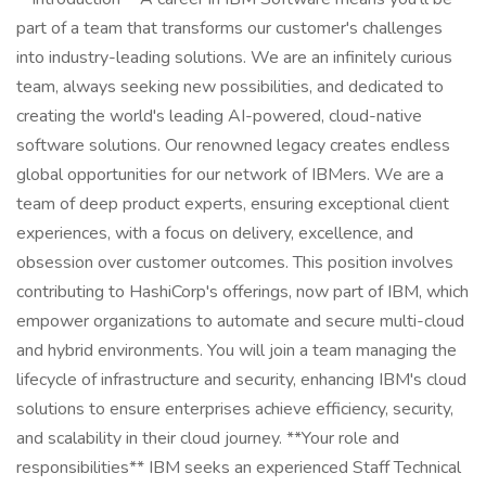
part of a team that transforms our customer's challenges
into industry-leading solutions. We are an infinitely curious
team, always seeking new possibilities, and dedicated to
creating the world's leading AI-powered, cloud-native
software solutions. Our renowned legacy creates endless
global opportunities for our network of IBMers. We are a
team of deep product experts, ensuring exceptional client
experiences, with a focus on delivery, excellence, and
obsession over customer outcomes. This position involves
contributing to HashiCorp's offerings, now part of IBM, which
empower organizations to automate and secure multi-cloud
and hybrid environments. You will join a team managing the
lifecycle of infrastructure and security, enhancing IBM's cloud
solutions to ensure enterprises achieve efficiency, security,
and scalability in their cloud journey. **Your role and
responsibilities** IBM seeks an experienced Staff Technical