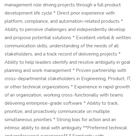
management role driving projects through a full product
development life cycle * Direct prior experience with
platform, compliance, and automation-related products *
Ability to perceive challenges and independently develop
and propose potential solutions * Excellent verbal & written
communication skills, understanding of the needs of all
stakeholders, and a track record of delivering projects *
Ability to help leaders identify and resolve ambiguity in goal
planning and work management * Proven partnership with
cross-departmental stakeholders in Engineering, Product, IT,
or other technical organizations * Experience in rapid growth
of an organization, working cross-functionally with teams
delivering enterprise-grade software * Ability to track,
prioritize, and proactively communicate on multiple
simultaneous priorities * Strong bias for action and an
intrinsic ability to deal with ambiguity **Preferred technical