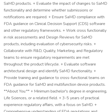
SaMD products. + Evaluate the impact of changes to SaMD
functionality and determine whether submissions or
notifications are required. + Ensure SaMD compliance with
FDA guidance on Clinical Decision Support (CDS) software
and other regulatory frameworks. + Work cross functionally
in risk assessments and Design Reviews for SaMD
products, including evaluation of cybersecurity risks. +
Collaborate with R&D, Quality, Marketing, and Regulatory
teams to ensure regulatory requirements are met
throughout the product lifecycle. + Evaluate software
architectural design and identify SaMD functionality. +
Provide training and guidance to cross-functional teams on
FDA guidance for SaMD and multifunction device products.
**About You:** + Minimum bachelor's degree in engineering,
Life Sciences, or a related field. + 3-5 years of practical
experience regulatory affairs, with a focus on SaMD. +
Comprehensive understanding of FDA regulations and