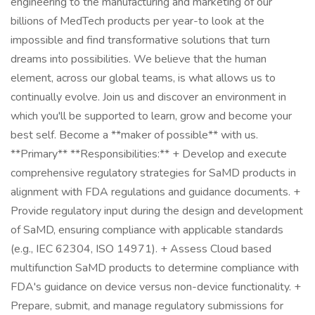
engineering to the manufacturing and marketing of our
billions of MedTech products per year-to look at the
impossible and find transformative solutions that turn
dreams into possibilities. We believe that the human
element, across our global teams, is what allows us to
continually evolve. Join us and discover an environment in
which you'll be supported to learn, grow and become your
best self. Become a **maker of possible** with us.
**Primary** **Responsibilities:** + Develop and execute
comprehensive regulatory strategies for SaMD products in
alignment with FDA regulations and guidance documents. +
Provide regulatory input during the design and development
of SaMD, ensuring compliance with applicable standards
(e.g., IEC 62304, ISO 14971). + Assess Cloud based
multifunction SaMD products to determine compliance with
FDA's guidance on device versus non-device functionality. +
Prepare, submit, and manage regulatory submissions for