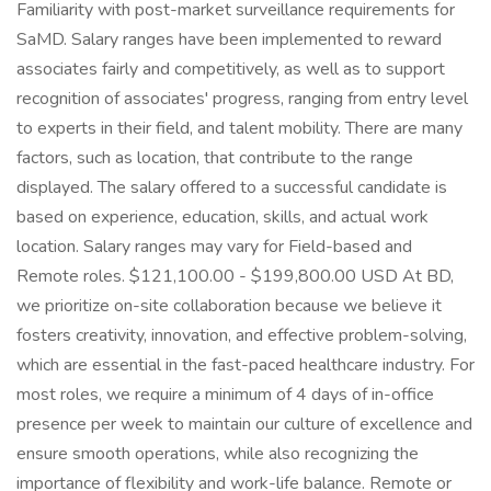
Familiarity with post-market surveillance requirements for
SaMD. Salary ranges have been implemented to reward
associates fairly and competitively, as well as to support
recognition of associates' progress, ranging from entry level
to experts in their field, and talent mobility. There are many
factors, such as location, that contribute to the range
displayed. The salary offered to a successful candidate is
based on experience, education, skills, and actual work
location. Salary ranges may vary for Field-based and
Remote roles. $121,100.00 - $199,800.00 USD At BD,
we prioritize on-site collaboration because we believe it
fosters creativity, innovation, and effective problem-solving,
which are essential in the fast-paced healthcare industry. For
most roles, we require a minimum of 4 days of in-office
presence per week to maintain our culture of excellence and
ensure smooth operations, while also recognizing the
importance of flexibility and work-life balance. Remote or