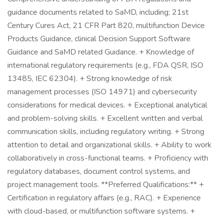
guidance documents related to SaMD, including; 21st
Century Cures Act, 21 CFR Part 820, multifunction Device
Products Guidance, clinical Decision Support Software
Guidance and SaMD related Guidance. + Knowledge of
international regulatory requirements (e.g., FDA QSR, ISO
13485, IEC 62304). + Strong knowledge of risk
management processes (ISO 14971) and cybersecurity
considerations for medical devices. + Exceptional analytical
and problem-solving skills. + Excellent written and verbal
communication skills, including regulatory writing. + Strong
attention to detail and organizational skills. + Ability to work
collaboratively in cross-functional teams. + Proficiency with
regulatory databases, document control systems, and
project management tools. **Preferred Qualifications:** +
Certification in regulatory affairs (e.g., RAC). + Experience
with cloud-based, or multifunction software systems. +