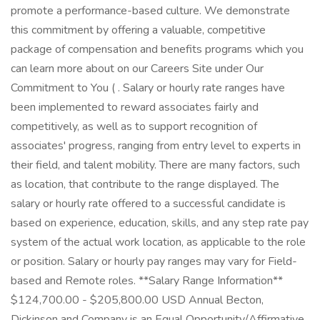
promote a performance-based culture. We demonstrate
this commitment by offering a valuable, competitive
package of compensation and benefits programs which you
can learn more about on our Careers Site under Our
Commitment to You ( . Salary or hourly rate ranges have
been implemented to reward associates fairly and
competitively, as well as to support recognition of
associates' progress, ranging from entry level to experts in
their field, and talent mobility. There are many factors, such
as location, that contribute to the range displayed. The
salary or hourly rate offered to a successful candidate is
based on experience, education, skills, and any step rate pay
system of the actual work location, as applicable to the role
or position. Salary or hourly pay ranges may vary for Field-
based and Remote roles. **Salary Range Information**
$124,700.00 - $205,800.00 USD Annual Becton,
Dickinson and Company is an Equal Opportunity/Affirmative