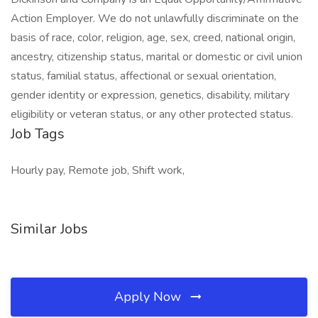
Action Employer. We do not unlawfully discriminate on the
basis of race, color, religion, age, sex, creed, national origin,
ancestry, citizenship status, marital or domestic or civil union
status, familial status, affectional or sexual orientation,
gender identity or expression, genetics, disability, military
eligibility or veteran status, or any other protected status.
Job Tags
Hourly pay, Remote job, Shift work,
Similar Jobs
Apply Now