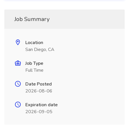
Job Summary
Location
San Diego, CA
Job Type
Full Time
Date Posted
2026-08-06
Expiration date
2026-09-05