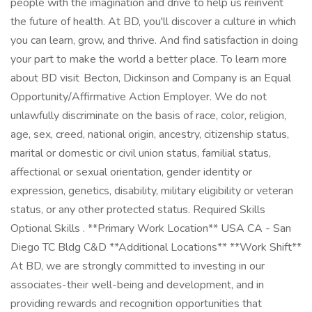
people with the imagination and drive to help us reinvent
the future of health. At BD, you'll discover a culture in which
you can learn, grow, and thrive. And find satisfaction in doing
your part to make the world a better place. To learn more
about BD visit Becton, Dickinson and Company is an Equal
Opportunity/Affirmative Action Employer. We do not
unlawfully discriminate on the basis of race, color, religion,
age, sex, creed, national origin, ancestry, citizenship status,
marital or domestic or civil union status, familial status,
affectional or sexual orientation, gender identity or
expression, genetics, disability, military eligibility or veteran
status, or any other protected status. Required Skills
Optional Skills . **Primary Work Location** USA CA - San
Diego TC Bldg C&D **Additional Locations** **Work Shift**
At BD, we are strongly committed to investing in our
associates-their well-being and development, and in
providing rewards and recognition opportunities that