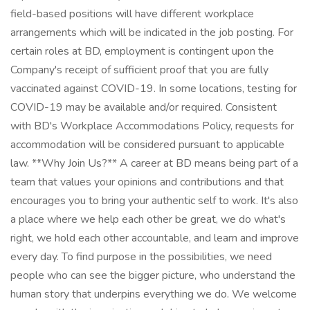
field-based positions will have different workplace
arrangements which will be indicated in the job posting. For
certain roles at BD, employment is contingent upon the
Company's receipt of sufficient proof that you are fully
vaccinated against COVID-19. In some locations, testing for
COVID-19 may be available and/or required. Consistent
with BD's Workplace Accommodations Policy, requests for
accommodation will be considered pursuant to applicable
law. **Why Join Us?** A career at BD means being part of a
team that values your opinions and contributions and that
encourages you to bring your authentic self to work. It's also
a place where we help each other be great, we do what's
right, we hold each other accountable, and learn and improve
every day. To find purpose in the possibilities, we need
people who can see the bigger picture, who understand the
human story that underpins everything we do. We welcome