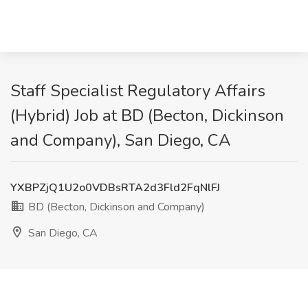
Staff Specialist Regulatory Affairs
(Hybrid) Job at BD (Becton, Dickinson
and Company), San Diego, CA
YXBPZjQ1U2o0VDBsRTA2d3Fld2FqNlFJ
BD (Becton, Dickinson and Company)
San Diego, CA