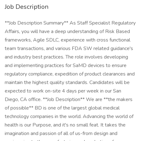
Job Description
**Job Description Summary** As Staff Specialist Regulatory
Affairs, you will have a deep understanding of Risk Based
frameworks, Agile SDLC, experience with cross functional
team transactions, and various FDA SW related guidance's
and industry best practices. The role involves developing
and implementing practices for SaMD devices to ensure
regulatory compliance, expedition of product clearances and
maintain the highest quality standards. Candidates will be
expected to work on-site 4 days per week in our San
Diego, CA office. **Job Description** We are **the makers
of possible** BD is one of the largest global medical
technology companies in the world. Advancing the world of
health is our Purpose, and it's no small feat. It takes the
imagination and passion of all of us-from design and