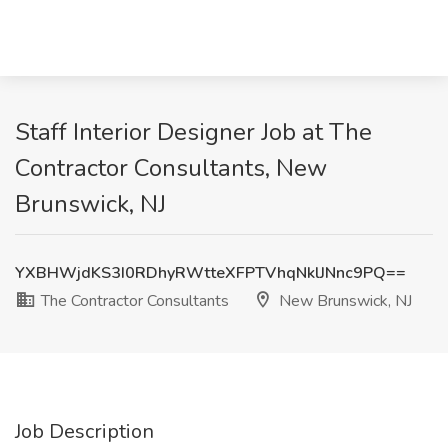
Staff Interior Designer Job at The
Contractor Consultants, New
Brunswick, NJ
YXBHWjdKS3I0RDhyRWtteXFPTVhqNklJNnc9PQ==
The Contractor Consultants
New Brunswick, NJ
Job Description