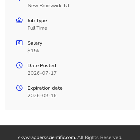
New Brunswick, NJ
Job Type
Full Time
Salary
$15k
Date Posted
2026-07-17
Expiration date
2026-08-16
skywrappersscientific.com
. All Rights Reserved.