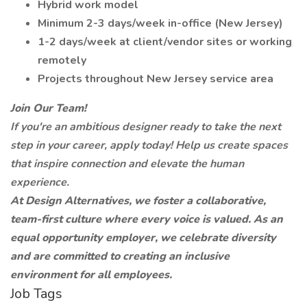
Hybrid work model
Minimum 2-3 days/week in-office (New Jersey)
1-2 days/week at client/vendor sites or working
remotely
Projects throughout New Jersey service area
Join Our Team!
If you're an ambitious designer ready to take the next
step in your career, apply today! Help us create spaces
that inspire connection and elevate the human
experience.
At Design Alternatives, we foster a collaborative,
team-first culture where every voice is valued. As an
equal opportunity employer, we celebrate diversity
and are committed to creating an inclusive
environment for all employees.
Job Tags