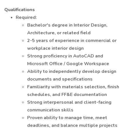
Qualifications
Required:
Bachelor's degree in Interior Design,
Architecture, or related field
2-5 years of experience in commercial or
workplace interior design
Strong proficiency in AutoCAD and
Microsoft Office / Google Workspace
Ability to independently develop design
documents and specifications
Familiarity with materials selection, finish
schedules, and FF&E documentation
Strong interpersonal and client-facing
communication skills
Proven ability to manage time, meet
deadlines, and balance multiple projects