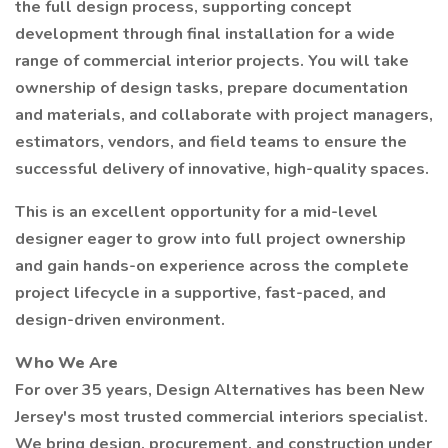
the full design process, supporting concept
development through final installation for a wide
range of commercial interior projects. You will take
ownership of design tasks, prepare documentation
and materials, and collaborate with project managers,
estimators, vendors, and field teams to ensure the
successful delivery of innovative, high-quality spaces.
This is an excellent opportunity for a mid-level
designer eager to grow into full project ownership
and gain hands-on experience across the complete
project lifecycle in a supportive, fast-paced, and
design-driven environment.
Who We Are
For over 35 years, Design Alternatives has been New
Jersey's most trusted commercial interiors specialist.
We bring design, procurement, and construction under