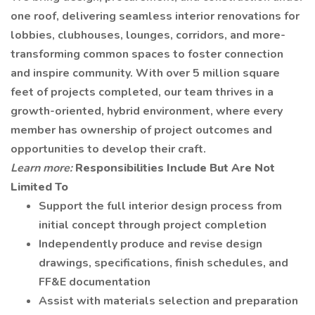
one roof, delivering seamless interior renovations for
lobbies, clubhouses, lounges, corridors, and more-
transforming common spaces to foster connection
and inspire community. With over 5 million square
feet of projects completed, our team thrives in a
growth-oriented, hybrid environment, where every
member has ownership of project outcomes and
opportunities to develop their craft.
Learn more:
Responsibilities Include But Are Not
Limited To
Support the full interior design process from
initial concept through project completion
Independently produce and revise design
drawings, specifications, finish schedules, and
FF&E documentation
Assist with materials selection and preparation