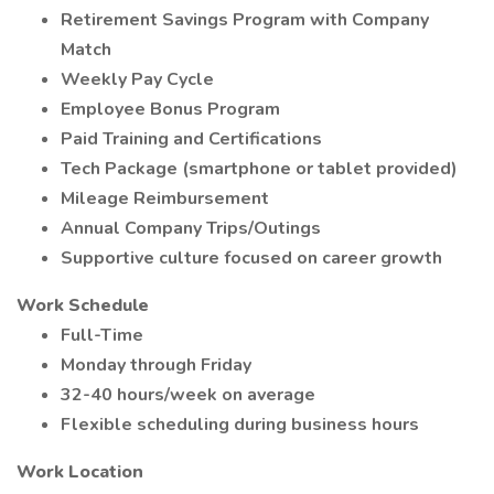
Retirement Savings Program with Company
Match
Weekly Pay Cycle
Employee Bonus Program
Paid Training and Certifications
Tech Package (smartphone or tablet provided)
Mileage Reimbursement
Annual Company Trips/Outings
Supportive culture focused on career growth
Work Schedule
Full-Time
Monday through Friday
32-40 hours/week on average
Flexible scheduling during business hours
Work Location