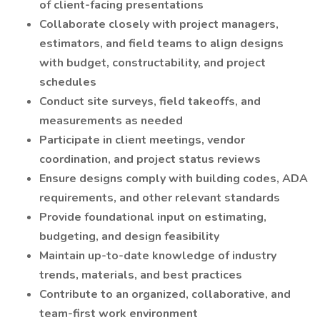
of client-facing presentations
Collaborate closely with project managers,
estimators, and field teams to align designs
with budget, constructability, and project
schedules
Conduct site surveys, field takeoffs, and
measurements as needed
Participate in client meetings, vendor
coordination, and project status reviews
Ensure designs comply with building codes, ADA
requirements, and other relevant standards
Provide foundational input on estimating,
budgeting, and design feasibility
Maintain up-to-date knowledge of industry
trends, materials, and best practices
Contribute to an organized, collaborative, and
team-first work environment