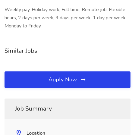
Weekly pay, Holiday work, Full time, Remote job, Flexible
hours, 2 days per week, 3 days per week, 1 day per week,
Monday to Friday,
Similar Jobs
Apply Now
Job Summary
Location