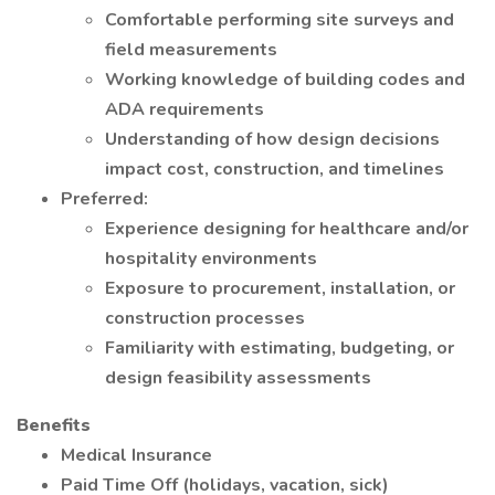
Comfortable performing site surveys and
field measurements
Working knowledge of building codes and
ADA requirements
Understanding of how design decisions
impact cost, construction, and timelines
Preferred:
Experience designing for healthcare and/or
hospitality environments
Exposure to procurement, installation, or
construction processes
Familiarity with estimating, budgeting, or
design feasibility assessments
Benefits
Medical Insurance
Paid Time Off (holidays, vacation, sick)