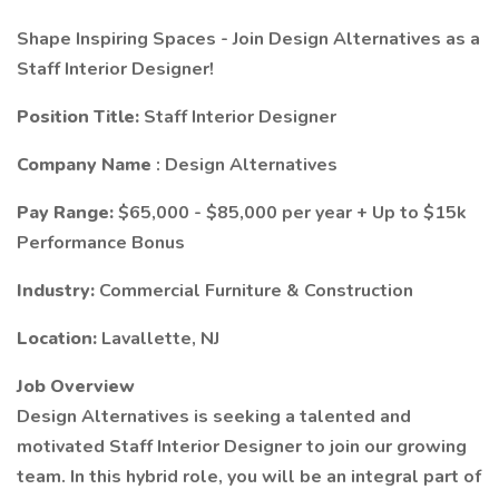
Shape Inspiring Spaces - Join Design Alternatives as a
Staff Interior Designer!
Position Title:
Staff Interior Designer
Company Name
: Design Alternatives
Pay Range:
$65,000 - $85,000 per year + Up to $15k
Performance Bonus
Industry:
Commercial Furniture & Construction
Location:
Lavallette, NJ
Job Overview
Design Alternatives is seeking a talented and
motivated Staff Interior Designer to join our growing
team. In this hybrid role, you will be an integral part of