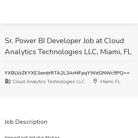
Sr. Power BI Developer Job at Cloud
Analytics Technologies LLC, Miami, FL
YXBLVzZKYXE3endrRTA2L3ArMFpqYWdGNWc9PQ==
Cloud Analytics Technologies LLC
Miami, FL
Job Description
Important Intake Notes