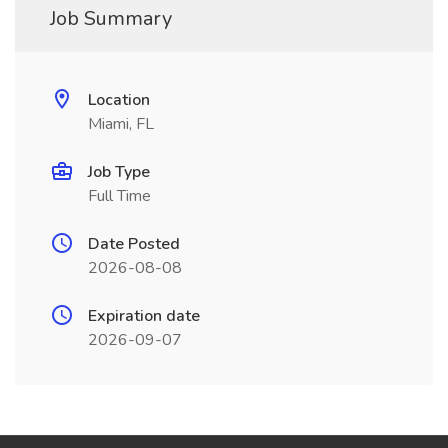
Job Summary
Location
Miami, FL
Job Type
Full Time
Date Posted
2026-08-08
Expiration date
2026-09-07