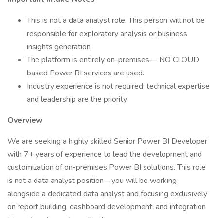
This is not a data analyst role. This person will not be
responsible for exploratory analysis or business
insights generation.
The platform is entirely on-premises— NO CLOUD
based Power BI services are used.
Industry experience is not required; technical expertise
and leadership are the priority.
Overview
We are seeking a highly skilled Senior Power BI Developer
with 7+ years of experience to lead the development and
customization of on-premises Power BI solutions. This role
is not a data analyst position—you will be working
alongside a dedicated data analyst and focusing exclusively
on report building, dashboard development, and integration