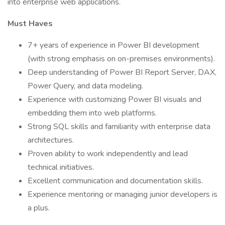
into enterprise web applications.
Must Haves
7+ years of experience in Power BI development
(with strong emphasis on on-premises environments).
Deep understanding of Power BI Report Server, DAX,
Power Query, and data modeling.
Experience with customizing Power BI visuals and
embedding them into web platforms.
Strong SQL skills and familiarity with enterprise data
architectures.
Proven ability to work independently and lead
technical initiatives.
Excellent communication and documentation skills.
Experience mentoring or managing junior developers is
a plus.