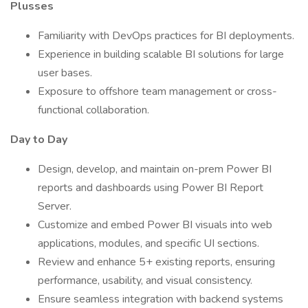
Plusses
Familiarity with DevOps practices for BI deployments.
Experience in building scalable BI solutions for large
user bases.
Exposure to offshore team management or cross-
functional collaboration.
Day to Day
Design, develop, and maintain on-prem Power BI
reports and dashboards using Power BI Report
Server.
Customize and embed Power BI visuals into web
applications, modules, and specific UI sections.
Review and enhance 5+ existing reports, ensuring
performance, usability, and visual consistency.
Ensure seamless integration with backend systems