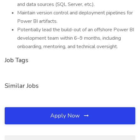
and data sources (SQL Server, etc.).
Maintain version control and deployment pipelines for
Power BI artifacts.
Potentially lead the build-out of an offshore Power BI
development team within 6–9 months, including
onboarding, mentoring, and technical oversight.
Job Tags
Similar Jobs
Apply Now