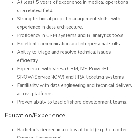
At least 5 years of experience in medical operations
or a related field.
Strong technical project management skills, with
experience in data architecture.
Proficiency in CRM systems and BI analytics tools.
Excellent communication and interpersonal skills.
Ability to triage and resolve technical issues
efficiently.
Experience with Veeva CRM, MS PowerBI,
SNOW(ServiceNOW) and JIRA ticketing systems.
Familiarity with data engineering and technical delivery
across platforms.
Proven ability to lead offshore development teams.
Education/Experience:
Bachelor's degree in a relevant field (e.g., Computer