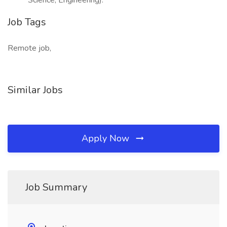
Science, Engineering).
Job Tags
Remote job,
Similar Jobs
Apply Now
Job Summary