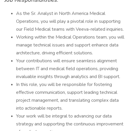
As the Sr. Analyst in North America Medical
Operations, you will play a pivotal role in supporting
our Field Medical teams with Veeva-related inquiries.
Working within the Medical Operations team, you will
manage technical issues and support enhance data
architecture, driving efficient solutions.
Your contributions will ensure seamless alignment
between IT and medical field operations, providing
invaluable insights through analytics and BI support.
In this role, you will be responsible for fostering
effective communication, support leading technical
project management, and translating complex data
into actionable reports.
Your work will be integral to advancing our data
strategy and supporting the continuous improvement