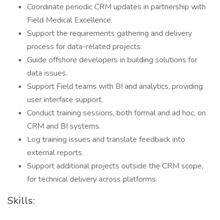
Coordinate periodic CRM updates in partnership with
Field Medical Excellence.
Support the requirements gathering and delivery
process for data-related projects.
Guide offshore developers in building solutions for
data issues.
Support Field teams with BI and analytics, providing
user interface support.
Conduct training sessions, both formal and ad hoc, on
CRM and BI systems.
Log training issues and translate feedback into
external reports.
Support additional projects outside the CRM scope,
for technical delivery across platforms.
Skills: