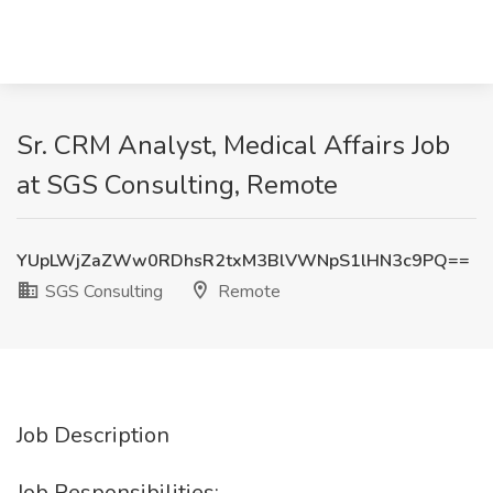
Sr. CRM Analyst, Medical Affairs Job
at SGS Consulting, Remote
YUpLWjZaZWw0RDhsR2txM3BlVWNpS1lHN3c9PQ==
SGS Consulting
Remote
Job Description
Job Responsibilities: