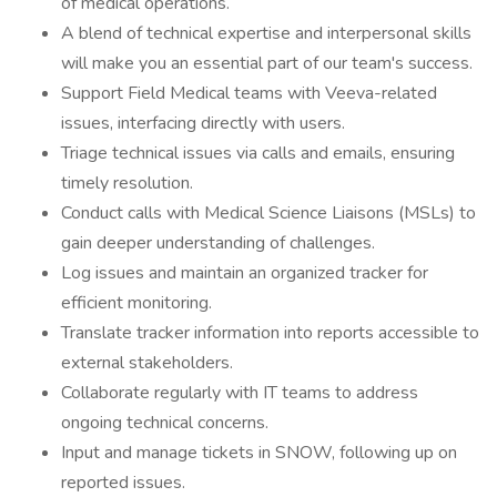
of medical operations.
A blend of technical expertise and interpersonal skills
will make you an essential part of our team's success.
Support Field Medical teams with Veeva-related
issues, interfacing directly with users.
Triage technical issues via calls and emails, ensuring
timely resolution.
Conduct calls with Medical Science Liaisons (MSLs) to
gain deeper understanding of challenges.
Log issues and maintain an organized tracker for
efficient monitoring.
Translate tracker information into reports accessible to
external stakeholders.
Collaborate regularly with IT teams to address
ongoing technical concerns.
Input and manage tickets in SNOW, following up on
reported issues.