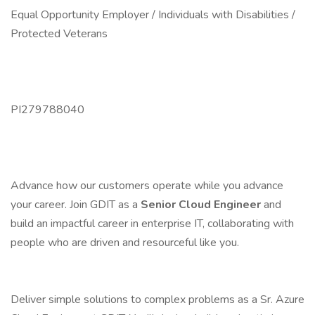
Equal Opportunity Employer / Individuals with Disabilities /
Protected Veterans
PI279788040
Advance how our customers operate while you advance
your career. Join GDIT as a
Senior Cloud Engineer
and
build an impactful career in enterprise IT, collaborating with
people who are driven and resourceful like you.
Deliver simple solutions to complex problems as a Sr. Azure