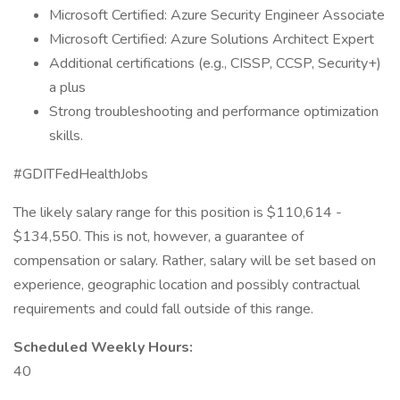
Microsoft Certified: Azure Security Engineer Associate
Microsoft Certified: Azure Solutions Architect Expert
Additional certifications (e.g., CISSP, CCSP, Security+)
a plus
Strong troubleshooting and performance optimization
skills.
#GDITFedHealthJobs
The likely salary range for this position is $110,614 -
$134,550. This is not, however, a guarantee of
compensation or salary. Rather, salary will be set based on
experience, geographic location and possibly contractual
requirements and could fall outside of this range.
Scheduled Weekly Hours:
40