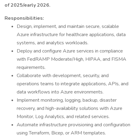
of 2025/early 2026.
Responsibilities:
Design, implement, and maintain secure, scalable
Azure infrastructure for healthcare applications, data
systems, and analytics workloads.
Deploy and configure Azure services in compliance
with FedRAMP Moderate/High, HIPAA, and FISMA
requirements.
Collaborate with development, security, and
operations teams to integrate applications, APIs, and
data workflows into Azure environments.
Implement monitoring, logging, backup, disaster
recovery, and high-availability solutions with Azure
Monitor, Log Analytics, and related services.
Automate infrastructure provisioning and configuration
using Terraform, Bicep, or ARM templates.