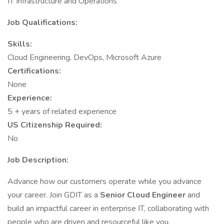
IT Infrastructure and Operations
Job Qualifications:
Skills:
Cloud Engineering, DevOps, Microsoft Azure
Certifications:
None
Experience:
5 + years of related experience
US Citizenship Required:
No
Job Description:
Advance how our customers operate while you advance
your career. Join GDIT as a
Senior Cloud Engineer
and
build an impactful career in enterprise IT, collaborating with
people who are driven and resourceful like you.