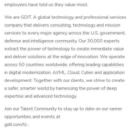
employees have told us they value most.
We are GDIT. A global technology and professional services
company that delivers consulting, technology and mission
services to every major agency across the U.S. government,
defense and intelligence community. Our 30,000 experts
extract the power of technology to create immediate value
and deliver solutions at the edge of innovation. We operate
across 50 countries worldwide, offering leading capabilities
in digital modernization, AI/ML, Cloud, Cyber and application
development. Together with our clients, we strive to create
a safer, smarter world by harnessing the power of deep
expertise and advanced technology.
Join our Talent Community to stay up to date on our career
opportunities and events at
gdit.com/tc .