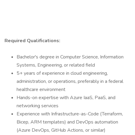
Required Qualifications:
Bachelor's degree in Computer Science, Information
Systems, Engineering, or related field
5+ years of experience in cloud engineering,
administration, or operations, preferably in a federal
healthcare environment
Hands-on expertise with Azure IaaS, PaaS, and
networking services
Experience with Infrastructure-as-Code (Terraform,
Bicep, ARM templates) and DevOps automation
(Azure DevOps, GitHub Actions, or similar)