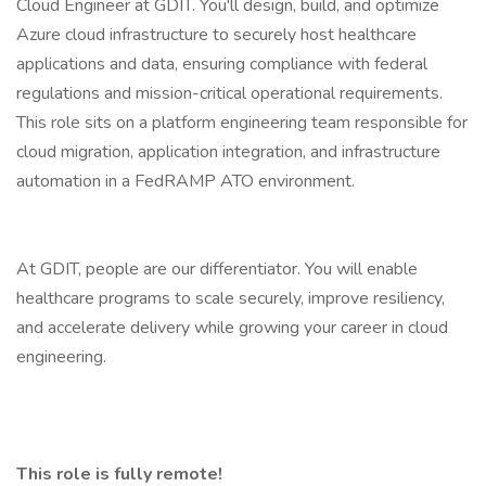
Cloud Engineer at GDIT. You'll design, build, and optimize
Azure cloud infrastructure to securely host healthcare
applications and data, ensuring compliance with federal
regulations and mission-critical operational requirements.
This role sits on a platform engineering team responsible for
cloud migration, application integration, and infrastructure
automation in a FedRAMP ATO environment.
At GDIT, people are our differentiator. You will enable
healthcare programs to scale securely, improve resiliency,
and accelerate delivery while growing your career in cloud
engineering.
This role is fully remote!