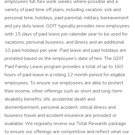
employees full flex work weeks where possible and a
variety of paid time off plans, including vacation, sick and
personal time, holidays, paid parental, military, bereavement
and jury duty leave. GDIT typically provides new employees
with 15 days of paid leave per calendar year to be used for
vacations, personal business, and illness and an additional
10 paid holidays per year. Paid leave and paid holidays are
prorated based on the employee's date of hire. The GDIT
Paid Family Leave program provides a total of up to 160
hours of paid leave in a rolling 12 month period for eligible
employees. To ensure our employees are able to protect
their income, other offerings such as short and long-term
disability benefits, life, accidental death and
dismemberment, personal accident, critical illness and
business travel and accident insurance are provided or
available. We regularly review our Total Rewards package
to ensure our offerings are competitive and reflect what our