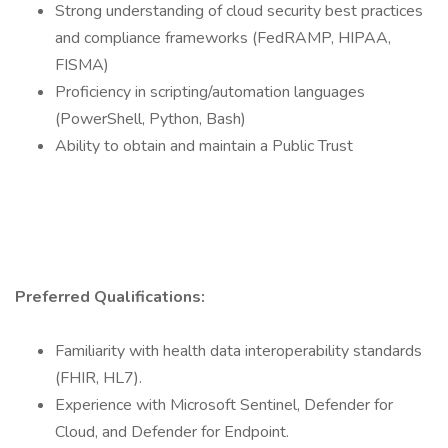
Strong understanding of cloud security best practices
and compliance frameworks (FedRAMP, HIPAA,
FISMA)
Proficiency in scripting/automation languages
(PowerShell, Python, Bash)
Ability to obtain and maintain a Public Trust
Preferred Qualifications:
Familiarity with health data interoperability standards
(FHIR, HL7).
Experience with Microsoft Sentinel, Defender for
Cloud, and Defender for Endpoint.