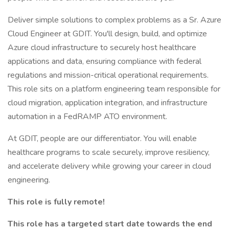
Deliver simple solutions to complex problems as a Sr. Azure
Cloud Engineer at GDIT. You'll design, build, and optimize
Azure cloud infrastructure to securely host healthcare
applications and data, ensuring compliance with federal
regulations and mission-critical operational requirements.
This role sits on a platform engineering team responsible for
cloud migration, application integration, and infrastructure
automation in a FedRAMP ATO environment.
At GDIT, people are our differentiator. You will enable
healthcare programs to scale securely, improve resiliency,
and accelerate delivery while growing your career in cloud
engineering.
This role is fully remote!
This role has a targeted start date towards the end