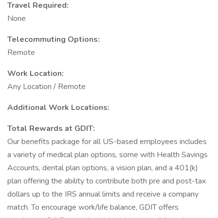
Travel Required:
None
Telecommuting Options:
Remote
Work Location:
Any Location / Remote
Additional Work Locations:
Total Rewards at GDIT:
Our benefits package for all US-based employees includes
a variety of medical plan options, some with Health Savings
Accounts, dental plan options, a vision plan, and a 401(k)
plan offering the ability to contribute both pre and post-tax
dollars up to the IRS annual limits and receive a company
match. To encourage work/life balance, GDIT offers