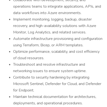
Collaborate with development, security, and
operations teams to integrate applications, APIs, and
data workflows into Azure environments.
Implement monitoring, logging, backup, disaster
recovery, and high-availability solutions with Azure
Monitor, Log Analytics, and related services.
Automate infrastructure provisioning and configuration
using Terraform, Bicep, or ARM templates.
Optimize performance, scalability, and cost efficiency
of cloud resources.
Troubleshoot and resolve infrastructure and
networking issues to ensure system uptime.
Contribute to security hardening by integrating
Microsoft Sentinel, Defender for Cloud, and Defender
for Endpoint.
Maintain technical documentation for architectures,
deployments, and operational procedures.