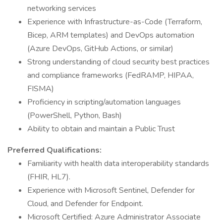
networking services
Experience with Infrastructure-as-Code (Terraform,
Bicep, ARM templates) and DevOps automation
(Azure DevOps, GitHub Actions, or similar)
Strong understanding of cloud security best practices
and compliance frameworks (FedRAMP, HIPAA,
FISMA)
Proficiency in scripting/automation languages
(PowerShell, Python, Bash)
Ability to obtain and maintain a Public Trust
Preferred Qualifications:
Familiarity with health data interoperability standards
(FHIR, HL7).
Experience with Microsoft Sentinel, Defender for
Cloud, and Defender for Endpoint.
Microsoft Certified: Azure Administrator Associate