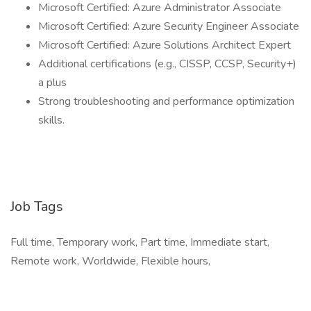
Microsoft Certified: Azure Administrator Associate
Microsoft Certified: Azure Security Engineer Associate
Microsoft Certified: Azure Solutions Architect Expert
Additional certifications (e.g., CISSP, CCSP, Security+)
a plus
Strong troubleshooting and performance optimization
skills.
Job Tags
Full time, Temporary work, Part time, Immediate start,
Remote work, Worldwide, Flexible hours,