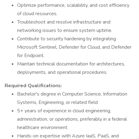
Optimize performance, scalability, and cost efficiency
of cloud resources.
Troubleshoot and resolve infrastructure and
networking issues to ensure system uptime.
Contribute to security hardening by integrating
Microsoft Sentinel, Defender for Cloud, and Defender
for Endpoint.
Maintain technical documentation for architectures,
deployments, and operational procedures.
Required Qualifications:
Bachelor's degree in Computer Science, Information
Systems, Engineering, or related field
5+ years of experience in cloud engineering,
administration, or operations, preferably in a federal
healthcare environment
Hands-on expertise with Azure IaaS, PaaS, and