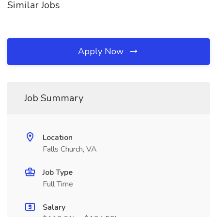
Similar Jobs
Apply Now
Job Summary
Location
Falls Church, VA
Job Type
Full Time
Salary