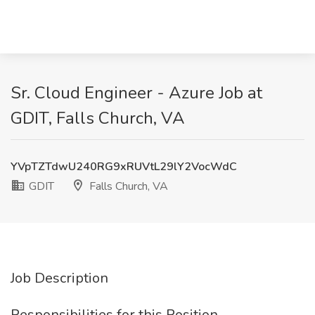
Sr. Cloud Engineer - Azure Job at
GDIT, Falls Church, VA
YVpTZTdwU240RG9xRUVtL29lY2VocWdC
GDIT
Falls Church, VA
Job Description
Responsibilities for this Position