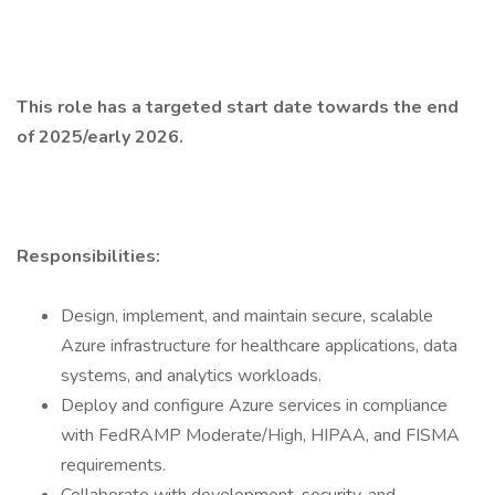
This role has a targeted start date towards the end
of 2025/early 2026.
Responsibilities:
Design, implement, and maintain secure, scalable
Azure infrastructure for healthcare applications, data
systems, and analytics workloads.
Deploy and configure Azure services in compliance
with FedRAMP Moderate/High, HIPAA, and FISMA
requirements.