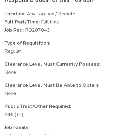
Location:
Any Location / Remote
Full Part/Time:
Full time
Job Req:
RQ207043
Type of Requisition:
Regular
Clearance Level Must Currently Possess:
None
Clearance Level Must Be Able to Obtain:
None
Public Trust/Other Required:
MBI (T2)
Job Family: