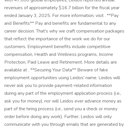
with 47,000 global employees, Leidos reported annual
revenues of approximately $16.7 billion for the fiscal year
ended January 3, 2025. For more information, visit . **Pay
and Benefits** Pay and benefits are fundamental to any
career decision. That's why we craft compensation packages
that reflect the importance of the work we do for our
customers. Employment benefits include competitive
compensation, Health and Wellness programs, Income
Protection, Paid Leave and Retirement. More details are
available at . **Securing Your Data** Beware of fake
employment opportunities using Leidos' name. Leidos will
never ask you to provide payment-related information
during any part of the employment application process (i.e.,
ask you for money), nor will Leidos ever advance money as
part of the hiring process (i.e., send you a check or money
order before doing any work). Further, Leidos will only
communicate with you through emails that are generated by