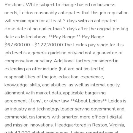
Positions: While subject to change based on business
needs, Leidos reasonably anticipates that this job requisition
will remain open for at least 3 days with an anticipated
close date of no earlier than 3 days after the original posting
date as listed above. **Pay Range:** Pay Range
$67,600.00 - $122,200.00 The Leidos pay range for this
job level is a general guideline onlyand not a guarantee of
compensation or salary. Additional factors considered in
extending an offer include (but are not limited to)
responsibilities of the job, education, experience,
knowledge, skills, and abilities, as well as internal equity,
alignment with market data, applicable bargaining
agreement (if any), or other law. **About Leidos** Leidos is
an industry and technology leader serving government and
commercial customers with smarter, more efficient digital
and mission innovations. Headquartered in Reston, Virginia,