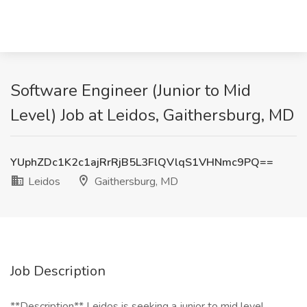
Software Engineer (Junior to Mid
Level) Job at Leidos, Gaithersburg, MD
YUphZDc1K2c1ajRrRjB5L3FlQVlqS1VHNmc9PQ==
Leidos
Gaithersburg, MD
Job Description
**Description** Leidos is seeking a junior to mid level