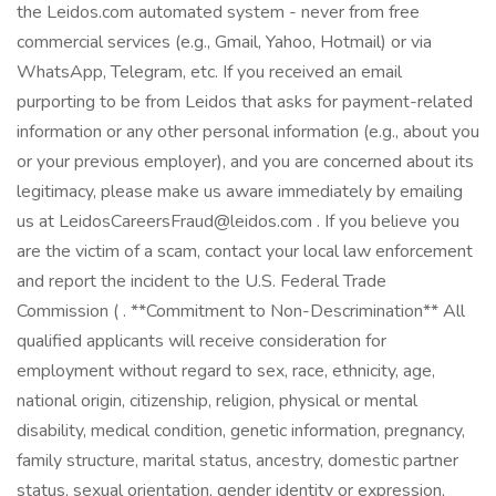
the Leidos.com automated system - never from free
commercial services (e.g., Gmail, Yahoo, Hotmail) or via
WhatsApp, Telegram, etc. If you received an email
purporting to be from Leidos that asks for payment-related
information or any other personal information (e.g., about you
or your previous employer), and you are concerned about its
legitimacy, please make us aware immediately by emailing
us at LeidosCareersFraud@leidos.com . If you believe you
are the victim of a scam, contact your local law enforcement
and report the incident to the U.S. Federal Trade
Commission ( . **Commitment to Non-Descrimination** All
qualified applicants will receive consideration for
employment without regard to sex, race, ethnicity, age,
national origin, citizenship, religion, physical or mental
disability, medical condition, genetic information, pregnancy,
family structure, marital status, ancestry, domestic partner
status, sexual orientation, gender identity or expression,