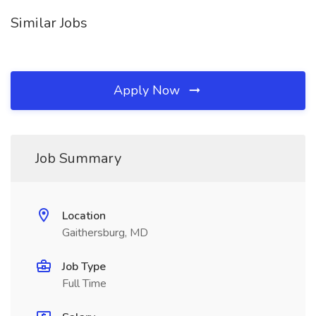
Similar Jobs
Apply Now
Job Summary
Location
Gaithersburg, MD
Job Type
Full Time