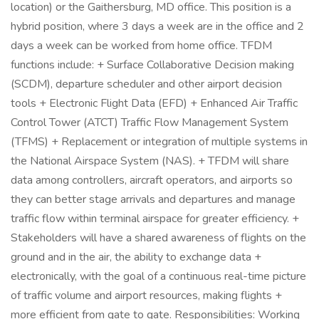
location) or the Gaithersburg, MD office. This position is a
hybrid position, where 3 days a week are in the office and 2
days a week can be worked from home office. TFDM
functions include: + Surface Collaborative Decision making
(SCDM), departure scheduler and other airport decision
tools + Electronic Flight Data (EFD) + Enhanced Air Traffic
Control Tower (ATCT) Traffic Flow Management System
(TFMS) + Replacement or integration of multiple systems in
the National Airspace System (NAS). + TFDM will share
data among controllers, aircraft operators, and airports so
they can better stage arrivals and departures and manage
traffic flow within terminal airspace for greater efficiency. +
Stakeholders will have a shared awareness of flights on the
ground and in the air, the ability to exchange data +
electronically, with the goal of a continuous real-time picture
of traffic volume and airport resources, making flights +
more efficient from gate to gate. Responsibilities: Working