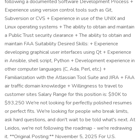
following a documented Software Development Process +
Experience using version control tools such as Git,
Subversion or CVS + Experience in use of the UNIX and
Linux operating systems + The ability to obtain and maintain
a Public Trust security clearance + The ability to obtain and
maintain FAA Suitability Desired Skills: + Experience
developing graphical user interfaces using Qt + Experience
in Ansible, shell script, Python + Development experience in
other computer languages (C, Ada, Perl, etc.) +
Familiarization with the Atlassian Tool Suite and JIRA + FAA
air traffic domain knowledge + Willingness to travel to
customer sites Salary Range for this position is: $90K to
$93,250 We're not looking for perfectly polished resumes
or perfect fits. We're looking for people who break limits,
ask hard questions, and don't wait to be told what's next. At
Leidos, we're not following the roadmap - we're redrawing
it. **Original Posting:** November 5, 2025 For U.S.