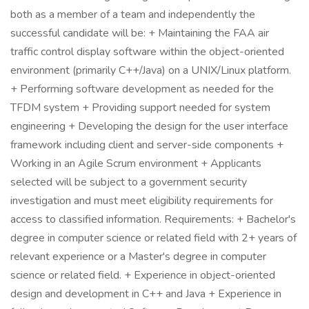
both as a member of a team and independently the
successful candidate will be: + Maintaining the FAA air
traffic control display software within the object-oriented
environment (primarily C++/Java) on a UNIX/Linux platform.
+ Performing software development as needed for the
TFDM system + Providing support needed for system
engineering + Developing the design for the user interface
framework including client and server-side components +
Working in an Agile Scrum environment + Applicants
selected will be subject to a government security
investigation and must meet eligibility requirements for
access to classified information. Requirements: + Bachelor's
degree in computer science or related field with 2+ years of
relevant experience or a Master's degree in computer
science or related field. + Experience in object-oriented
design and development in C++ and Java + Experience in