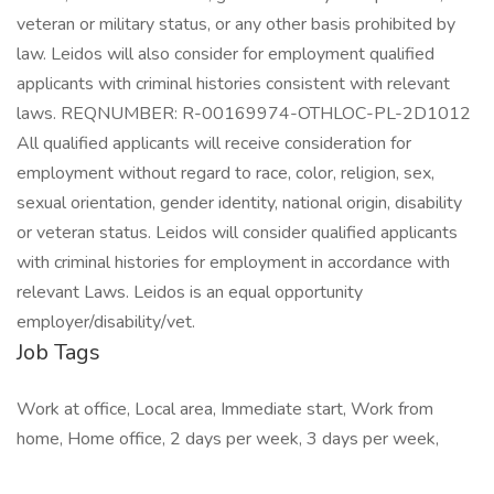
veteran or military status, or any other basis prohibited by
law. Leidos will also consider for employment qualified
applicants with criminal histories consistent with relevant
laws. REQNUMBER: R-00169974-OTHLOC-PL-2D1012
All qualified applicants will receive consideration for
employment without regard to race, color, religion, sex,
sexual orientation, gender identity, national origin, disability
or veteran status. Leidos will consider qualified applicants
with criminal histories for employment in accordance with
relevant Laws. Leidos is an equal opportunity
employer/disability/vet.
Job Tags
Work at office, Local area, Immediate start, Work from
home, Home office, 2 days per week, 3 days per week,