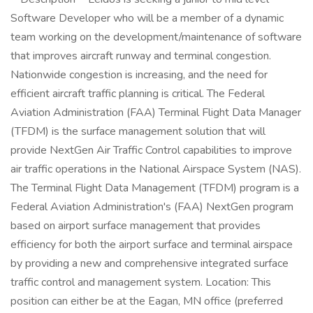
Software Developer who will be a member of a dynamic
team working on the development/maintenance of software
that improves aircraft runway and terminal congestion.
Nationwide congestion is increasing, and the need for
efficient aircraft traffic planning is critical. The Federal
Aviation Administration (FAA) Terminal Flight Data Manager
(TFDM) is the surface management solution that will
provide NextGen Air Traffic Control capabilities to improve
air traffic operations in the National Airspace System (NAS).
The Terminal Flight Data Management (TFDM) program is a
Federal Aviation Administration's (FAA) NextGen program
based on airport surface management that provides
efficiency for both the airport surface and terminal airspace
by providing a new and comprehensive integrated surface
traffic control and management system. Location: This
position can either be at the Eagan, MN office (preferred