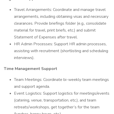
Travel Arrangements: Coordinate and manage travel
arrangements, including obtaining visas and necessary
clearances. Provide briefings folder (e.g., consolidate
material for travel, print briefs, etc.) and submit
Statement of Expenses after travel.
HR Admin Processes: Support HR admin processes,
assisting with recruitment (shortlisting and scheduling
interviews).
Time Management Support
Team Meetings: Coordinate bi-weekly team meetings
and support agenda.
Event Logistics: Support logistics for meetings/events
(catering, venue, transportation, etc.), and team
retreats/workshops, get together’s for the team