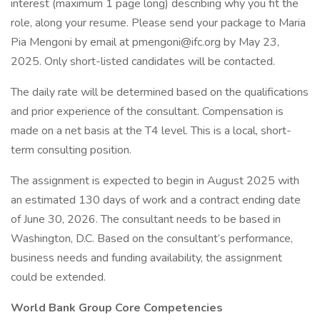
interest (maximum 1 page long) describing why you fit the
role, along your resume. Please send your package to Maria
Pia Mengoni by email at pmengoni@ifc.org by May 23,
2025. Only short-listed candidates will be contacted.
The daily rate will be determined based on the qualifications
and prior experience of the consultant. Compensation is
made on a net basis at the T4 level. This is a local, short-
term consulting position.
The assignment is expected to begin in August 2025 with
an estimated 130 days of work and a contract ending date
of June 30, 2026. The consultant needs to be based in
Washington, D.C. Based on the consultant’s performance,
business needs and funding availability, the assignment
could be extended.
World Bank Group Core Competencies