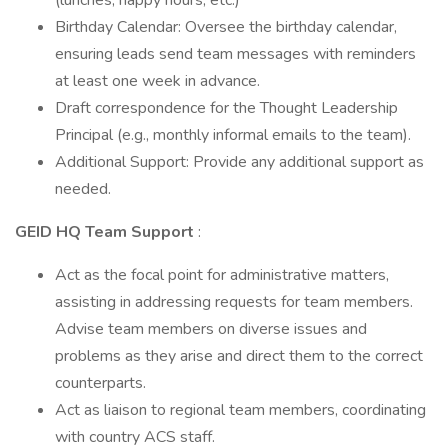
(lunches, happy hours, etc.)
Birthday Calendar: Oversee the birthday calendar,
ensuring leads send team messages with reminders
at least one week in advance.
Draft correspondence for the Thought Leadership
Principal (e.g., monthly informal emails to the team).
Additional Support: Provide any additional support as
needed.
GEID HQ Team Support
:
Act as the focal point for administrative matters,
assisting in addressing requests for team members.
Advise team members on diverse issues and
problems as they arise and direct them to the correct
counterparts.
Act as liaison to regional team members, coordinating
with country ACS staff.