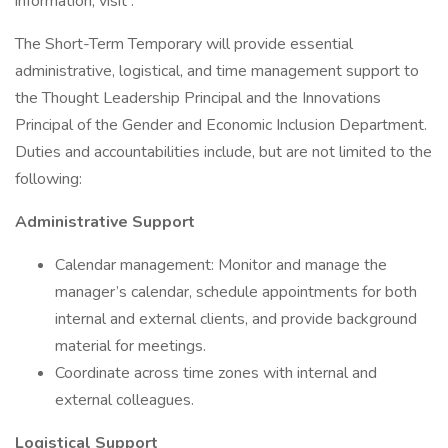
information, visit .
The Short-Term Temporary will provide essential
administrative, logistical, and time management support to
the Thought Leadership Principal and the Innovations
Principal of the Gender and Economic Inclusion Department.
Duties and accountabilities include, but are not limited to the
following:
Administrative Support
Calendar management: Monitor and manage the
manager’s calendar, schedule appointments for both
internal and external clients, and provide background
material for meetings.
Coordinate across time zones with internal and
external colleagues.
Logistical Support