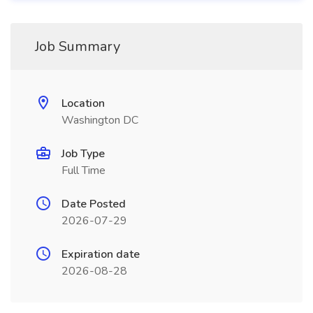
Job Summary
Location
Washington DC
Job Type
Full Time
Date Posted
2026-07-29
Expiration date
2026-08-28