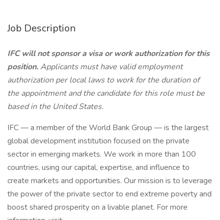
Job Description
IFC will not sponsor a visa or work authorization for this
position.
Applicants must have valid employment
authorization per local laws to work for the duration of
the appointment and the candidate for this role must be
based in the United States.
IFC — a member of the World Bank Group — is the largest
global development institution focused on the private
sector in emerging markets. We work in more than 100
countries, using our capital, expertise, and influence to
create markets and opportunities. Our mission is to leverage
the power of the private sector to end extreme poverty and
boost shared prosperity on a livable planet. For more