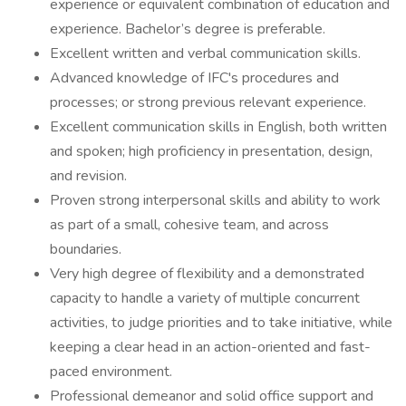
experience or equivalent combination of education and
experience. Bachelor’s degree is preferable.
Excellent written and verbal communication skills.
Advanced knowledge of IFC's procedures and
processes; or strong previous relevant experience.
Excellent communication skills in English, both written
and spoken; high proficiency in presentation, design,
and revision.
Proven strong interpersonal skills and ability to work
as part of a small, cohesive team, and across
boundaries.
Very high degree of flexibility and a demonstrated
capacity to handle a variety of multiple concurrent
activities, to judge priorities and to take initiative, while
keeping a clear head in an action-oriented and fast-
paced environment.
Professional demeanor and solid office support and