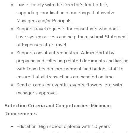
Liaise closely with the Director’s front office,
supporting coordination of meetings that involve
Managers and/or Principals.
Support travel requests for consultants who don’t
have system access and help them submit Statement
of Expenses after travel.
Support consultant requests in Admin Portal by
preparing and collecting related documents and liaising
with Team Leader, procurement, and budget staff to
ensure that all transactions are handled on time.
Send e-cards for eventful events, flowers, etc. with
manager’s approval.
Selection Criteria and Competencies: Minimum
Requirements
Education: High school diploma with 10 years’