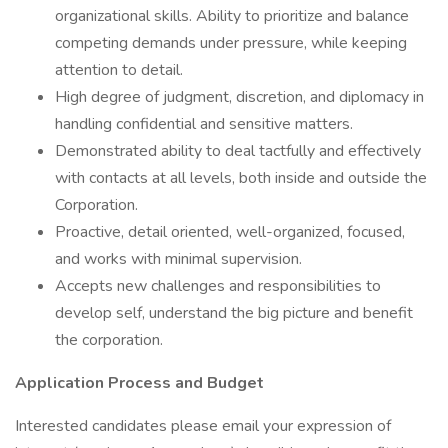
organizational skills. Ability to prioritize and balance
competing demands under pressure, while keeping
attention to detail.
High degree of judgment, discretion, and diplomacy in
handling confidential and sensitive matters.
Demonstrated ability to deal tactfully and effectively
with contacts at all levels, both inside and outside the
Corporation.
Proactive, detail oriented, well-organized, focused,
and works with minimal supervision.
Accepts new challenges and responsibilities to
develop self, understand the big picture and benefit
the corporation.
Application Process and Budget
Interested candidates please email your expression of