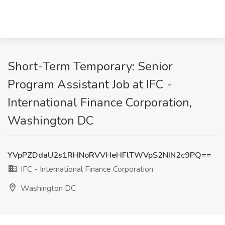
Short-Term Temporary: Senior
Program Assistant Job at IFC -
International Finance Corporation,
Washington DC
YVpPZDdaU2s1RHNoRVVHeHFlTWVpS2NIN2c9PQ==
IFC - International Finance Corporation
Washington DC