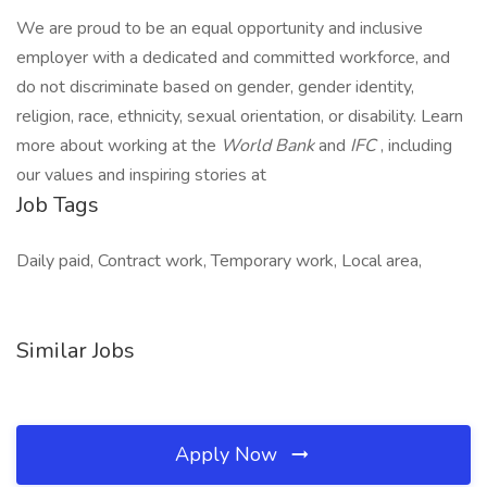
We are proud to be an equal opportunity and inclusive
employer with a dedicated and committed workforce, and
do not discriminate based on gender, gender identity,
religion, race, ethnicity, sexual orientation, or disability. Learn
more about working at the
World Bank
and
IFC
, including
our values and inspiring stories at
Job Tags
Daily paid, Contract work, Temporary work, Local area,
Similar Jobs
Apply Now