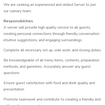
We are seeking an experienced and skilled Server to join
our culinary team.
Responsibilities
A server will provide high quality service to all guests,
creating personal connections through friendly conversation
intuitive suggestions, and engaging surroundings
Complete all necessary set up, side work, and closing duties
Be knowledgeable of all menu items, contents, preparation
methods, and garnishes. Accurately answer any guest
questions
Ensure guest satisfaction with food and drink quality and
presentation
Promote teamwork and contribute to creating a friendly and