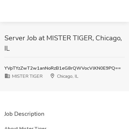
Server Job at MISTER TIGER, Chicago,
IL
YVpTYzZwT2w1anNoRzB1eG8rQWVocVlKN0E9PQ==
MISTER TIGER
Chicago, IL
Job Description
About Mister Tiger