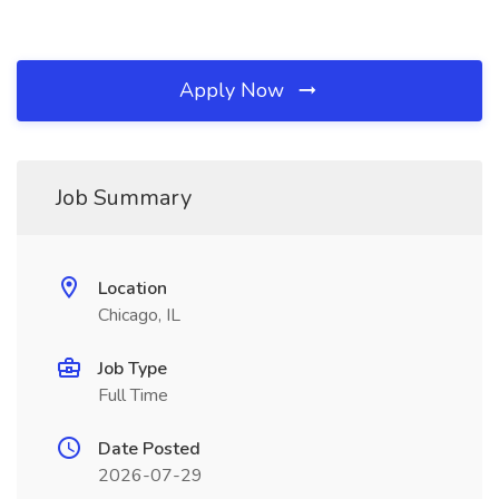
Apply Now
Job Summary
Location
Chicago, IL
Job Type
Full Time
Date Posted
2026-07-29