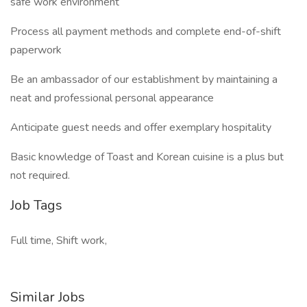
safe work environment
Process all payment methods and complete end-of-shift
paperwork
Be an ambassador of our establishment by maintaining a
neat and professional personal appearance
Anticipate guest needs and offer exemplary hospitality
Basic knowledge of Toast and Korean cuisine is a plus but
not required.
Job Tags
Full time, Shift work,
Similar Jobs