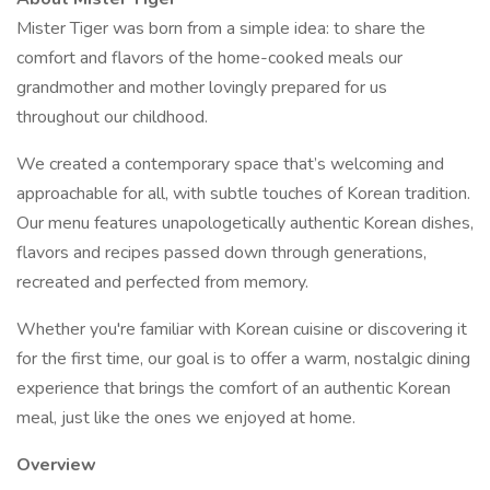
Mister Tiger was born from a simple idea: to share the
comfort and flavors of the home-cooked meals our
grandmother and mother lovingly prepared for us
throughout our childhood.
We created a contemporary space that’s welcoming and
approachable for all, with subtle touches of Korean tradition.
Our menu features unapologetically authentic Korean dishes,
flavors and recipes passed down through generations,
recreated and perfected from memory.
Whether you're familiar with Korean cuisine or discovering it
for the first time, our goal is to offer a warm, nostalgic dining
experience that brings the comfort of an authentic Korean
meal, just like the ones we enjoyed at home.
Overview