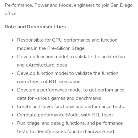
Performance, Power and Model engineers to join San Diego
office.
Role and Responsibilities
Responsible for GPU performance and function
models in the Pre-Silicon Stage
Develop function model to validate the architecture
and uArchitecture ideas
Develop function model to validate the function
correctness of RTL simulation
Develop a performance model to get performance
data for various games and benchmarks
Create unit-level functional and performance tests.
Correlate performance Model with RTL team
Run, triage, and debug functional and performance
tests to identify issues found in hardware and