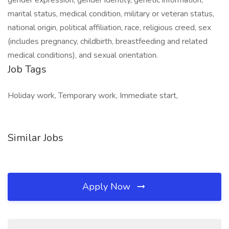
gender expression, gender identity, genetic information,
marital status, medical condition, military or veteran status,
national origin, political affiliation, race, religious creed, sex
(includes pregnancy, childbirth, breastfeeding and related
medical conditions), and sexual orientation.
Job Tags
Holiday work, Temporary work, Immediate start,
Similar Jobs
Apply Now