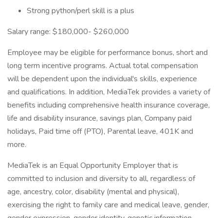
Strong python/perl skill is a plus
Salary range: $180,000- $260,000
Employee may be eligible for performance bonus, short and
long term incentive programs. Actual total compensation
will be dependent upon the individual's skills, experience
and qualifications. In addition, MediaTek provides a variety of
benefits including comprehensive health insurance coverage,
life and disability insurance, savings plan, Company paid
holidays, Paid time off (PTO), Parental leave, 401K and
more.
MediaTek is an Equal Opportunity Employer that is
committed to inclusion and diversity to all, regardless of
age, ancestry, color, disability (mental and physical),
exercising the right to family care and medical leave, gender,