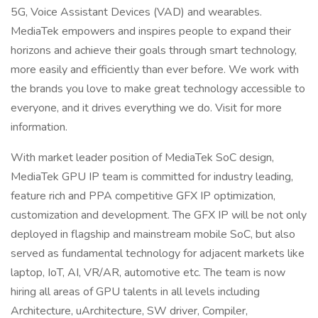
5G, Voice Assistant Devices (VAD) and wearables.
MediaTek empowers and inspires people to expand their
horizons and achieve their goals through smart technology,
more easily and efficiently than ever before. We work with
the brands you love to make great technology accessible to
everyone, and it drives everything we do. Visit for more
information.
With market leader position of MediaTek SoC design,
MediaTek GPU IP team is committed for industry leading,
feature rich and PPA competitive GFX IP optimization,
customization and development. The GFX IP will be not only
deployed in flagship and mainstream mobile SoC, but also
served as fundamental technology for adjacent markets like
laptop, IoT, AI, VR/AR, automotive etc. The team is now
hiring all areas of GPU talents in all levels including
Architecture, uArchitecture, SW driver, Compiler,