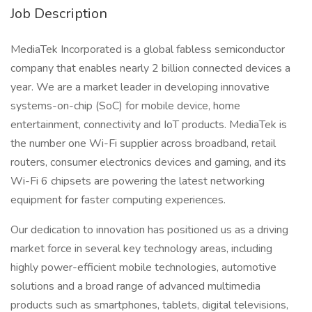
Job Description
MediaTek Incorporated is a global fabless semiconductor
company that enables nearly 2 billion connected devices a
year. We are a market leader in developing innovative
systems-on-chip (SoC) for mobile device, home
entertainment, connectivity and IoT products. MediaTek is
the number one Wi-Fi supplier across broadband, retail
routers, consumer electronics devices and gaming, and its
Wi-Fi 6 chipsets are powering the latest networking
equipment for faster computing experiences.
Our dedication to innovation has positioned us as a driving
market force in several key technology areas, including
highly power-efficient mobile technologies, automotive
solutions and a broad range of advanced multimedia
products such as smartphones, tablets, digital televisions,