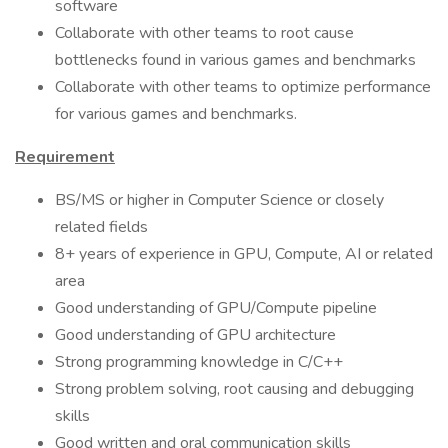
software
Collaborate with other teams to root cause
bottlenecks found in various games and benchmarks
Collaborate with other teams to optimize performance
for various games and benchmarks.
Requirement
BS/MS or higher in Computer Science or closely
related fields
8+ years of experience in GPU, Compute, AI or related
area
Good understanding of GPU/Compute pipeline
Good understanding of GPU architecture
Strong programming knowledge in C/C++
Strong problem solving, root causing and debugging
skills
Good written and oral communication skills