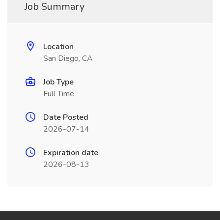
Job Summary
Location
San Diego, CA
Job Type
Full Time
Date Posted
2026-07-14
Expiration date
2026-08-13