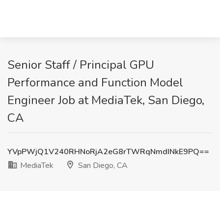
Senior Staff / Principal GPU
Performance and Function Model
Engineer Job at MediaTek, San Diego,
CA
YVpPWjQ1V240RHNoRjA2eG8rTWRqNmdINkE9PQ==
MediaTek
San Diego, CA