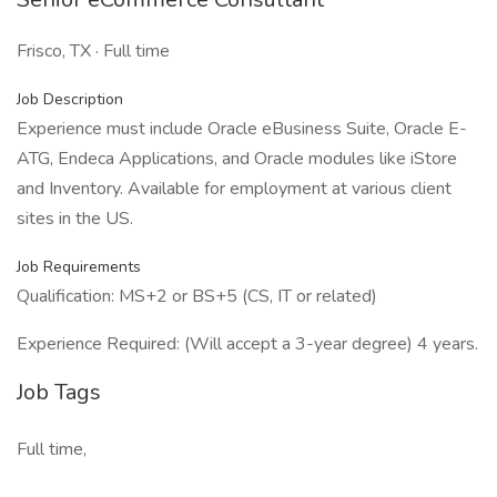
Frisco, TX · Full time
Job Description
Experience must include Oracle eBusiness Suite, Oracle E-
ATG, Endeca Applications, and Oracle modules like iStore
and Inventory. Available for employment at various client
sites in the US.
Job Requirements
Qualification: MS+2 or BS+5 (CS, IT or related)
Experience Required: (Will accept a 3-year degree) 4 years.
Job Tags
Full time,