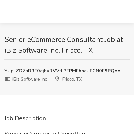
Senior eCommerce Consultant Job at
iBiz Software Inc, Frisco, TX
YUpLZDZaR3E0ejhuRVVtL3FPMFhocUFCN0E9PQ==
iBiz Software Inc
Frisco, TX
Job Description
Senior eCommerce Consultant