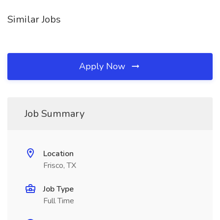
Similar Jobs
Apply Now
Job Summary
Location
Frisco, TX
Job Type
Full Time