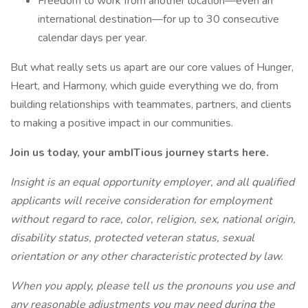
Freedom to work from another location—even an
international destination—for up to 30 consecutive
calendar days per year.
But what really sets us apart are our core values of Hunger,
Heart, and Harmony, which guide everything we do, from
building relationships with teammates, partners, and clients
to making a positive impact in our communities.
Join us today, your ambITious journey starts here.
Insight is an equal opportunity employer, and all qualified
applicants will receive consideration for employment
without regard to race, color, religion, sex, national origin,
disability status, protected veteran status, sexual
orientation or any other characteristic protected by law.
When you apply, please tell us the pronouns you use and
any reasonable adjustments you may need during the