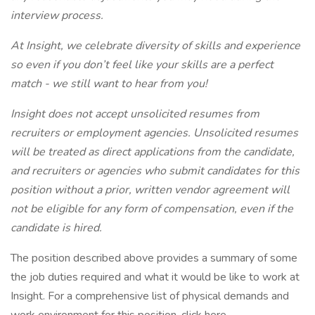
interview process.
At Insight, we celebrate diversity of skills and experience
so even if you don’t feel like your skills are a perfect
match - we still want to hear from you!
Insight does not accept unsolicited resumes from
recruiters or employment agencies. Unsolicited resumes
will be treated as direct applications from the candidate,
and recruiters or agencies who submit candidates for this
position without a prior, written vendor agreement will
not be eligible for any form of compensation, even if the
candidate is hired.
The position described above provides a summary of some
the job duties required and what it would be like to work at
Insight. For a comprehensive list of physical demands and