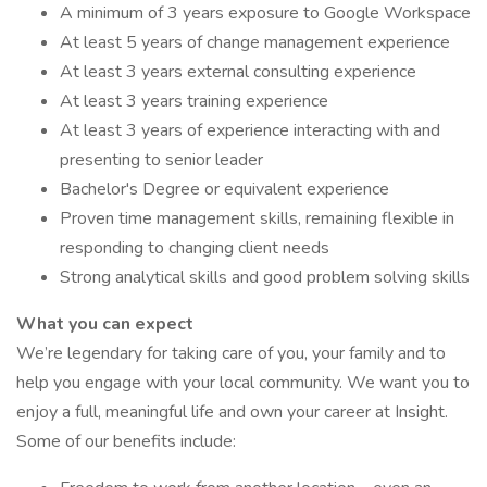
A minimum of 3 years exposure to Google Workspace
At least 5 years of change management experience
At least 3 years external consulting experience
At least 3 years training experience
At least 3 years of experience interacting with and
presenting to senior leader
Bachelor's Degree or equivalent experience
Proven time management skills, remaining flexible in
responding to changing client needs
Strong analytical skills and good problem solving skills
What you can expect
We’re legendary for taking care of you, your family and to
help you engage with your local community. We want you to
enjoy a full, meaningful life and own your career at Insight.
Some of our benefits include: