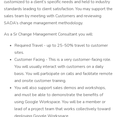
customized to a client’s specific needs and held to industry
standards leading to client satisfaction. You may support the
sales team by meeting with Customers and reviewing
SADA’s change management methodology.
As a Sr Change Management Consultant you will:
Required Travel - up to 25-50% travel to customer
sites.
Customer Facing - This is a very customer-facing role.
You will usually interact with customers on a daily
basis. You will participate on calls and facilitate remote
and onsite customer training.
You will also support sales demos and workshops,
and must be able to demonstrate the benefits of
using Google Workspace. You will be a member or
lead of a project team that works collectively toward
deploying Google Workspace