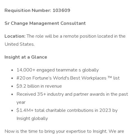
Requisition Number: 103609
Sr Change Management Consultant
Location:
The role will be a remote position located in the
United States.
Insight at a Glance
14,000+ engaged teammate s globally
#20 on Fortune’s World's Best Workplaces ™ list
$9.2 billion in revenue
Received 35+ industry and partner awards in the past
year
$1.4M+ total charitable contributions in 2023 by
Insight globally
Now is the time to bring your expertise to Insight. We are