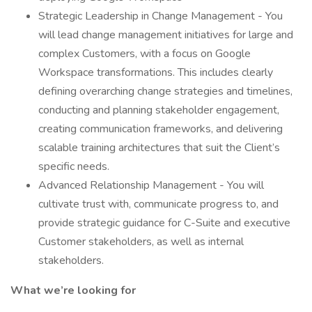
Strategic Leadership in Change Management - You
will lead change management initiatives for large and
complex Customers, with a focus on Google
Workspace transformations. This includes clearly
defining overarching change strategies and timelines,
conducting and planning stakeholder engagement,
creating communication frameworks, and delivering
scalable training architectures that suit the Client’s
specific needs.
Advanced Relationship Management - You will
cultivate trust with, communicate progress to, and
provide strategic guidance for C-Suite and executive
Customer stakeholders, as well as internal
stakeholders.
What we’re looking for