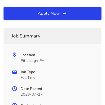
Apply Now
Job Summary
Location
Pittsburgh, PA
Job Type
Full Time
Date Posted
2026-07-27