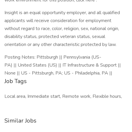
work environment for this position, click here .
Insight is an equal opportunity employer, and all qualified
applicants will receive consideration for employment
without regard to race, color, religion, sex, national origin,
disability status, protected veteran status, sexual
orientation or any other characteristic protected by law.
Posting Notes: Pittsburgh || Pennsylvania (US-
PA) || United States (US) || IT Infrastructure & Support ||
None || US - Pittsburgh, PA; US - Philadelphia, PA ||
Job Tags
Local area, Immediate start, Remote work, Flexible hours,
Similar Jobs