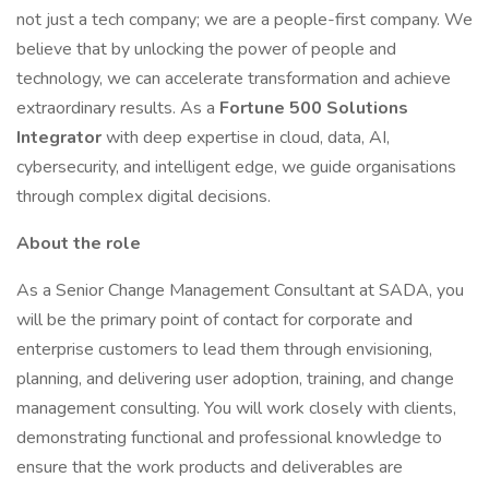
not just a tech company; we are a people-first company. We
believe that by unlocking the power of people and
technology, we can accelerate transformation and achieve
extraordinary results. As a
Fortune 500 Solutions
Integrator
with deep expertise in cloud, data, AI,
cybersecurity, and intelligent edge, we guide organisations
through complex digital decisions.
About the role
As a Senior Change Management Consultant at SADA, you
will be the primary point of contact for corporate and
enterprise customers to lead them through envisioning,
planning, and delivering user adoption, training, and change
management consulting. You will work closely with clients,
demonstrating functional and professional knowledge to
ensure that the work products and deliverables are