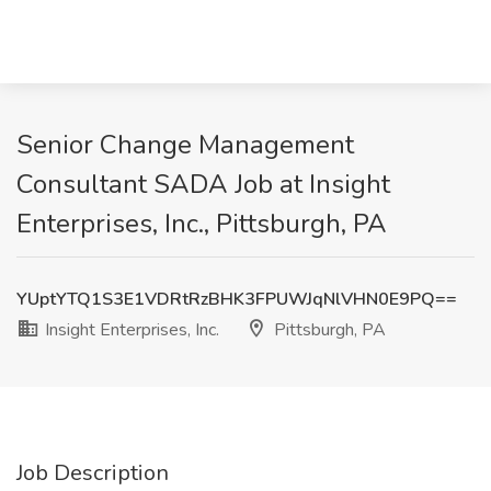
Senior Change Management
Consultant SADA Job at Insight
Enterprises, Inc., Pittsburgh, PA
YUptYTQ1S3E1VDRtRzBHK3FPUWJqNlVHN0E9PQ==
Insight Enterprises, Inc.
Pittsburgh, PA
Job Description