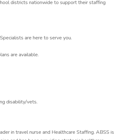
ool districts nationwide to support their staffing
pecialists are here to serve you.
lans are available.
ng disability/vets.
ader in travel nurse and Healthcare Staffing. ABSS is