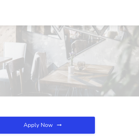
Apply Now