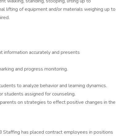
nt walking, standing, stooping, lifting up to
l lifting of equipment and/or materials weighing up to
ired.
t information accurately and presents
marking and progress monitoring.
udents to analyze behavior and learning dynamics.
r students assigned for counseling.
parents on strategies to effect positive changes in the
 Staffing has placed contract employees in positions