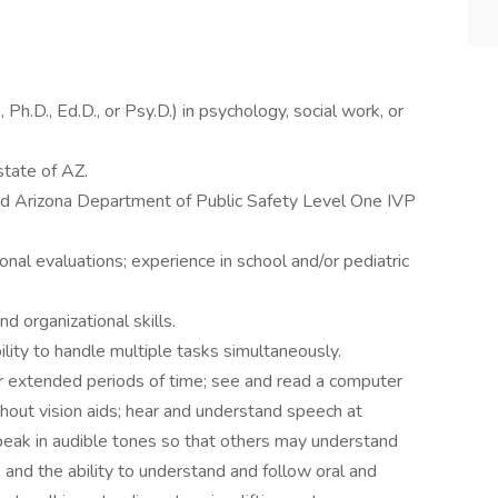
Ph.D., Ed.D., or Psy.D.) in psychology, social work, or
state of AZ.
alid Arizona Department of Public Safety Level One IVP
al evaluations; experience in school and/or pediatric
 organizational skills.
ility to handle multiple tasks simultaneously.
for extended periods of time; see and read a computer
thout vision aids; hear and understand speech at
peak in audible tones so that others may understand
 and the ability to understand and follow oral and