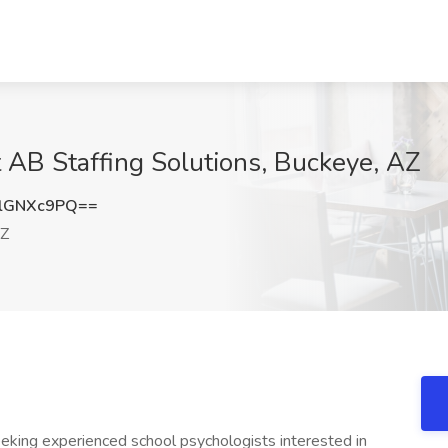
t AB Staffing Solutions, Buckeye, AZ
lGNXc9PQ==
AZ
eking experienced school psychologists interested in