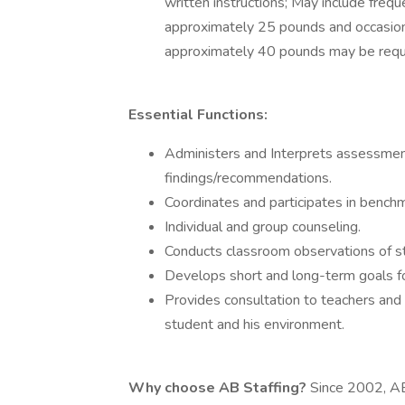
written instructions; May include freque
approximately 25 pounds and occasiona
approximately 40 pounds may be requ
Essential Functions:
Administers and Interprets assessmen
findings/recommendations.
Coordinates and participates in bench
Individual and group counseling.
Conducts classroom observations of st
Develops short and long-term goals fo
Provides consultation to teachers and 
student and his environment.
Why choose AB Staffing?
Since 2002, AB