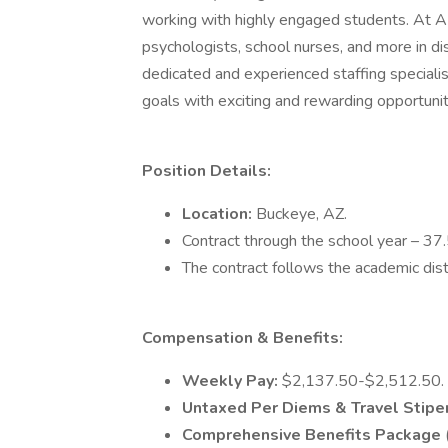
working with highly engaged students. At AB 
psychologists, school nurses, and more in di
dedicated and experienced staffing specialis
goals with exciting and rewarding opportunit
Position Details:
Location:
Buckeye, AZ.
Contract through the school year – 37
The contract follows the academic dist
Compensation & Benefits:
Weekly Pay:
$2,137.50-$2,512.50.
Untaxed Per Diems & Travel Stip
Comprehensive Benefits Package