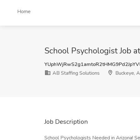
Home
School Psychologist Job a
YUphWjRwS2g1amtoR2tHMG9Pd2JpYV
AB Staffing Solutions
Buckeye, 
Job Description
School Psychologists Needed in Arizona! Se