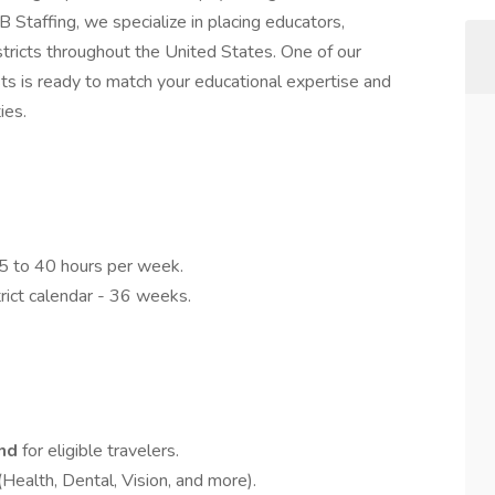
Staffing, we specialize in placing educators,
stricts throughout the United States. One of our
ts is ready to match your educational expertise and
ies.
.5 to 40 hours per week.
rict calendar - 36 weeks.
end
for eligible travelers.
(Health, Dental, Vision, and more).