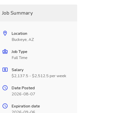
Job Summary
Location
Buckeye, AZ
Job Type
Full Time
Salary
$2,137.5 - $2,512.5 per week
Date Posted
2026-08-07
Expiration date
2026-09-06