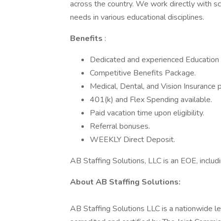
across the country. We work directly with sch
needs in various educational disciplines.
Benefits
:
Dedicated and experienced Education S
Competitive Benefits Package.
Medical, Dental, and Vision Insurance p
401(k) and Flex Spending available.
Paid vacation time upon eligibility.
Referral bonuses.
WEEKLY Direct Deposit.
AB Staffing Solutions, LLC is an EOE, includi
About AB Staffing Solutions:
AB Staffing Solutions LLC is a nationwide le