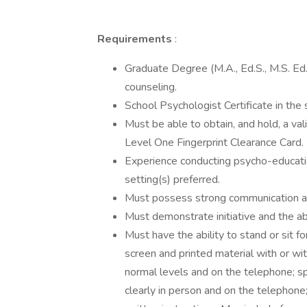
Requirements
:
Graduate Degree (M.A., Ed.S., M.S. Ed., 
counseling.
School Psychologist Certificate in the 
Must be able to obtain, and hold, a v
Level One Fingerprint Clearance Card.
Experience conducting psycho-education
setting(s) preferred.
Must possess strong communication and
Must demonstrate initiative and the ab
Must have the ability to stand or sit 
screen and printed material with or wi
normal levels and on the telephone; s
clearly in person and on the telephone;