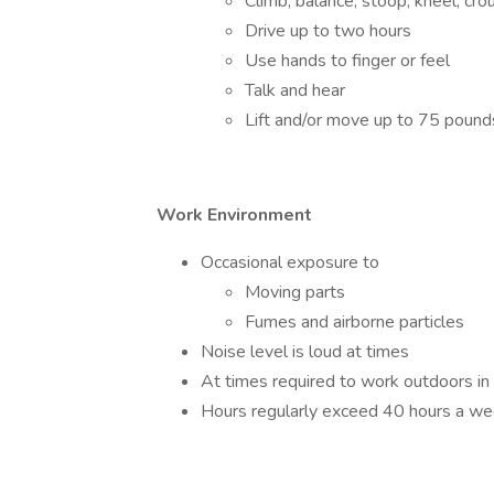
Climb, balance, stoop, kneel, cro
Drive up to two hours
Use hands to finger or feel
Talk and hear
Lift and/or move up to 75 pound
Work Environment
Occasional exposure to
Moving parts
Fumes and airborne particles
Noise level is loud at times
At times required to work outdoors in
Hours regularly exceed 40 hours a we