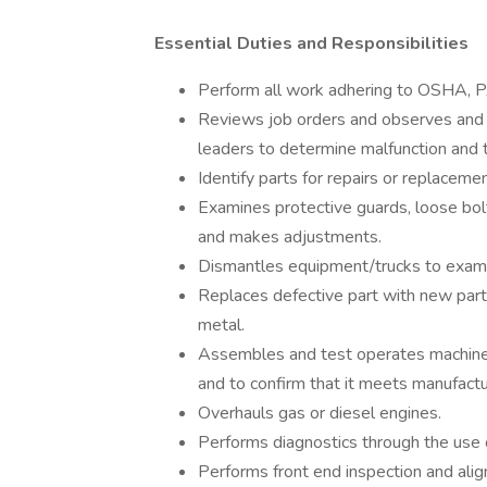
Essential Duties and Responsibilities
Perform all work adhering to OSHA, P
Reviews job orders and observes and l
leaders to determine malfunction and 
Identify parts for repairs or replace
Examines protective guards, loose bol
and makes adjustments.
Dismantles equipment/trucks to examin
Replaces defective part with new part 
metal.
Assembles and test operates machine or
and to confirm that it meets manufactu
Overhauls gas or diesel engines.
Performs diagnostics through the use
Performs front end inspection and ali