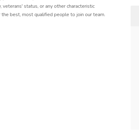
ty, veterans' status, or any other characteristic
the best, most qualified people to join our team.