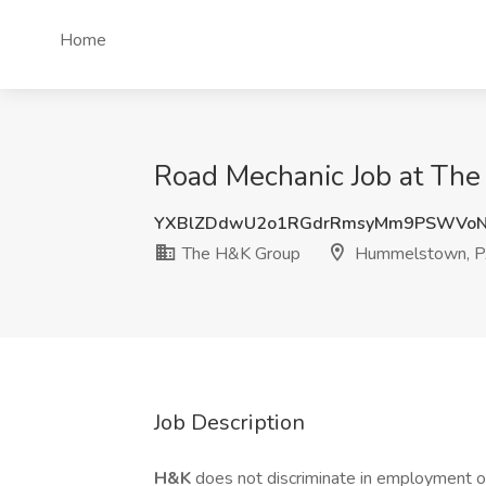
Home
Road Mechanic Job at Th
YXBlZDdwU2o1RGdrRmsyMm9PSWVoNk
The H&K Group
Hummelstown, 
Job Description
H&K
does not discriminate in employment opp