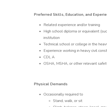
Preferred Skills, Education, and Experi
Related experience and/or training
High school diploma or equivalent (su
institution
Technical school or college in the hea
Experience working in heavy civil const
CDL A
OSHA, MSHA, or other relevant safety 
Physical Demands
Occasionally required to
Stand, walk, or sit