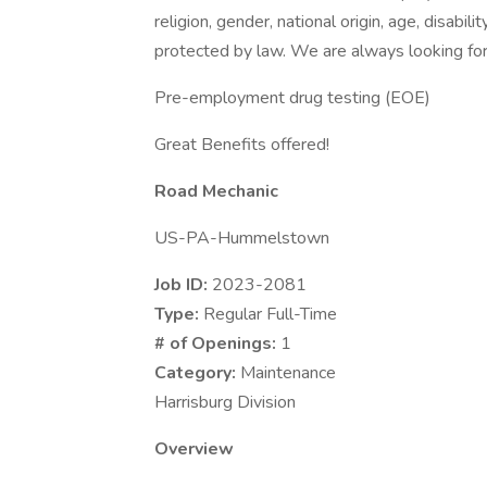
religion, gender, national origin, age, disabili
protected by law. We are always looking for 
Pre-employment drug testing (EOE)
Great Benefits offered!
Road Mechanic
US-PA-Hummelstown
Job ID:
2023-2081
Type:
Regular Full-Time
# of Openings:
1
Category:
Maintenance
Harrisburg Division
Overview