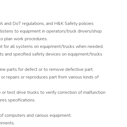
A and DoT regulations, and H&K Safety policies
istens to equipment in operators/truck drivers/shop
to plan work procedures.
ment for all systems on equipment/trucks when needed.
ts and specified safety devices on equipment/trucks
e parts for defect or to remove defective part.
or repairs or reproduces part from various kinds of
 test drive trucks to verify correction of malfunction
res specifications.
 of computers and carious equipment.
gnments.