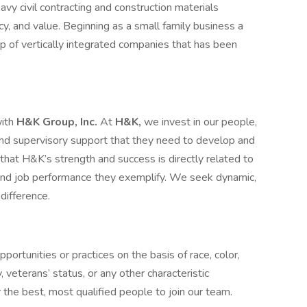
vy civil contracting and construction materials
ncy, and value. Beginning as a small family business a
p of vertically integrated companies that has been
with
H&K Group, Inc.
At
H&K,
we invest in our people,
, and supervisory support that they need to develop and
at H&K’s strength and success is directly related to
 and job performance they exemplify. We seek dynamic,
difference.
ortunities or practices on the basis of race, color,
ty, veterans’ status, or any other characteristic
the best, most qualified people to join our team.