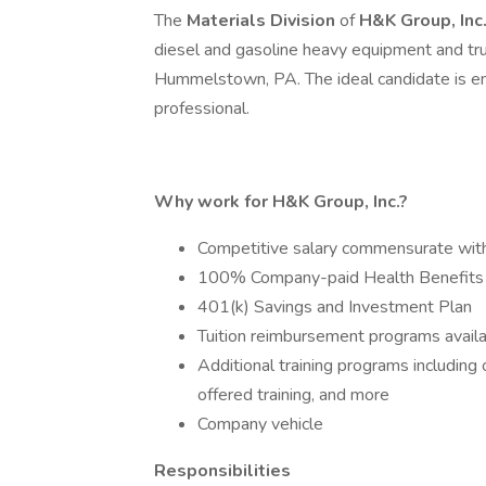
The
Materials Division
of
H&K Group, Inc
diesel and gasoline heavy equipment and truck
Hummelstown, PA. The ideal candidate is en
professional.
Why work for H&K Group, Inc.?
Competitive salary commensurate wit
100% Company-paid Health Benefits
401(k) Savings and Investment Plan
Tuition reimbursement programs avail
Additional training programs includin
offered training, and more
Company vehicle
Responsibilities