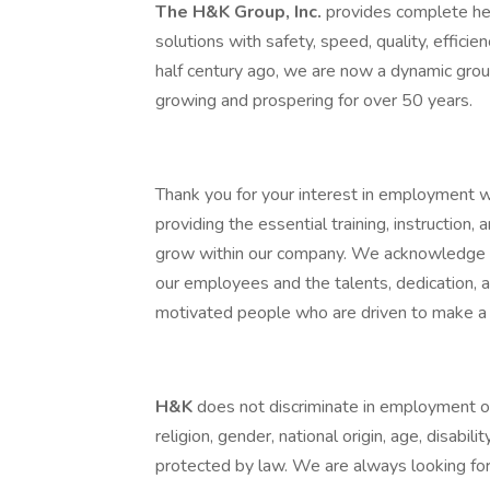
The H&K Group, Inc.
provides complete hea
solutions with safety, speed, quality, efficie
half century ago, we are now a dynamic grou
growing and prospering for over 50 years.
Thank you for your interest in employment 
providing the essential training, instruction
grow within our company. We acknowledge th
our employees and the talents, dedication,
motivated people who are driven to make a 
H&K
does not discriminate in employment opp
religion, gender, national origin, age, disabili
protected by law. We are always looking for 