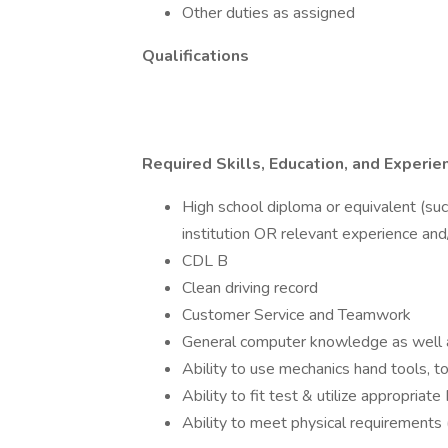
Other duties as assigned
Qualifications
Required Skills, Education, and Experie
High school diploma or equivalent (su
institution OR relevant experience and/
CDL B
Clean driving record
Customer Service and Teamwork
General computer knowledge as well a
Ability to use mechanics hand tools, t
Ability to fit test & utilize appropria
Ability to meet physical requirements (