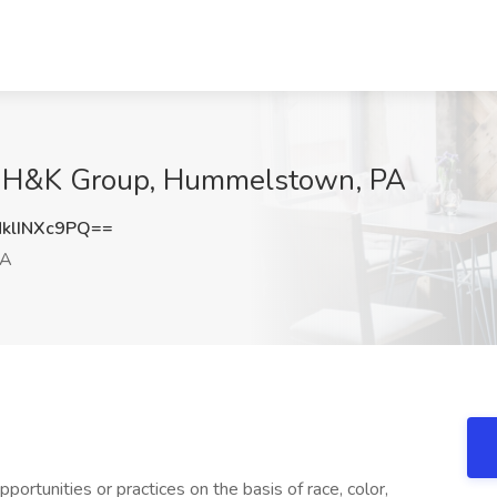
e H&K Group, Hummelstown, PA
lINXc9PQ==
PA
ortunities or practices on the basis of race, color,