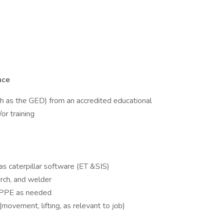
nce
ch as the GED) from an accredited educational
or training
s caterpillar software (ET &SIS)
orch, and welder
te PPE as needed
movement, lifting, as relevant to job)