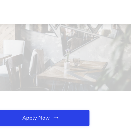
Apply Now