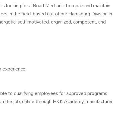
.
is looking for a Road Mechanic to repair and maintain
s in the field, based out of our Harrisburg Division in
ergetic, self-motivated, organized, competent, and
h experience
able to qualifying employees for approved programs
g on the job, online through H&K Academy, manufacturer