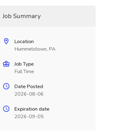
Job Summary
Location
Hummelstown, PA
Job Type
Full Time
Date Posted
2026-08-06
Expiration date
2026-09-05