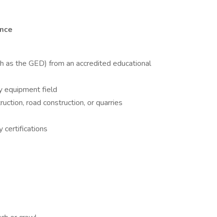
ence
ch as the GED) from an accredited educational
vy equipment field
ruction, road construction, or quarries
certifications