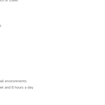
uch or crawl
s
 all environments
ek and 8 hours a day