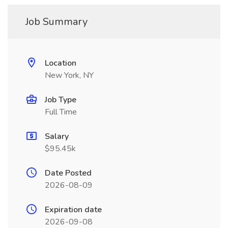
Job Summary
Location
New York, NY
Job Type
Full Time
Salary
$95.45k
Date Posted
2026-08-09
Expiration date
2026-09-08