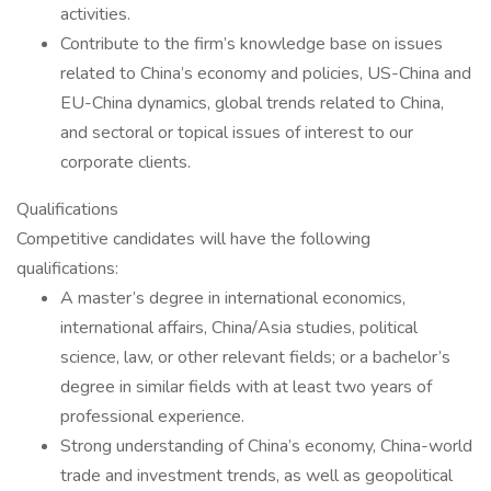
activities.
Contribute to the firm’s knowledge base on issues
related to China’s economy and policies, US-China and
EU-China dynamics, global trends related to China,
and sectoral or topical issues of interest to our
corporate clients.
Qualifications
Competitive candidates will have the following
qualifications:
A master’s degree in international economics,
international affairs, China/Asia studies, political
science, law, or other relevant fields; or a bachelor’s
degree in similar fields with at least two years of
professional experience.
Strong understanding of China’s economy, China-world
trade and investment trends, as well as geopolitical