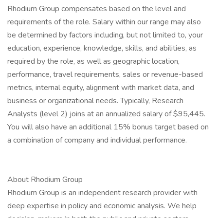
Rhodium Group compensates based on the level and
requirements of the role. Salary within our range may also
be determined by factors including, but not limited to, your
education, experience, knowledge, skills, and abilities, as
required by the role, as well as geographic location,
performance, travel requirements, sales or revenue-based
metrics, internal equity, alignment with market data, and
business or organizational needs. Typically, Research
Analysts (level 2) joins at an annualized salary of $95,445.
You will also have an additional 15% bonus target based on
a combination of company and individual performance.
About Rhodium Group
Rhodium Group is an independent research provider with
deep expertise in policy and economic analysis. We help