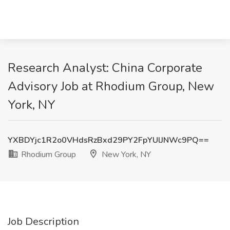
Research Analyst: China Corporate
Advisory Job at Rhodium Group, New
York, NY
YXBDYjc1R2o0VHdsRzBxd29PY2FpYUlJNWc9PQ==
Rhodium Group
New York, NY
Job Description