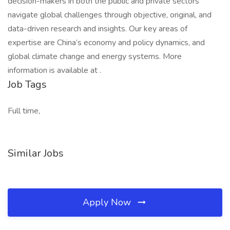
decision-makers in both the public and private sectors
navigate global challenges through objective, original, and
data-driven research and insights. Our key areas of
expertise are China’s economy and policy dynamics, and
global climate change and energy systems. More
information is available at .
Job Tags
Full time,
Similar Jobs
Apply Now