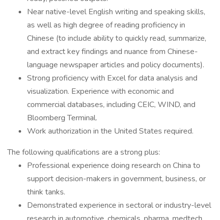
Near native-level English writing and speaking skills,
as well as high degree of reading proficiency in
Chinese (to include ability to quickly read, summarize,
and extract key findings and nuance from Chinese-
language newspaper articles and policy documents).
Strong proficiency with Excel for data analysis and
visualization. Experience with economic and
commercial databases, including CEIC, WIND, and
Bloomberg Terminal.
Work authorization in the United States required.
The following qualifications are a strong plus:
Professional experience doing research on China to
support decision-makers in government, business, or
think tanks.
Demonstrated experience in sectoral or industry-level
research in automotive, chemicals, pharma, medtech,