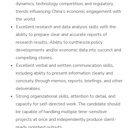
dynamics, technology competition, and regulatory
trends influencing China’s economic engagement with
the world.
Excellent research and data analysis skills with the
ability to prepare clear and accurate reports of
research results. Ability to synthesize policy
developments and/or economic data into succinct and
compelling stories.
Excellent verbal and written communication skills,
including ability to present information clearly and
concisely through memos, reports, briefings, and other
deliverables.
Strong organizational skills, attention to detail, and
capacity for self-directed work. The candidate should
be capable of handling multiple time-sensitive
projects at once and independently produce client-
ready, polished outputs.