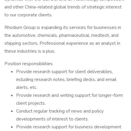
and other China-related global trends of strategic interest
to our corporate clients.
Rhodium Group is expanding its services for businesses in
the automotive, chemicals, pharmaceutical, medtech, and
shipping sectors. Professional experience as an analyst in
these industries is a plus.
Position responsibilities
Provide research support for client deliverables,
including research notes, briefing decks, and email
alerts, etc.
Provide research and writing support for longer-form
client projects.
Conduct regular tracking of news and policy
developments of interest to clients.
Provide research support for business development