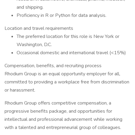
and shipping.
Proficiency in R or Python for data analysis.
Location and travel requirements
The preferred location for this role is New York or
Washington, D.C.
Occasional domestic and international travel (<15%)
Compensation, benefits, and recruiting process
Rhodium Group is an equal opportunity employer for all,
committed to providing a workplace free from discrimination
or harassment.
Rhodium Group offers competitive compensation, a
progressive benefits package, and opportunities for
intellectual and professional advancement while working
with a talented and entrepreneurial group of colleagues.