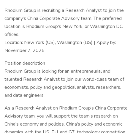
Rhodium Group is recruiting a Research Analyst to join the
company’s China Corporate Advisory team. The preferred
location is Rhodium Group's New York, or Washington DC
offices.
Location: New York (US), Washington (US) | Apply by:
November 7, 2025
Position description
Rhodium Group is looking for an entrepreneurial and
talented Research Analyst to join our world-class team of
economists, policy and geopolitical analysts, researchers,
and data engineers.
As a Research Analyst on Rhodium Group’s China Corporate
Advisory team, you will support the team’s research on
China’s economy and policies, China's policy and economic
dynamics with the US, EU, and G7, technology competition,