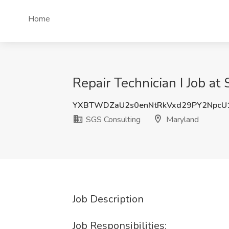
Home
Repair Technician I Job a
YXBTWDZaU2s0enNtRkVxd29PY2NpcU
SGS Consulting
Maryland
Job Description
Job Responsibilities: