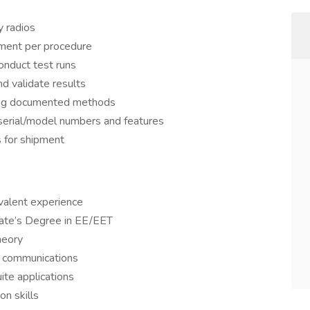
 radios
pment per procedure
nduct test runs
d validate results
ing documented methods
g serial/model numbers and features
 for shipment
valent experience
iate’s Degree in EE/EET
heory
 communications
te applications
n skills