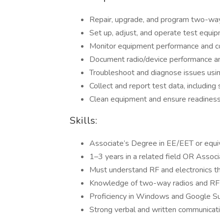
Repair, upgrade, and program two-way
Set up, adjust, and operate test equi
Monitor equipment performance and co
Document radio/device performance an
Troubleshoot and diagnose issues us
Collect and report test data, includin
Clean equipment and ensure readiness
Skills:
Associate’s Degree in EE/EET or equi
1–3 years in a related field OR Assoc
Must understand RF and electronics t
Knowledge of two-way radios and RF
Proficiency in Windows and Google Sui
Strong verbal and written communicatio