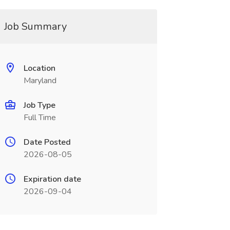
Job Summary
Location
Maryland
Job Type
Full Time
Date Posted
2026-08-05
Expiration date
2026-09-04