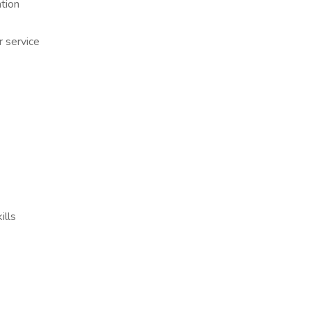
tion
er service
ills