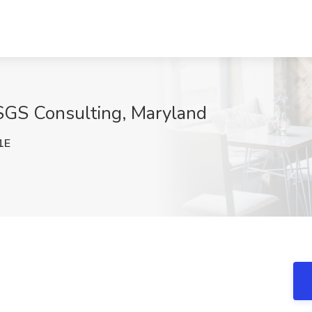
t SGS Consulting, Maryland
1E