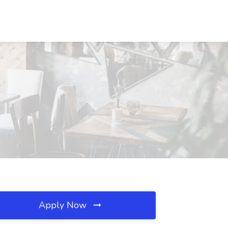
Apply Now