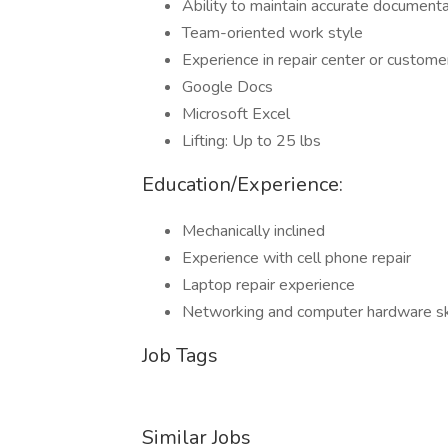
Ability to maintain accurate documenta
Team-oriented work style
Experience in repair center or custom
Google Docs
Microsoft Excel
Lifting: Up to 25 lbs
Education/Experience:
Mechanically inclined
Experience with cell phone repair
Laptop repair experience
Networking and computer hardware sk
Job Tags
Similar Jobs