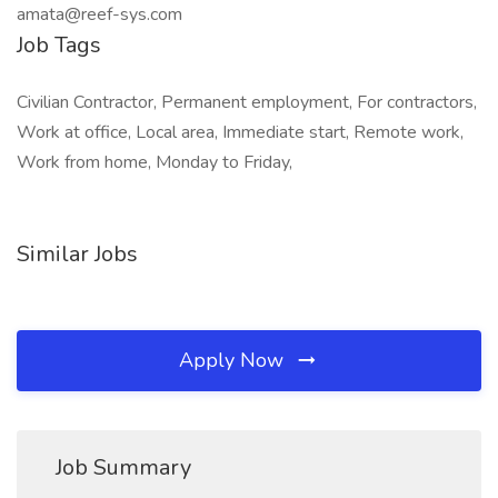
amata@reef-sys.com
Job Tags
Civilian Contractor, Permanent employment, For contractors,
Work at office, Local area, Immediate start, Remote work,
Work from home, Monday to Friday,
Similar Jobs
Apply Now
Job Summary