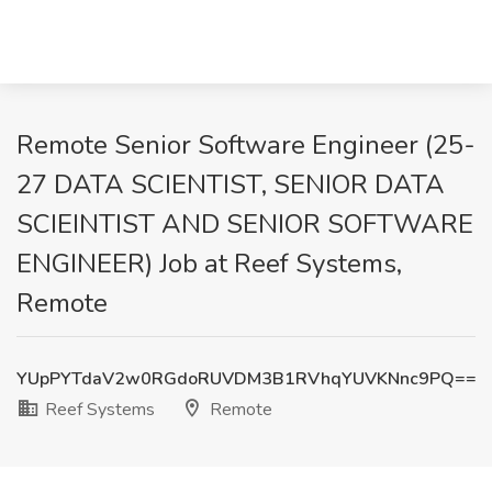
Remote Senior Software Engineer (25-
27 DATA SCIENTIST, SENIOR DATA
SCIEINTIST AND SENIOR SOFTWARE
ENGINEER) Job at Reef Systems,
Remote
YUpPYTdaV2w0RGdoRUVDM3B1RVhqYUVKNnc9PQ==
Reef Systems
Remote