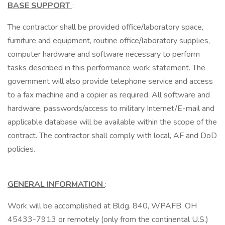
BASE SUPPORT
:
The contractor shall be provided office/laboratory space,
furniture and equipment, routine office/laboratory supplies,
computer hardware and software necessary to perform
tasks described in this performance work statement. The
government will also provide telephone service and access
to a fax machine and a copier as required. All software and
hardware, passwords/access to military Internet/E-mail and
applicable database will be available within the scope of the
contract. The contractor shall comply with local, AF and DoD
policies.
GENERAL INFORMATION
:
Work will be accomplished at Bldg. 840, WPAFB, OH
45433-7913 or remotely (only from the continental U.S.)