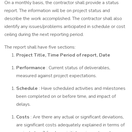
On a monthly basis, the contractor shall provide a status
report. The information will be on project status and
describe the work accomplished. The contractor shall also
identify any issues/problems anticipated in schedule or cost
ceiling during the next reporting period.
The report shall have five sections:
Project Title, Time Period of report, Date
Performance
: Current status of deliverables,
measured against project expectations.
Schedule
: Have scheduled activities and milestones
been completed on or before time, and impact of
delays.
Costs
: Are there any actual or significant deviations,
are significant costs adequately explained in terms of