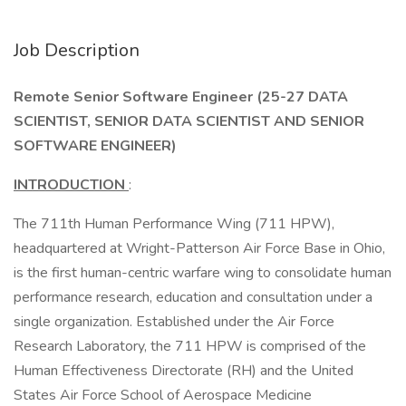
Job Description
Remote Senior Software Engineer (25-27 DATA
SCIENTIST, SENIOR DATA SCIENTIST AND SENIOR
SOFTWARE ENGINEER)
INTRODUCTION
:
The 711th Human Performance Wing (711 HPW),
headquartered at Wright-Patterson Air Force Base in Ohio,
is the first human-centric warfare wing to consolidate human
performance research, education and consultation under a
single organization. Established under the Air Force
Research Laboratory, the 711 HPW is comprised of the
Human Effectiveness Directorate (RH) and the United
States Air Force School of Aerospace Medicine