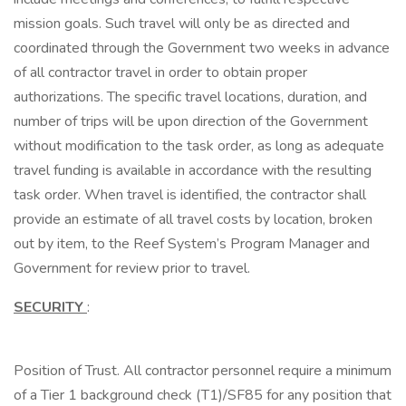
mission goals. Such travel will only be as directed and
coordinated through the Government two weeks in advance
of all contractor travel in order to obtain proper
authorizations. The specific travel locations, duration, and
number of trips will be upon direction of the Government
without modification to the task order, as long as adequate
travel funding is available in accordance with the resulting
task order. When travel is identified, the contractor shall
provide an estimate of all travel costs by location, broken
out by item, to the Reef System’s Program Manager and
Government for review prior to travel.
SECURITY
:
Position of Trust. All contractor personnel require a minimum
of a Tier 1 background check (T1)/SF85 for any position that