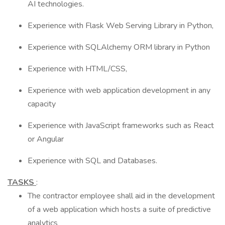
AI technologies.
Experience with Flask Web Serving Library in Python,
Experience with SQLAlchemy ORM library in Python
Experience with HTML/CSS,
Experience with web application development in any
capacity
Experience with JavaScript frameworks such as React
or Angular
Experience with SQL and Databases.
TASKS
:
The contractor employee shall aid in the development
of a web application which hosts a suite of predictive
analytics