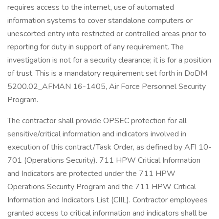
requires access to the internet, use of automated
information systems to cover standalone computers or
unescorted entry into restricted or controlled areas prior to
reporting for duty in support of any requirement. The
investigation is not for a security clearance; it is for a position
of trust. This is a mandatory requirement set forth in DoDM
5200.02_AFMAN 16-1405, Air Force Personnel Security
Program.
The contractor shall provide OPSEC protection for all
sensitive/critical information and indicators involved in
execution of this contract/Task Order, as defined by AFI 10-
701 (Operations Security). 711 HPW Critical Information
and Indicators are protected under the 711 HPW
Operations Security Program and the 711 HPW Critical
Information and Indicators List (CIIL). Contractor employees
granted access to critical information and indicators shall be