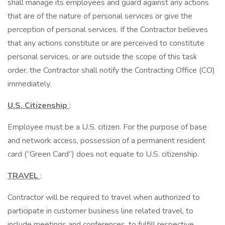
shall manage its employees and guard against any actions
that are of the nature of personal services or give the
perception of personal services. If the Contractor believes
that any actions constitute or are perceived to constitute
personal services, or are outside the scope of this task
order, the Contractor shall notify the Contracting Office (CO)
immediately.
U.S. Citizenship
:
Employee must be a U.S. citizen. For the purpose of base
and network access, possession of a permanent resident
card (“Green Card”) does not equate to U.S. citizenship.
TRAVEL
:
Contractor will be required to travel when authorized to
participate in customer business line related travel, to
include meetings and conferences, to fulfill respective