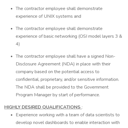
The contractor employee shall demonstrate
experience of UNIX systems and
The contractor employee shall demonstrate
experience of basic networking (OSI model layers 3 &
4)
The contractor employee shall have a signed Non-
Disclosure Agreement (NDA) in place with their
company based on the potential access to
confidential, proprietary, and/or sensitive information.
The NDA shall be provided to the Government
Program Manager by start of performance.
HIGHLY DESIRED QUALIFICATIONS
:
Experience working with a team of data scientists to
develop novel dashboards to enable interaction with