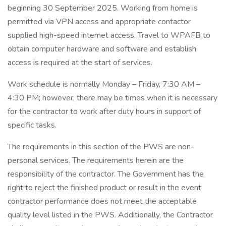
beginning 30 September 2025. Working from home is
permitted via VPN access and appropriate contactor
supplied high-speed internet access. Travel to WPAFB to
obtain computer hardware and software and establish
access is required at the start of services.
Work schedule is normally Monday – Friday, 7:30 AM –
4:30 PM; however, there may be times when it is necessary
for the contractor to work after duty hours in support of
specific tasks.
The requirements in this section of the PWS are non-
personal services. The requirements herein are the
responsibility of the contractor. The Government has the
right to reject the finished product or result in the event
contractor performance does not meet the acceptable
quality level listed in the PWS. Additionally, the Contractor