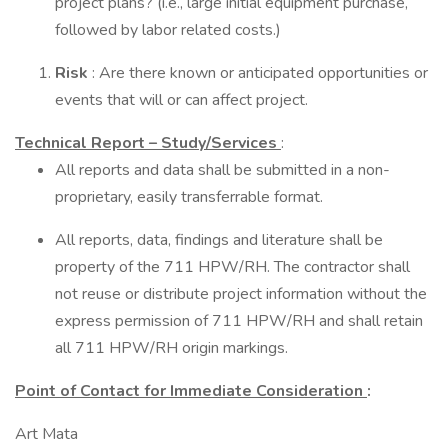
project plans? (i.e., large initial equipment purchase,
followed by labor related costs.)
Risk
: Are there known or anticipated opportunities or
events that will or can affect project.
Technical Report – Study/Services
:
All reports and data shall be submitted in a non-
proprietary, easily transferrable format.
All reports, data, findings and literature shall be
property of the 711 HPW/RH. The contractor shall
not reuse or distribute project information without the
express permission of 711 HPW/RH and shall retain
all 711 HPW/RH origin markings.
Point of Contact for Immediate Consideration
:
Art Mata