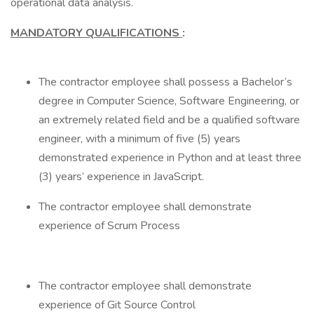
operational data analysis.
MANDATORY QUALIFICATIONS
:
The contractor employee shall possess a Bachelor’s
degree in Computer Science, Software Engineering, or
an extremely related field and be a qualified software
engineer, with a minimum of five (5) years
demonstrated experience in Python and at least three
(3) years’ experience in JavaScript.
The contractor employee shall demonstrate
experience of Scrum Process
The contractor employee shall demonstrate
experience of Git Source Control