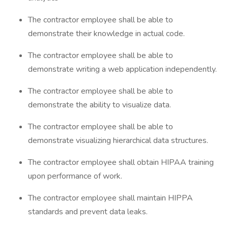
The contractor employee shall be able to
demonstrate their knowledge in actual code.
The contractor employee shall be able to
demonstrate writing a web application independently.
The contractor employee shall be able to
demonstrate the ability to visualize data.
The contractor employee shall be able to
demonstrate visualizing hierarchical data structures.
The contractor employee shall obtain HIPAA training
upon performance of work.
The contractor employee shall maintain HIPPA
standards and prevent data leaks.