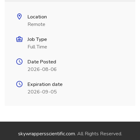
Location
Remote
Job Type
Full Time
Date Posted
2026-08-06
Expiration date
2026-09-05
skywrappersscientific.com
. All Rights Reserved.