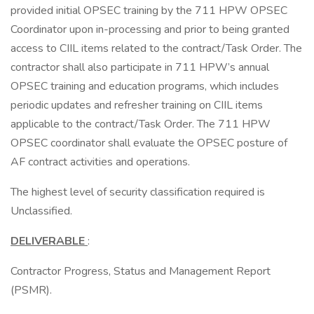
provided initial OPSEC training by the 711 HPW OPSEC
Coordinator upon in-processing and prior to being granted
access to CIIL items related to the contract/Task Order. The
contractor shall also participate in 711 HPW’s annual
OPSEC training and education programs, which includes
periodic updates and refresher training on CIIL items
applicable to the contract/Task Order. The 711 HPW
OPSEC coordinator shall evaluate the OPSEC posture of
AF contract activities and operations.
The highest level of security classification required is
Unclassified.
DELIVERABLE
:
Contractor Progress, Status and Management Report
(PSMR).