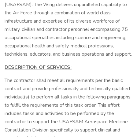
(USAFSAM). The Wing delivers unparalleled capability to
the Air Force through a combination of world class
infrastructure and expertise of its diverse workforce of
military, civilian and contractor personnel encompassing 75
occupational specialties including science and engineering,
occupational health and safety, medical professions,
technicians, educators, and business operations and support.
DESCRIPTION OF SERVICES
:
The contractor shall meet all requirements per the basic
contract and provide professionally and technically qualified
individual(s) to perform all tasks in the following paragraphs
to fulfill the requirements of this task order. This effort
includes tasks and activities to be performed by the
contractor to support the USAFSAM Aerospace Medicine
Consultation Division specifically to support clinical and