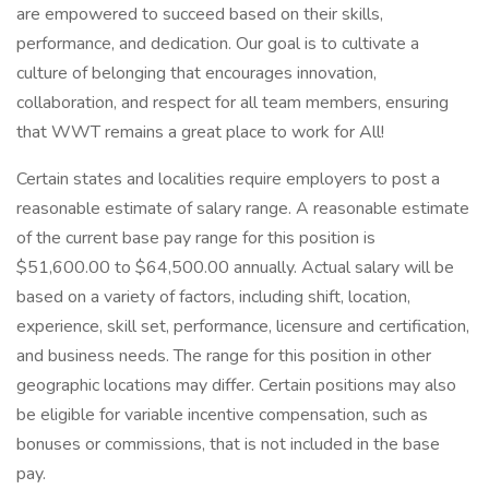
are empowered to succeed based on their skills,
performance, and dedication. Our goal is to cultivate a
culture of belonging that encourages innovation,
collaboration, and respect for all team members, ensuring
that WWT remains a great place to work for All!
Certain states and localities require employers to post a
reasonable estimate of salary range. A reasonable estimate
of the current base pay range for this position is
$51,600.00 to $64,500.00 annually. Actual salary will be
based on a variety of factors, including shift, location,
experience, skill set, performance, licensure and certification,
and business needs. The range for this position in other
geographic locations may differ. Certain positions may also
be eligible for variable incentive compensation, such as
bonuses or commissions, that is not included in the base
pay.