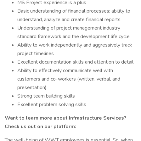
MS Project experience is a plus
Basic understanding of financial processes; ability to
understand, analyze and create financial reports
Understanding of project management industry
standard framework and the development life cycle
Ability to work independently and aggressively track
project timelines
Excellent documentation skills and attention to detail
Ability to effectively communicate well with
customers and co-workers (written, verbal, and
presentation)
Strong team building skills
Excellent problem solving skills
Want to learn more about Infrastructure Services?
Check us out on our platform:
The well-being of WWT employees is essential. So, when