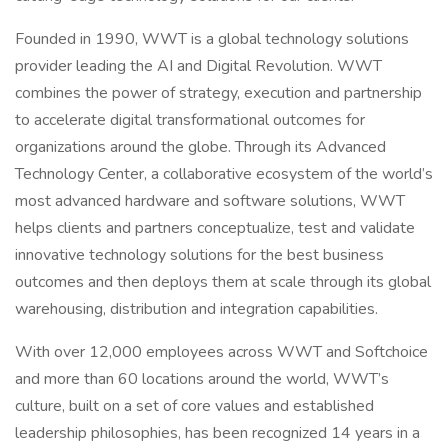
Founded in 1990, WWT is a global technology solutions
provider leading the AI and Digital Revolution. WWT
combines the power of strategy, execution and partnership
to accelerate digital transformational outcomes for
organizations around the globe. Through its Advanced
Technology Center, a collaborative ecosystem of the world’s
most advanced hardware and software solutions, WWT
helps clients and partners conceptualize, test and validate
innovative technology solutions for the best business
outcomes and then deploys them at scale through its global
warehousing, distribution and integration capabilities.
With over 12,000 employees across WWT and Softchoice
and more than 60 locations around the world, WWT’s
culture, built on a set of core values and established
leadership philosophies, has been recognized 14 years in a