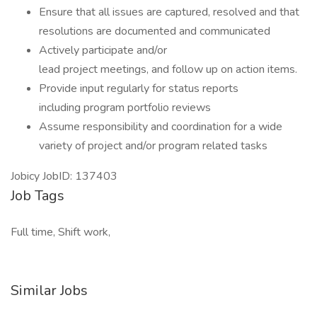
Ensure that all issues are captured, resolved and that
resolutions are documented and communicated
Actively participate and/or
lead project meetings, and follow up on action items.
Provide input regularly for status reports
including program portfolio reviews
Assume responsibility and coordination for a wide
variety of project and/or program related tasks
Jobicy JobID: 137403
Job Tags
Full time, Shift work,
Similar Jobs