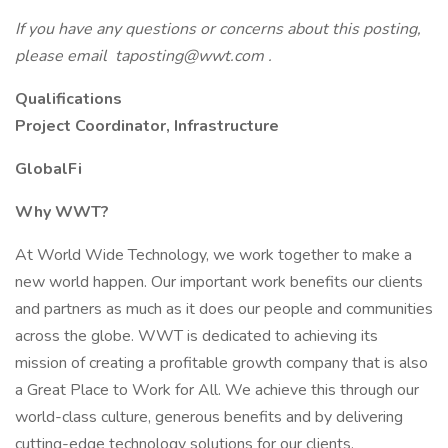
If you have any questions or concerns about this posting,
please email taposting@wwt.com .
Qualifications
Project Coordinator, Infrastructure
GlobalFi
Why WWT?
At World Wide Technology, we work together to make a
new world happen. Our important work benefits our clients
and partners as much as it does our people and communities
across the globe. WWT is dedicated to achieving its
mission of creating a profitable growth company that is also
a Great Place to Work for All. We achieve this through our
world-class culture, generous benefits and by delivering
cutting-edge technology solutions for our clients.