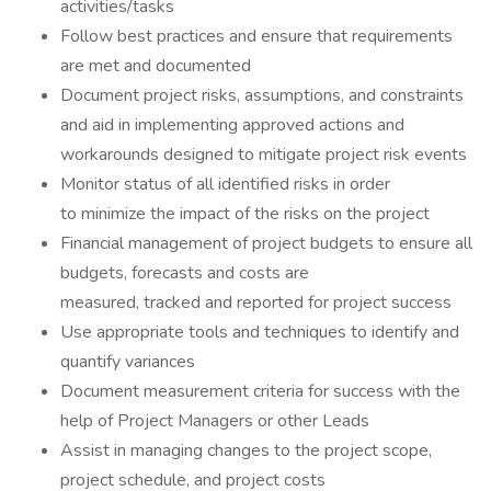
activities/tasks
Follow best practices and ensure that requirements
are met and documented
Document project risks, assumptions, and constraints
and aid in implementing approved actions and
workarounds designed to mitigate project risk events
Monitor status of all identified risks in order
to minimize the impact of the risks on the project
Financial management of project budgets to ensure all
budgets, forecasts and costs are
measured, tracked and reported for project success
Use appropriate tools and techniques to identify and
quantify variances
Document measurement criteria for success with the
help of Project Managers or other Leads
Assist in managing changes to the project scope,
project schedule, and project costs