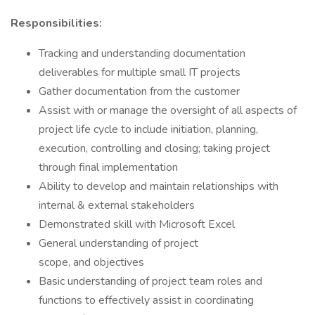
Responsibilities:
Tracking and understanding documentation
deliverables for multiple small IT projects
Gather documentation from the customer
Assist with or manage the oversight of all aspects of
project life cycle to include initiation, planning,
execution, controlling and closing; taking project
through final implementation
Ability to develop and maintain relationships with
internal & external stakeholders
Demonstrated skill with Microsoft Excel
General understanding of project
scope, and objectives
Basic understanding of project team roles and
functions to effectively assist in coordinating