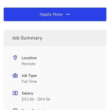
Apply Now
Job Summary
Location
Remote
Job Type
Full Time
Salary
$51.6k - $64.5k