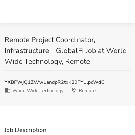
Remote Project Coordinator,
Infrastructure - GlobalFi Job at World
Wide Technology, Remote
YXBPWjQ1ZWw1andpR2txK29PY1lpcWdC
World Wide Technology
Remote
Job Description