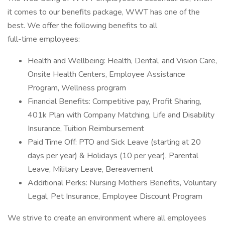
it comes to our benefits package, WWT has one of the
best. We offer the following benefits to all
full-time employees:
Health and Wellbeing: Health, Dental, and Vision Care,
Onsite Health Centers, Employee Assistance
Program, Wellness program
Financial Benefits: Competitive pay, Profit Sharing,
401k Plan with Company Matching, Life and Disability
Insurance, Tuition Reimbursement
Paid Time Off: PTO and Sick Leave (starting at 20
days per year) & Holidays (10 per year), Parental
Leave, Military Leave, Bereavement
Additional Perks: Nursing Mothers Benefits, Voluntary
Legal, Pet Insurance, Employee Discount Program
We strive to create an environment where all employees