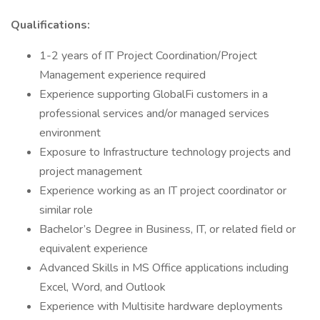
Qualifications:
1-2 years of IT Project Coordination/Project
Management experience required
Experience supporting GlobalFi customers in a
professional services and/or managed services
environment
Exposure to Infrastructure technology projects and
project management
Experience working as an IT project coordinator or
similar role
Bachelor’s Degree in Business, IT, or related field or
equivalent experience
Advanced Skills in MS Office applications including
Excel, Word, and Outlook
Experience with Multisite hardware deployments