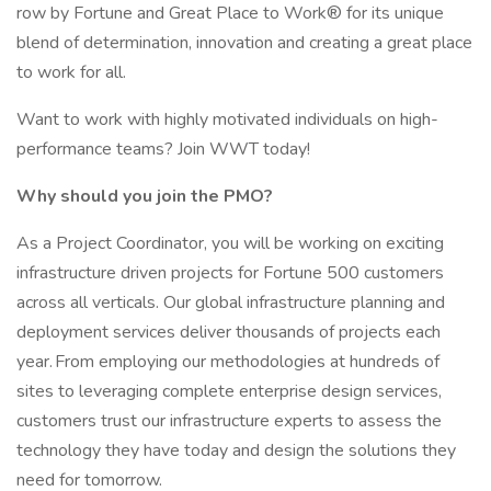
row by Fortune and Great Place to Work® for its unique
blend of determination, innovation and creating a great place
to work for all.
Want to work with highly motivated individuals on high-
performance teams? Join WWT today!
Why should you join the PMO?
As a Project Coordinator, you will be working on exciting
infrastructure driven projects for Fortune 500 customers
across all verticals. Our global infrastructure planning and
deployment services deliver thousands of projects each
year. From employing our methodologies at hundreds of
sites to leveraging complete enterprise design services,
customers trust our infrastructure experts to assess the
technology they have today and design the solutions they
need for tomorrow.