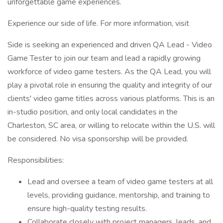
unforgettable game experiences.
Experience our side of life. For more information, visit
Side is seeking an experienced and driven QA Lead - Video
Game Tester to join our team and lead a rapidly growing
workforce of video game testers. As the QA Lead, you will
play a pivotal role in ensuring the quality and integrity of our
clients' video game titles across various platforms. This is an
in-studio position, and only local candidates in the
Charleston, SC area, or willing to relocate within the U.S. will
be considered. No visa sponsorship will be provided.
Responsibilities:
Lead and oversee a team of video game testers at all
levels, providing guidance, mentorship, and training to
ensure high-quality testing results.
Collaborate closely with project managers, leads, and