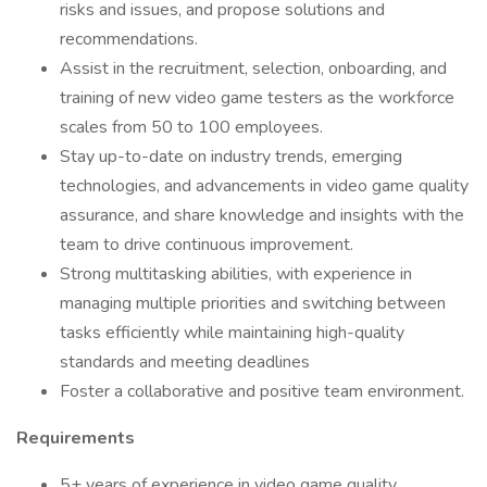
risks and issues, and propose solutions and
recommendations.
Assist in the recruitment, selection, onboarding, and
training of new video game testers as the workforce
scales from 50 to 100 employees.
Stay up-to-date on industry trends, emerging
technologies, and advancements in video game quality
assurance, and share knowledge and insights with the
team to drive continuous improvement.
Strong multitasking abilities, with experience in
managing multiple priorities and switching between
tasks efficiently while maintaining high-quality
standards and meeting deadlines
Foster a collaborative and positive team environment.
Requirements
5+ years of experience in video game quality