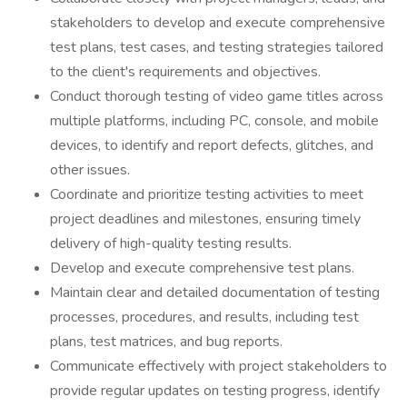
stakeholders to develop and execute comprehensive
test plans, test cases, and testing strategies tailored
to the client's requirements and objectives.
Conduct thorough testing of video game titles across
multiple platforms, including PC, console, and mobile
devices, to identify and report defects, glitches, and
other issues.
Coordinate and prioritize testing activities to meet
project deadlines and milestones, ensuring timely
delivery of high-quality testing results.
Develop and execute comprehensive test plans.
Maintain clear and detailed documentation of testing
processes, procedures, and results, including test
plans, test matrices, and bug reports.
Communicate effectively with project stakeholders to
provide regular updates on testing progress, identify