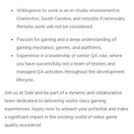
Willingness to work in an in-studio environment in
Charleston, South Carolina, and relocate if necessary.
Remote work will not be considered.
Passion for gaming and a deep understanding of
gaming mechanics, genres, and platforms.
Experience in a leadership or senior QA role, where
you have successfully led a team of testers and
managed QA activities throughout the development
lifecycle.
Join us at Side and be part of a dynamic and collaborative
team dedicated to delivering world-class gaming
experiences. Apply now to unleash your potential and make
a significant impact in the exciting world of video game
quality assurance!