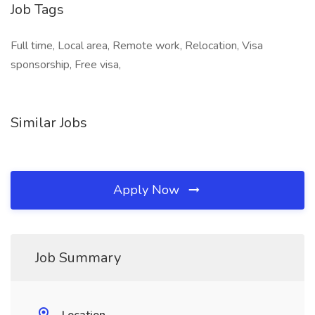
Job Tags
Full time, Local area, Remote work, Relocation, Visa
sponsorship, Free visa,
Similar Jobs
Apply Now
Job Summary