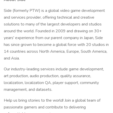
Side (formerly PTW) is a global video game development
and services provider, offering technical and creative
solutions to many of the largest developers and studios
around the world. Founded in 2009 and drawing on 30+
years' experience from our parent company in Japan, Side
has since grown to become a global force with 20 studios in
14 countries across North America, Europe, South America,
and Asia.
Our industry-leading services include game development,
art production, audio production, quality assurance,
localization, localization QA, player support, community
management, and datasets.
Help us bring stories to the world! Join a global team of
passionate gamers and contribute to delivering