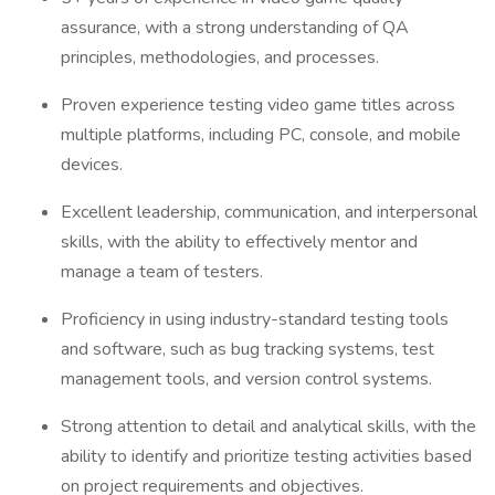
assurance, with a strong understanding of QA
principles, methodologies, and processes.
Proven experience testing video game titles across
multiple platforms, including PC, console, and mobile
devices.
Excellent leadership, communication, and interpersonal
skills, with the ability to effectively mentor and
manage a team of testers.
Proficiency in using industry-standard testing tools
and software, such as bug tracking systems, test
management tools, and version control systems.
Strong attention to detail and analytical skills, with the
ability to identify and prioritize testing activities based
on project requirements and objectives.