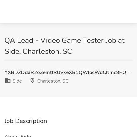
QA Lead - Video Game Tester Job at
Side, Charleston, SC
YXBDZDdaR2o3emttRUVxeXB1QWJpcWdCNmc9PQ==
Side
Charleston, SC
Job Description
About Side