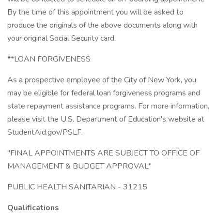
By the time of this appointment you will be asked to
produce the originals of the above documents along with
your original Social Security card.
**LOAN FORGIVENESS
As a prospective employee of the City of New York, you
may be eligible for federal loan forgiveness programs and
state repayment assistance programs. For more information,
please visit the U.S. Department of Education's website at
StudentAid.gov/PSLF.
"FINAL APPOINTMENTS ARE SUBJECT TO OFFICE OF
MANAGEMENT & BUDGET APPROVAL"
PUBLIC HEALTH SANITARIAN - 31215
Qualifications