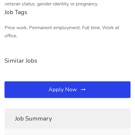
veteran status, gender identity, or pregnancy.
Job Tags
Price work, Permanent employment, Full time, Work at
office,
Similar Jobs
Apply Now
Job Summary