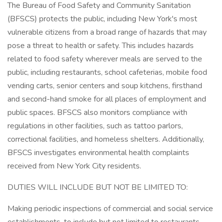
The Bureau of Food Safety and Community Sanitation
(BFSCS) protects the public, including New York's most
vulnerable citizens from a broad range of hazards that may
pose a threat to health or safety. This includes hazards
related to food safety wherever meals are served to the
public, including restaurants, school cafeterias, mobile food
vending carts, senior centers and soup kitchens, firsthand
and second-hand smoke for all places of employment and
public spaces. BFSCS also monitors compliance with
regulations in other facilities, such as tattoo parlors,
correctional facilities, and homeless shelters. Additionally,
BFSCS investigates environmental health complaints
received from New York City residents.
DUTIES WILL INCLUDE BUT NOT BE LIMITED TO:
Making periodic inspections of commercial and social service