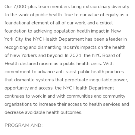
Our 7,000-plus team members bring extraordinary diversity
to the work of public health. True to our value of equity as a
foundational element of all of our work, and a critical
foundation to achieving population health impact in New
York City, the NYC Health Department has been a leader in
recognizing and dismantling racism's impacts on the health
of New Yorkers and beyond. In 2021, the NYC Board of
Health declared racism as a public health crisis. With
commitment to advance anti-racist public health practices
that dismantle systems that perpetuate inequitable power,
opportunity and access, the NYC Health Department
continues to work in and with communities and community
organizations to increase their access to health services and
decrease avoidable health outcomes.
PROGRAM AND :