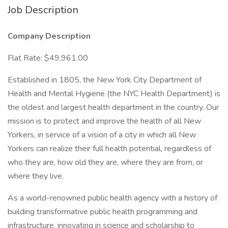
Job Description
Company Description
Flat Rate: $49,961.00
Established in 1805, the New York City Department of
Health and Mental Hygiene (the NYC Health Department) is
the oldest and largest health department in the country. Our
mission is to protect and improve the health of all New
Yorkers, in service of a vision of a city in which all New
Yorkers can realize their full health potential, regardless of
who they are, how old they are, where they are from, or
where they live.
As a world-renowned public health agency with a history of
building transformative public health programming and
infrastructure, innovating in science and scholarship to