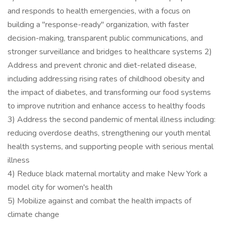
and responds to health emergencies, with a focus on
building a "response-ready" organization, with faster
decision-making, transparent public communications, and
stronger surveillance and bridges to healthcare systems 2)
Address and prevent chronic and diet-related disease,
including addressing rising rates of childhood obesity and
the impact of diabetes, and transforming our food systems
to improve nutrition and enhance access to healthy foods
3) Address the second pandemic of mental illness including:
reducing overdose deaths, strengthening our youth mental
health systems, and supporting people with serious mental
illness
4) Reduce black maternal mortality and make New York a
model city for women's health
5) Mobilize against and combat the health impacts of
climate change