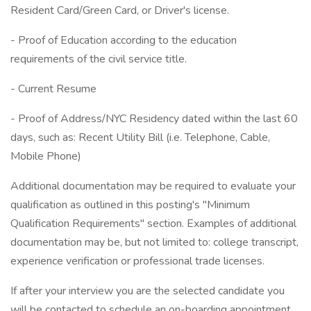
Resident Card/Green Card, or Driver's license.
- Proof of Education according to the education
requirements of the civil service title.
- Current Resume
- Proof of Address/NYC Residency dated within the last 60
days, such as: Recent Utility Bill (i.e. Telephone, Cable,
Mobile Phone)
Additional documentation may be required to evaluate your
qualification as outlined in this posting's "Minimum
Qualification Requirements" section. Examples of additional
documentation may be, but not limited to: college transcript,
experience verification or professional trade licenses.
If after your interview you are the selected candidate you
will be contacted to schedule an on-boarding appointment.