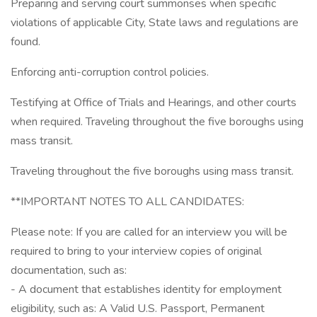
Preparing and serving court summonses when specific
violations of applicable City, State laws and regulations are
found.
Enforcing anti-corruption control policies.
Testifying at Office of Trials and Hearings, and other courts
when required. Traveling throughout the five boroughs using
mass transit.
Traveling throughout the five boroughs using mass transit.
**IMPORTANT NOTES TO ALL CANDIDATES:
Please note: If you are called for an interview you will be
required to bring to your interview copies of original
documentation, such as:
- A document that establishes identity for employment
eligibility, such as: A Valid U.S. Passport, Permanent