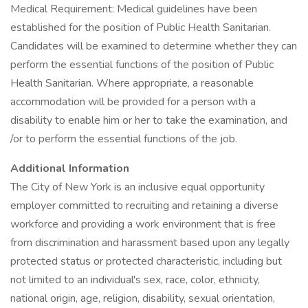
Medical Requirement: Medical guidelines have been
established for the position of Public Health Sanitarian.
Candidates will be examined to determine whether they can
perform the essential functions of the position of Public
Health Sanitarian. Where appropriate, a reasonable
accommodation will be provided for a person with a
disability to enable him or her to take the examination, and
/or to perform the essential functions of the job.
Additional Information
The City of New York is an inclusive equal opportunity
employer committed to recruiting and retaining a diverse
workforce and providing a work environment that is free
from discrimination and harassment based upon any legally
protected status or protected characteristic, including but
not limited to an individual's sex, race, color, ethnicity,
national origin, age, religion, disability, sexual orientation,