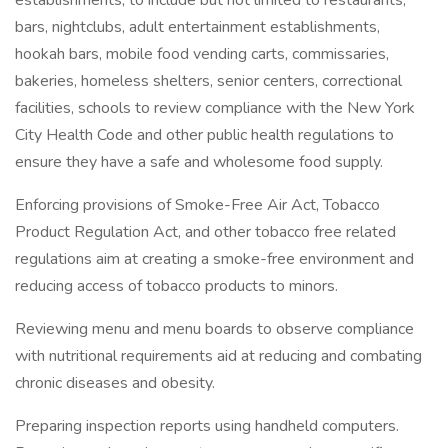
establishments, to include but not limited to restaurants,
bars, nightclubs, adult entertainment establishments,
hookah bars, mobile food vending carts, commissaries,
bakeries, homeless shelters, senior centers, correctional
facilities, schools to review compliance with the New York
City Health Code and other public health regulations to
ensure they have a safe and wholesome food supply.
Enforcing provisions of Smoke-Free Air Act, Tobacco
Product Regulation Act, and other tobacco free related
regulations aim at creating a smoke-free environment and
reducing access of tobacco products to minors.
Reviewing menu and menu boards to observe compliance
with nutritional requirements aid at reducing and combating
chronic diseases and obesity.
Preparing inspection reports using handheld computers.