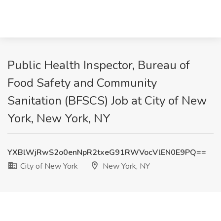
Public Health Inspector, Bureau of
Food Safety and Community
Sanitation (BFSCS) Job at City of New
York, New York, NY
YXBlWjRwS2o0enNpR2txeG91RWVocVlEN0E9PQ==
City of New York
New York, NY