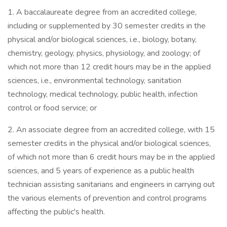
1. A baccalaureate degree from an accredited college,
including or supplemented by 30 semester credits in the
physical and/or biological sciences, i.e., biology, botany,
chemistry, geology, physics, physiology, and zoology; of
which not more than 12 credit hours may be in the applied
sciences, i.e., environmental technology, sanitation
technology, medical technology, public health, infection
control or food service; or
2. An associate degree from an accredited college, with 15
semester credits in the physical and/or biological sciences,
of which not more than 6 credit hours may be in the applied
sciences, and 5 years of experience as a public health
technician assisting sanitarians and engineers in carrying out
the various elements of prevention and control programs
affecting the public's health.