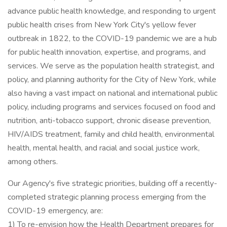
advance public health knowledge, and responding to urgent
public health crises from New York City's yellow fever
outbreak in 1822, to the COVID-19 pandemic we are a hub
for public health innovation, expertise, and programs, and
services. We serve as the population health strategist, and
policy, and planning authority for the City of New York, while
also having a vast impact on national and international public
policy, including programs and services focused on food and
nutrition, anti-tobacco support, chronic disease prevention,
HIV/AIDS treatment, family and child health, environmental
health, mental health, and racial and social justice work,
among others.
Our Agency's five strategic priorities, building off a recently-
completed strategic planning process emerging from the
COVID-19 emergency, are:
1) To re-envision how the Health Department prepares for