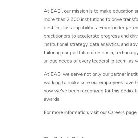
At EAB , our mission is to make education 
more than 2,800 institutions to drive transf
best-in-class capabilities. From kindergarte
practitioners to accelerate progress and dri
institutional strategy, data analytics, and a
tailoring our portfolio of research, technol
unique needs of every leadership team, as 
At EAB, we serve not only our partner inst
working to make sure our employees love the
how we've been recognized for this dedicati
awards .
For more information, visit our Careers pag