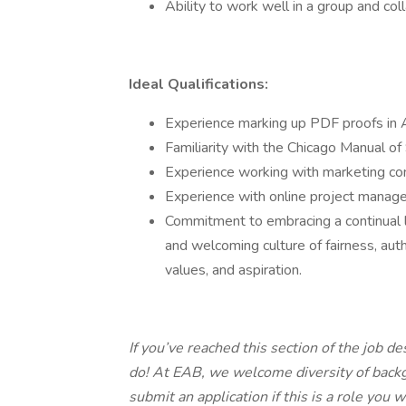
Ability to work well in a group and col
Ideal Qualifications:
Experience marking up PDF proofs in
Familiarity with the Chicago Manual o
Experience working with marketing c
Experience with online project manag
Commitment to embracing a continual l
and welcoming culture of fairness, auth
values, and aspiration.
If you’ve reached this section of the job d
do! At EAB, we welcome diversity of bac
submit an application if this is a role you