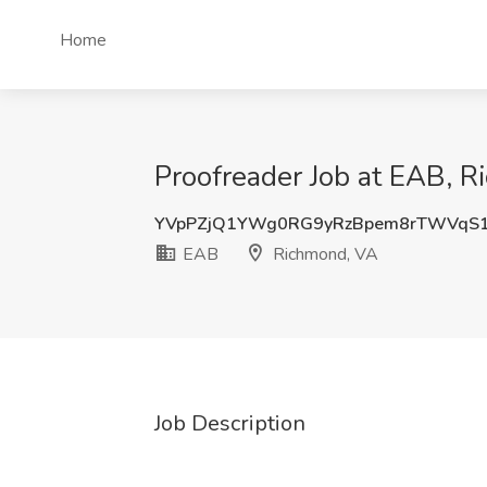
Home
Proofreader Job at EAB, 
YVpPZjQ1YWg0RG9yRzBpem8rTWVqS
EAB
Richmond, VA
Job Description