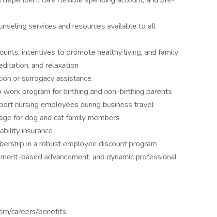
d dependent care flexible spending account, and pre-
seling services and resources available to all
nts, incentives to promote healthy living, and family
ditation, and relaxation
ion or surrogacy assistance
 work program for birthing and non-birthing parents
pport nursing employees during business travel
rage for dog and cat family members
bility insurance
bership in a robust employee discount program
 merit-based advancement, and dynamic professional
com/careers/benefits .