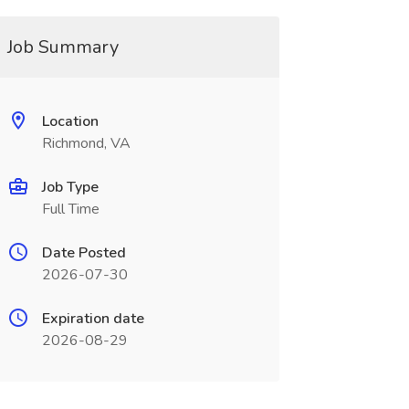
Job Summary
Location
Richmond, VA
Job Type
Full Time
Date Posted
2026-07-30
Expiration date
2026-08-29