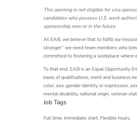
This opening is not eligible for visa spons
candidates who possess U.S. work authori
sponsorship now or in the future.
At EAB, we believe that to fulfill our miss
stronger” we need team members who bring a
committed to fostering a workplace where 
To that end, EAB is an Equal Opportunity 
basis of qualifications, merit and business ne
color, sex, gender identity or expression, sex
mental disability, national origin, veteran st
Job Tags
Full time, Immediate start, Flexible hours,