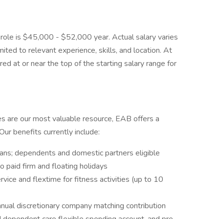
s role is $45,000 - $52,000 year. Actual salary varies
ited to relevant experience, skills, and location. At
hired at or near the top of the starting salary range for
es are our most valuable resource, EAB offers a
ur benefits currently include:
plans; dependents and domestic partners eligible
o paid firm and floating holidays
ice and flextime for fitness activities (up to 10
nnual discretionary company matching contribution