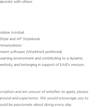
laborate with others
 Adobe Acrobat
f Style and AP Stylebook
ommunications
ement software (Workfront preferred)
earning environment and contributing to a dynamic
enticity, and belonging in support of EAB’s mission,
escription and are unsure of whether to apply, please
kground and experience. We would encourage you to
 would be passionate about doing every day.