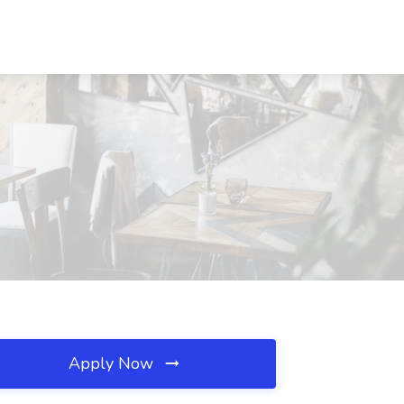
Apply Now