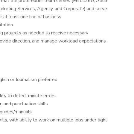
s that the proofreader team serves (Enroll360, Adult
keting Services, Agency, and Corporate) and serve
r at least one line of business
tation
ng projects as needed to receive necessary
provide direction, and manage workload expectations
glish or Journalism preferred
lity to detect minute errors
, and punctuation skills
/guides/manuals
kills, with ability to work on multiple jobs under tight