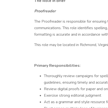
The Role in Brief
Proofreader
The Proofreader is responsible for ensuring 
communications. This role identifies spelling
formatting is accurate and in accordance with 
This role may be located in Richmond, Virgin
Primary Responsibilities:
Thoroughly review campaigns for spell
guidelines, ensuring timely and accura
Review digital proofs for paper and o
Exercise strong editorial judgment
Act as a grammar and style resource f