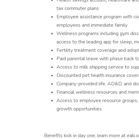
Health savings account, healthcare an
tax commuter plans
Employee assistance program with coun
employees and immediate family
Wellness programs including gym discou
access to the leading app for sleep, me
Fertility treatment coverage and adopt
Paid parental leave with phase back to
Access to milk shipping service to su
Discounted pet health insurance cove
Company-provided life, AD&D, and disa
Financial wellness resources and mem
Access to employee resource groups,
growth opportunities
Benefits kick in day one; learn more at eab.