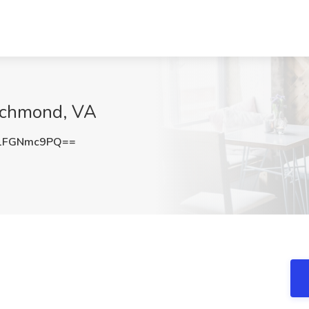
Richmond, VA
1FGNmc9PQ==