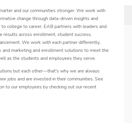
smarter and our communities stronger. We work with
ormative change through data-driven insights and
n to college to career, EAB partners with leaders and
ve results across enrollment, student success,
dvancement. We work with each partner differently,
ogy, and marketing and enrollment solutions to meet the
well as the students and employees they serve.
itutions but each other—that's why we are always
ir jobs and are invested in their communities. See
on to our employees by checking out our recent
e.