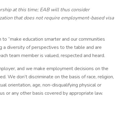
orship at this time; EAB will thus consider
zation that does not require employment-based visa
ion to “make education smarter and our communities
 diversity of perspectives to the table and are
each team member is valued, respected and heard.
Employer, and we make employment decisions on the
ed. We don’t discriminate on the basis of race, religion,
ual orientation, age, non-disqualifying physical or
atus or any other basis covered by appropriate law.