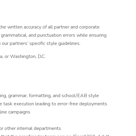
the written accuracy of all partner and corporate
, grammatical, and punctuation errors while ensuring
our partners’ specific style guidelines.
ia, or Washington, D.C.
ing, grammar, formatting, and school/EAB style
te task execution leading to error-free deployments
nline campaigns
or other internal departments