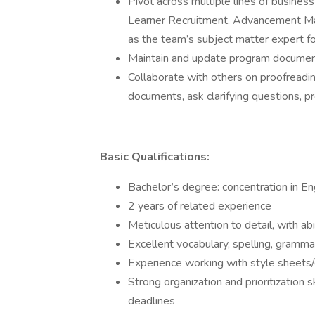
Pivot across multiple lines of busines
Learner Recruitment, Advancement Mar
as the team’s subject matter expert fo
Maintain and update program documen
Collaborate with others on proofreadi
documents, ask clarifying questions, 
Basic Qualifications:
Bachelor’s degree: concentration in En
2 years of related experience
Meticulous attention to detail, with abi
Excellent vocabulary, spelling, grammar
Experience working with style sheets
Strong organization and prioritization s
deadlines