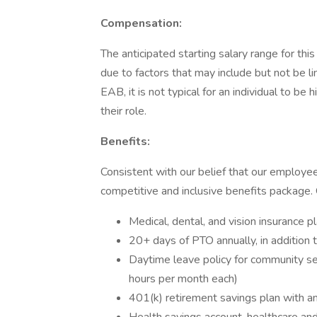
Compensation:
The anticipated starting salary range for thi
due to factors that may include but not be lim
EAB, it is not typical for an individual to be 
their role.
Benefits:
Consistent with our belief that our employe
competitive and inclusive benefits package. O
Medical, dental, and vision insurance 
20+ days of PTO annually, in addition t
Daytime leave policy for community serv
hours per month each)
401(k) retirement savings plan with a