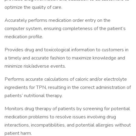
optimize the quality of care.
Accurately performs medication order entry on the
computer system, ensuring completeness of the patient’s
medication profile.
Provides drug and toxicological information to customers in
a timely and accurate fashion to maximize knowledge and
minimize risk/adverse events.
Performs accurate calculations of caloric and/or electrolyte
ingredients for TPN, resulting in the correct administration of
patients’ nutritional therapy.
Monitors drug therapy of patients by screening for potential
medication problems to resolve issues involving drug
interactions, incompatibilities, and potential allergies without
patient harm.