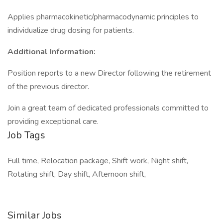
Applies pharmacokinetic/pharmacodynamic principles to
individualize drug dosing for patients.
Additional Information:
Position reports to a new Director following the retirement
of the previous director.
Join a great team of dedicated professionals committed to
providing exceptional care.
Job Tags
Full time, Relocation package, Shift work, Night shift,
Rotating shift, Day shift, Afternoon shift,
Similar Jobs