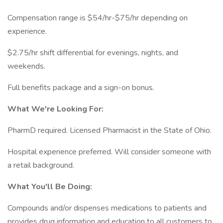
Compensation range is $54/hr-$75/hr depending on
experience.
$2.75/hr shift differential for evenings, nights, and
weekends.
Full benefits package and a sign-on bonus.
What We're Looking For:
PharmD required. Licensed Pharmacist in the State of Ohio.
Hospital experience preferred. Will consider someone with
a retail background.
What You'll Be Doing:
Compounds and/or dispenses medications to patients and
provides drug information and education to all customers to