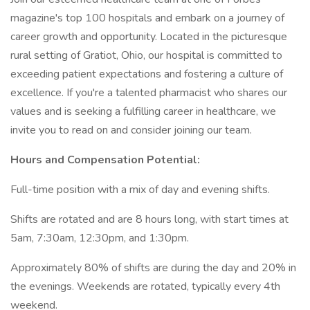
magazine's top 100 hospitals and embark on a journey of
career growth and opportunity. Located in the picturesque
rural setting of Gratiot, Ohio, our hospital is committed to
exceeding patient expectations and fostering a culture of
excellence. If you're a talented pharmacist who shares our
values and is seeking a fulfilling career in healthcare, we
invite you to read on and consider joining our team.
Hours and Compensation Potential:
Full-time position with a mix of day and evening shifts.
Shifts are rotated and are 8 hours long, with start times at
5am, 7:30am, 12:30pm, and 1:30pm.
Approximately 80% of shifts are during the day and 20% in
the evenings. Weekends are rotated, typically every 4th
weekend.