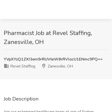
Pharmacist Job at Revel Staffing,
Zanesville, OH
YVpXYzQ1ZXI3em9rRUVteW8rRVlocU1ENmc9PQ==
Revel Staffing
Zanesville, OH
Job Description
Join our esteemed healthcare team at one of Forbes