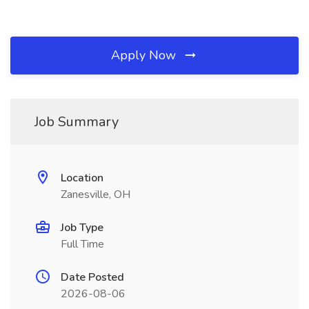
Apply Now
Job Summary
Location
Zanesville, OH
Job Type
Full Time
Date Posted
2026-08-06