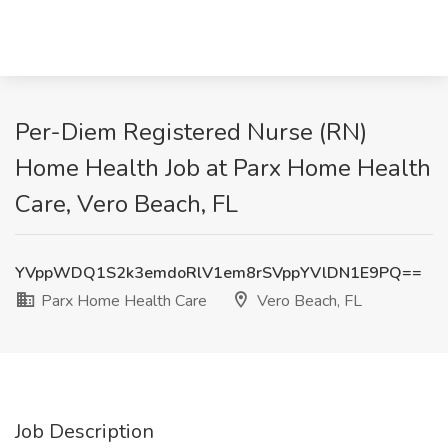
Per-Diem Registered Nurse (RN)
Home Health Job at Parx Home Health
Care, Vero Beach, FL
YVppWDQ1S2k3emdoRlV1em8rSVppYVlDN1E9PQ==
Parx Home Health Care
Vero Beach, FL
Job Description