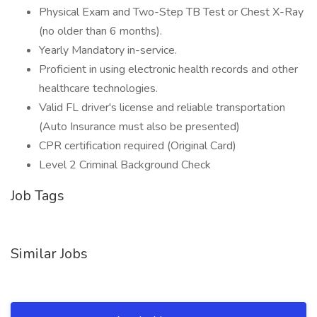
Physical Exam and Two-Step TB Test or Chest X-Ray
(no older than 6 months).
Yearly Mandatory in-service.
Proficient in using electronic health records and other
healthcare technologies.
Valid FL driver's license and reliable transportation
(Auto Insurance must also be presented)
CPR certification required (Original Card)
Level 2 Criminal Background Check
Job Tags
Similar Jobs