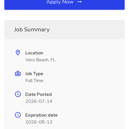
Apply Now
Job Summary
Location
Vero Beach, FL
Job Type
Full Time
Date Posted
2026-07-14
Expiration date
2026-08-13