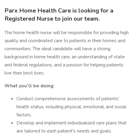
Parx Home Health Care is looking for a
Registered Nurse to join our team.
The home health nurse will be responsible for providing high
quality and coordinated care to patients in their homes and
communities. The ideal candidate will have a strong
background in home health care, an understanding of state
and federal regulations, and a passion for helping patients
live their best lives.
What you’ll be doing:
Conduct comprehensive assessments of patients'
health status, including physical, emotional, and social
factors.
Develop and implement individualized care plans that
are tailored to each patient's needs and goals.