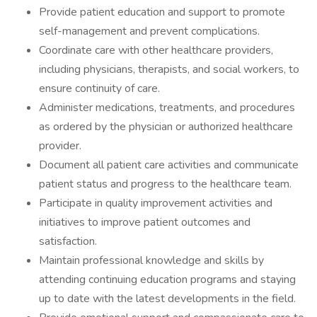
Provide patient education and support to promote
self-management and prevent complications.
Coordinate care with other healthcare providers,
including physicians, therapists, and social workers, to
ensure continuity of care.
Administer medications, treatments, and procedures
as ordered by the physician or authorized healthcare
provider.
Document all patient care activities and communicate
patient status and progress to the healthcare team.
Participate in quality improvement activities and
initiatives to improve patient outcomes and
satisfaction.
Maintain professional knowledge and skills by
attending continuing education programs and staying
up to date with the latest developments in the field.