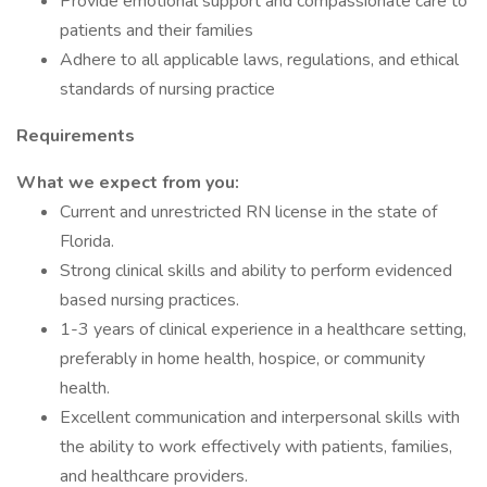
Provide emotional support and compassionate care to
patients and their families
Adhere to all applicable laws, regulations, and ethical
standards of nursing practice
Requirements
What we expect from you:
Current and unrestricted RN license in the state of
Florida.
Strong clinical skills and ability to perform evidenced
based nursing practices.
1-3 years of clinical experience in a healthcare setting,
preferably in home health, hospice, or community
health.
Excellent communication and interpersonal skills with
the ability to work effectively with patients, families,
and healthcare providers.