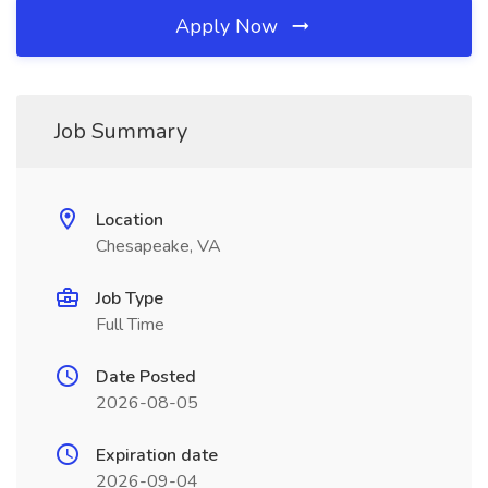
Apply Now
Job Summary
Location
Chesapeake, VA
Job Type
Full Time
Date Posted
2026-08-05
Expiration date
2026-09-04