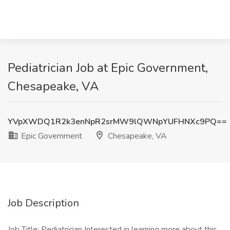
Pediatrician Job at Epic Government,
Chesapeake, VA
YVpXWDQ1R2k3enNpR2srMW9lQWNpYUFHNXc9PQ==
Epic Government
Chesapeake, VA
Job Description
Job Title: Pediatrician Interested in learning more about this