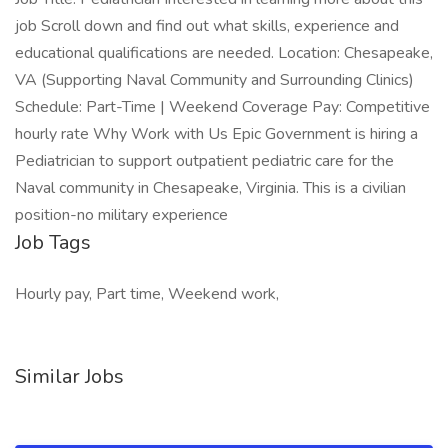
job Scroll down and find out what skills, experience and
educational qualifications are needed. Location: Chesapeake,
VA (Supporting Naval Community and Surrounding Clinics)
Schedule: Part-Time | Weekend Coverage Pay: Competitive
hourly rate Why Work with Us Epic Government is hiring a
Pediatrician to support outpatient pediatric care for the
Naval community in Chesapeake, Virginia. This is a civilian
position-no military experience
Job Tags
Hourly pay, Part time, Weekend work,
Similar Jobs