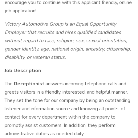
encourage you to continue with this applicant friendly, online
job application!
Victory Automotive Group is an Equal Opportunity
Employer that recruits and hires qualified candidates
without regard to race, religion, sex, sexual orientation,
gender identity, age, national origin, ancestry, citizenship,
disability, or veteran status.
Job Description
The
Receptionist
answers incoming telephone calls and
greets visitors in a friendly, interested, and helpful manner.
They set the tone for our company by being an outstanding
listener and information source and knowing all points-of-
contact for every department within the company to
promptly assist customers. In addition, they perform
administrative duties as needed daily.