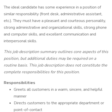
The ideal candidate has some experience in a position of
similar responsibility (front desk, administrative assistant,
etc.). They must have a pleasant and courteous personality,
strong administrative and organizational skills, strong phone
and computer skills, and excellent communication and
interpersonal skills.
This job description summary outlines core aspects of this
position, but additional duties may be required on a
routine basis. This job description does not constitute the
complete responsibilities for this position.
Responsibilities
Greets all customers in a warm, sincere, and helpful
manner
Directs customers to the appropriate department or
point-of-contact