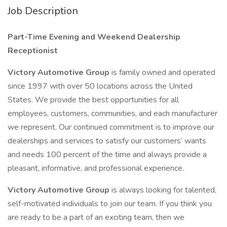
Job Description
Part-Time Evening and Weekend Dealership
Receptionist
Victory Automotive Group
is family owned and operated
since 1997 with over 50 locations across the United
States. We provide the best opportunities for all
employees, customers, communities, and each manufacturer
we represent. Our continued commitment is to improve our
dealerships and services to satisfy our customers’ wants
and needs 100 percent of the time and always provide a
pleasant, informative, and professional experience.
Victory Automotive Group
is always looking for talented,
self-motivated individuals to join our team. If you think you
are ready to be a part of an exciting team, then we