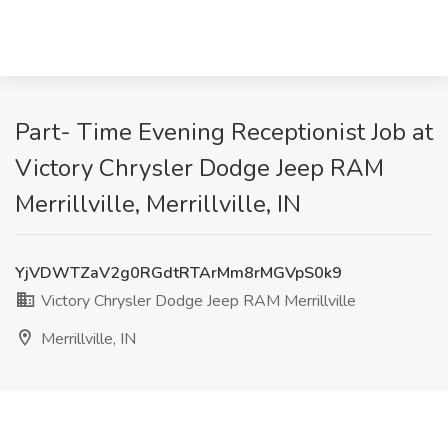
Part- Time Evening Receptionist Job at
Victory Chrysler Dodge Jeep RAM
Merrillville, Merrillville, IN
YjVDWTZaV2g0RGdtRTArMm8rMGVpS0k9
Victory Chrysler Dodge Jeep RAM Merrillville
Merrillville, IN