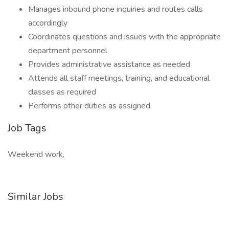
Manages inbound phone inquiries and routes calls
accordingly
Coordinates questions and issues with the appropriate
department personnel
Provides administrative assistance as needed
Attends all staff meetings, training, and educational
classes as required
Performs other duties as assigned
Job Tags
Weekend work,
Similar Jobs