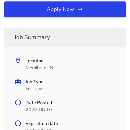
Apply Now
Job Summary
Location
Merrillville, IN
Job Type
Full Time
Date Posted
2026-08-07
Expiration date