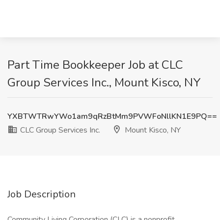
Part Time Bookkeeper Job at CLC
Group Services Inc., Mount Kisco, NY
YXBTWTRwYWo1am9qRzBtMm9PVWFoNllKN1E9PQ==
CLC Group Services Inc.
Mount Kisco, NY
Job Description
Community Living Corporation (CLC) is a nonprofit