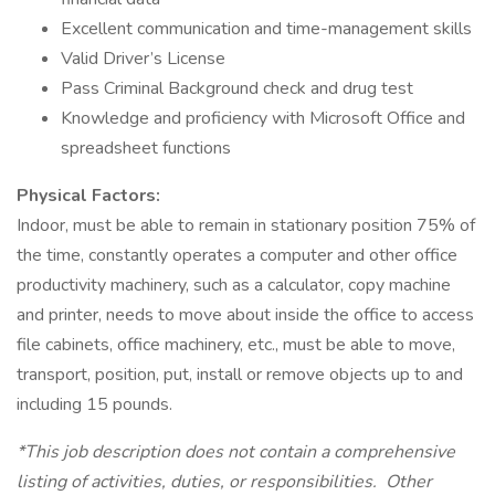
Excellent communication and time-management skills
Valid Driver’s License
Pass Criminal Background check and drug test
Knowledge and proficiency with Microsoft Office and
spreadsheet functions
Physical Factors:
Indoor, must be able to remain in stationary position 75% of
the time, constantly operates a computer and other office
productivity machinery, such as a calculator, copy machine
and printer, needs to move about inside the office to access
file cabinets, office machinery, etc., must be able to move,
transport, position, put, install or remove objects up to and
including 15 pounds.
*This job description does not contain a comprehensive
listing of activities, duties, or responsibilities. Other