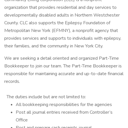
organization that provides residential and day services to
developmentally disabled adults in Northern Westchester
County. CLC also supports the Epilepsy Foundation of
Metropolitan New York (EFMNY), a nonprofit agency that
provides services and supports to individuals with epilepsy,
their families, and the community in New York City.
We are seeking a detail oriented and organized Part-Time
Bookkeeper to join our team. The Part-Time Bookkeeper is
responsible for maintaining accurate and up-to-date financial
records.
The duties include but are not limited to:
All bookkeeping responsibilities for the agencies
Post all journal entries received from Controller’s
Office
Post and prepare cash receipts journal