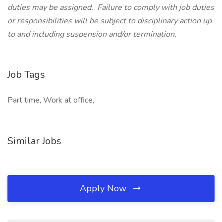
duties may be assigned. Failure to comply with job duties
or responsibilities will be subject to disciplinary action up
to and including suspension and/or termination.
Job Tags
Part time, Work at office,
Similar Jobs
Apply Now