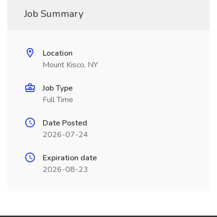
Job Summary
Location
Mount Kisco, NY
Job Type
Full Time
Date Posted
2026-07-24
Expiration date
2026-08-23