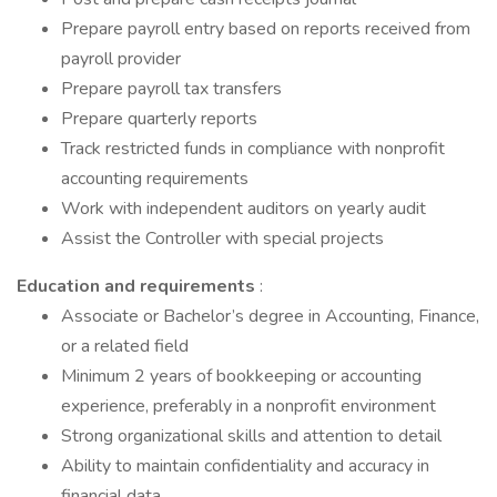
Prepare payroll entry based on reports received from
payroll provider
Prepare payroll tax transfers
Prepare quarterly reports
Track restricted funds in compliance with nonprofit
accounting requirements
Work with independent auditors on yearly audit
Assist the Controller with special projects
Education and requirements
:
Associate or Bachelor’s degree in Accounting, Finance,
or a related field
Minimum 2 years of bookkeeping or accounting
experience, preferably in a nonprofit environment
Strong organizational skills and attention to detail
Ability to maintain confidentiality and accuracy in
financial data