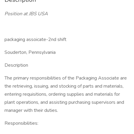
Position at JBS USA
packaging assoicate-2nd shift
Souderton, Pennsylvania
Description
The primary responsibilities of the Packaging Associate are
the retrieving, issuing, and stocking of parts and materials,
entering requisitions, ordering supplies and materials for
plant operations, and assisting purchasing supervisors and
manager with their duties.
Responsibilities: