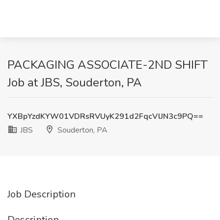
PACKAGING ASSOCIATE-2ND SHIFT
Job at JBS, Souderton, PA
YXBpYzdKYW01VDRsRVUyK291d2FqcVlJN3c9PQ==
JBS
Souderton, PA
Job Description
Description