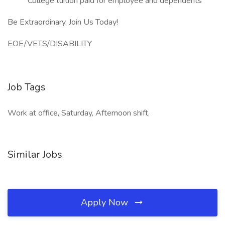
College tuition paid for employee and dependents
Be Extraordinary. Join Us Today!
EOE/VETS/DISABILITY
Job Tags
Work at office, Saturday, Afternoon shift,
Similar Jobs
Apply Now