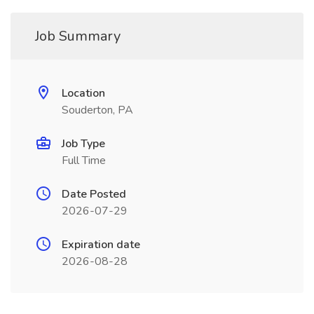
Job Summary
Location
Souderton, PA
Job Type
Full Time
Date Posted
2026-07-29
Expiration date
2026-08-28