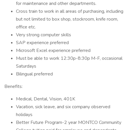
for maintenance and other departments.
Cross train to work in all areas of purchasing, including
but not limited to box shop, stockroom, knife room,
office etc.
Very strong computer skills
SAP experience preferred
Microsoft Excel experience preferred
Must be able to work 12:30p-8:30p M-F, occasional
Saturdays
Bilingual preferred
Benefits:
Medical, Dental, Vision, 401K
Vacation, sick leave, and six company observed
holidays
Better Future Program-2 year MONTCO Community