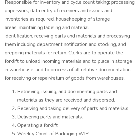
Responsible for inventory and cycle count taking; processing
paperwork, data entry of receivers and issues and
inventories as required, housekeeping of storage
areas, maintaining labeling and material
identification, receiving parts and materials and processing
them including department notification and stocking, and
prepping materials for return. Clerks are to operate the
forklift to unload incoming materials and to place in storage
in warehouse; and to process of all relative documentation
for receiving or repair/return of goods from warehouses.
Retrieving, issuing, and documenting parts and
materials as they are received and dispersed.
Receiving and taking delivery of parts and materials.
Delivering parts and materials.
Operating a forklift
Weekly Count of Packaging WIP