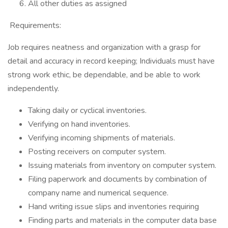
All other duties as assigned
Requirements:
Job requires neatness and organization with a grasp for
detail and accuracy in record keeping; Individuals must have
strong work ethic, be dependable, and be able to work
independently.
Taking daily or cyclical inventories.
Verifying on hand inventories.
Verifying incoming shipments of materials.
Posting receivers on computer system.
Issuing materials from inventory on computer system.
Filing paperwork and documents by combination of
company name and numerical sequence.
Hand writing issue slips and inventories requiring
Finding parts and materials in the computer data base