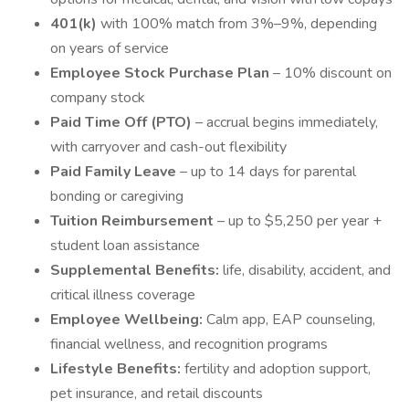
401(k)
with 100% match from 3%–9%, depending
on years of service
Employee Stock Purchase Plan
– 10% discount on
company stock
Paid Time Off (PTO)
– accrual begins immediately,
with carryover and cash-out flexibility
Paid Family Leave
– up to 14 days for parental
bonding or caregiving
Tuition Reimbursement
– up to $5,250 per year +
student loan assistance
Supplemental Benefits:
life, disability, accident, and
critical illness coverage
Employee Wellbeing:
Calm app, EAP counseling,
financial wellness, and recognition programs
Lifestyle Benefits:
fertility and adoption support,
pet insurance, and retail discounts