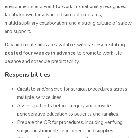
environments and want to work in a nationally recognized
facility known for advanced surgical programs,
multidisciplinary collaboration, and a strong culture of safety
and support.
Day and night shifts are available, with
self-scheduling
posted four weeks in advance
to promote work-life
balance and schedule predictability.
Responsibilities
Circulate and/or scrub for surgical procedures across
multiple service lines.
Assess patients before surgery and provide
perioperative education to patients and families.
Prepare the OR for procedures, including verifying
surgical instruments, equipment, and supplies.