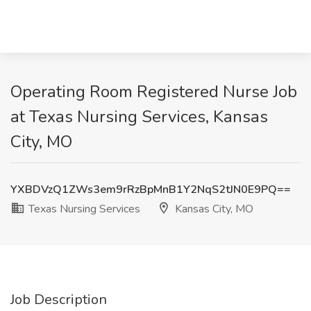
Operating Room Registered Nurse Job
at Texas Nursing Services, Kansas
City, MO
YXBDVzQ1ZWs3em9rRzBpMnB1Y2NqS2tJN0E9PQ==
Texas Nursing Services
Kansas City, MO
Job Description