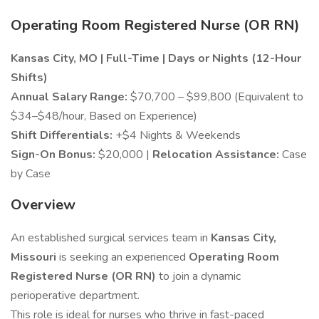
Operating Room Registered Nurse (OR RN)
Kansas City, MO | Full-Time | Days or Nights (12-Hour
Shifts)
Annual Salary Range:
$70,700 – $99,800 (Equivalent to
$34–$48/hour, Based on Experience)
Shift Differentials:
+$4 Nights & Weekends
Sign-On Bonus:
$20,000 |
Relocation Assistance:
Case
by Case
Overview
An established surgical services team in
Kansas City,
Missouri
is seeking an experienced
Operating Room
Registered Nurse (OR RN)
to join a dynamic
perioperative department.
This role is ideal for nurses who thrive in fast-paced