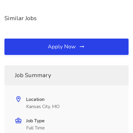
Similar Jobs
Apply Now
Job Summary
Location
Kansas City, MO
Job Type
Full Time