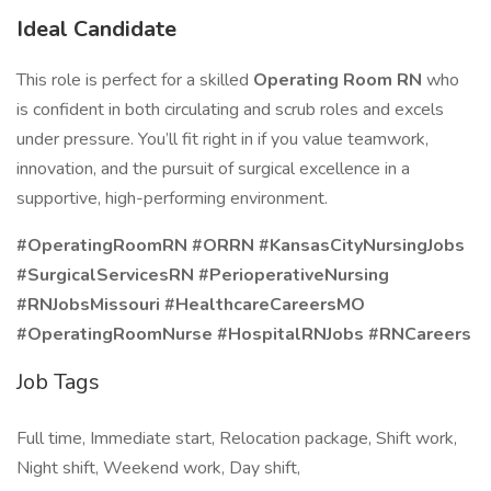
Ideal Candidate
This role is perfect for a skilled
Operating Room RN
who
is confident in both circulating and scrub roles and excels
under pressure. You’ll fit right in if you value teamwork,
innovation, and the pursuit of surgical excellence in a
supportive, high-performing environment.
#OperatingRoomRN #ORRN #KansasCityNursingJobs
#SurgicalServicesRN #PerioperativeNursing
#RNJobsMissouri #HealthcareCareersMO
#OperatingRoomNurse #HospitalRNJobs #RNCareers
Job Tags
Full time, Immediate start, Relocation package, Shift work,
Night shift, Weekend work, Day shift,