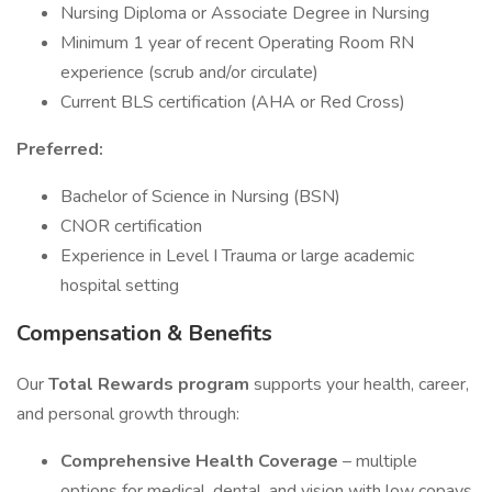
Nursing Diploma or Associate Degree in Nursing
Minimum 1 year of recent Operating Room RN
experience (scrub and/or circulate)
Current BLS certification (AHA or Red Cross)
Preferred:
Bachelor of Science in Nursing (BSN)
CNOR certification
Experience in Level I Trauma or large academic
hospital setting
Compensation & Benefits
Our
Total Rewards program
supports your health, career,
and personal growth through:
Comprehensive Health Coverage
– multiple
options for medical, dental, and vision with low copays