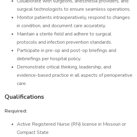
Collaborate with surgeons, anesthesia providers, and
surgical technologists to ensure seamless operations.
Monitor patients intraoperatively, respond to changes
in condition, and document care accurately.
Maintain a sterile field and adhere to surgical
protocols and infection prevention standards.
Participate in pre-op and post-op briefings and
debriefings per hospital policy.
Demonstrate critical thinking, leadership, and
evidence-based practice in all aspects of perioperative
care.
Qualifications
Required:
Active Registered Nurse (RN) license in Missouri or
Compact State