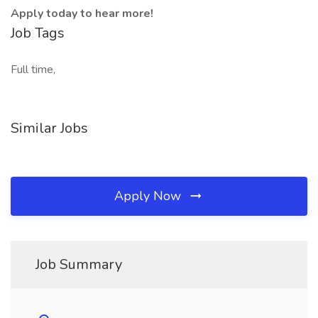
Apply today to hear more!
Job Tags
Full time,
Similar Jobs
Apply Now
Job Summary