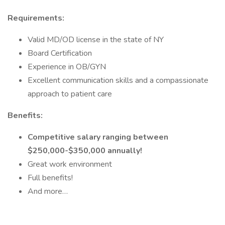
Requirements:
Valid MD/OD license in the state of NY
Board Certification
Experience in OB/GYN
Excellent communication skills and a compassionate
approach to patient care
Benefits:
Competitive salary ranging between
$250,000-$350,000 annually!
Great work environment
Full benefits!
And more…