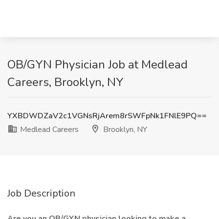
OB/GYN Physician Job at Medlead
Careers, Brooklyn, NY
YXBDWDZaV2c1VGNsRjArem8rSWFpNk1FNlE9PQ==
Medlead Careers
Brooklyn, NY
Job Description
Are you an OB/GYN physician looking to make a