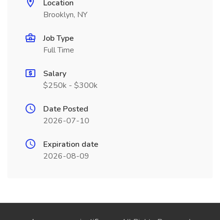
Location
Brooklyn, NY
Job Type
Full Time
Salary
$250k - $300k
Date Posted
2026-07-10
Expiration date
2026-08-09