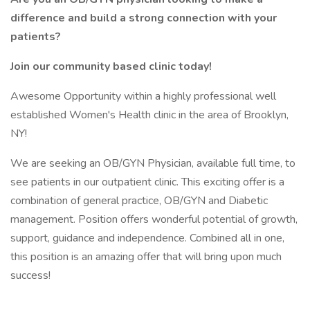
difference and build a strong connection with your
patients?
Join our community based clinic today!
Awesome Opportunity within a highly professional well
established Women's Health clinic in the area of Brooklyn,
NY!
We are seeking an OB/GYN Physician, available full time, to
see patients in our outpatient clinic. This exciting offer is a
combination of general practice, OB/GYN and Diabetic
management. Position offers wonderful potential of growth,
support, guidance and independence. Combined all in one,
this position is an amazing offer that will bring upon much
success!