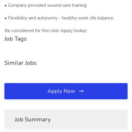
• Company provided wound care training
• Flexibility and autonomy - healthy work-life balance.
Be considered for this role! Apply today!
Job Tags
Similar Jobs
Apply Now
Job Summary