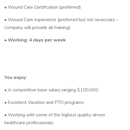
• Wound Care Certification (preferred)
• Wound Care experience (preferred but not necessary –
Company will provide all training)
•
Working: 4 days per week
You enjoy:
• A competitive base salary ranging $100,000
• Excellent Vacation and PTO programs
• Working with some of the highest quality-driven
healthcare professionals.