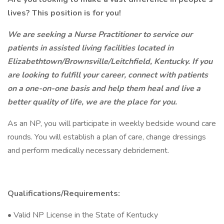
lives? This position is for you!
We are seeking a Nurse Practitioner to service our
patients in assisted living facilities located in
Elizabethtown/Brownsville/Leitchfield, Kentucky. If you
are looking to fulfill your career, connect with patients
on a one-on-one basis and help them heal and live a
better quality of life, we are the place for you.
As an NP, you will participate in weekly bedside wound care
rounds. You will establish a plan of care, change dressings
and perform medically necessary debridement.
Qualifications/Requirements:
• Valid NP License in the State of Kentucky