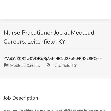
Nurse Practitioner Job at Medlead
Careers, Leitchfield, KY
YVpLYzZKR2w0VDRqRjAyMHB1d2FoNlFFNXc9PQ==
Medlead Careers
Leitchfield, KY
Job Description
Are you looking to make a vast difference in people's