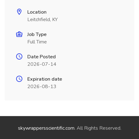
Location
Leitchfield, KY
Job Type
Full Time
Date Posted
2026-07-14
Expiration date
2026-08-13
skywrappersscientific.com
. All Rights Reserved.